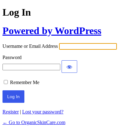
Log In
Powered by WordPress
Username or Email Address
Password
Remember Me
Register
|
Lost your password?
← Go to OrganicSkinCare.com