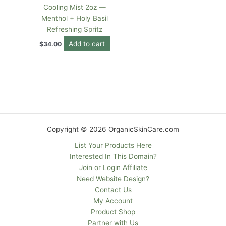
Cooling Mist 2oz —
Menthol + Holy Basil
Refreshing Spritz
Add to cart
$
34.00
Copyright © 2026 OrganicSkinCare.com
List Your Products Here
Interested In This Domain?
Join or Login Affiliate
Need Website Design?
Contact Us
My Account
Product Shop
Partner with Us