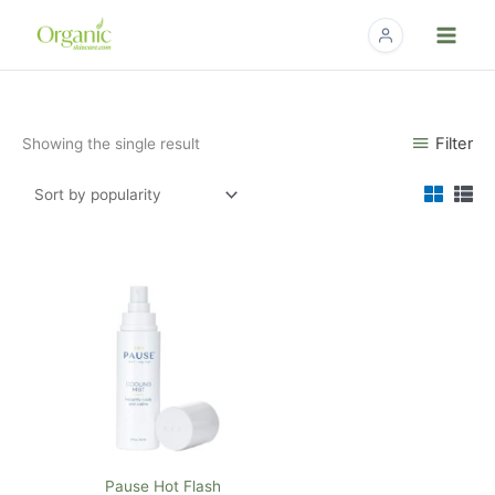
Skip
to
content
Filter
Showing the single result
Pause Hot Flash