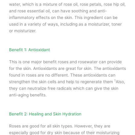
water, which is a mixture of rose oil, rose petals, rose hip oil,
and rose essential oil, can have soothing and anti-
inflammatory effects on the skin.
This ingredient can be
used in a variety of ways, including as a moisturizer, toner
or moisturizer.
Benefit 1: Antioxidant
This is one major benefit roses and rosewater can provide
for the skin.
Antioxidants are great for skin. The antioxidants
found in roses are no different.
These antioxidants can
1
strengthen the skin cells and help to regenerate them
Also,
they can neutralize free radicals which can give the skin
anti-aging benefits.
Benefit 2: Healing and Skin Hydration
Roses are good for all skin types. However, they are
especially good for dry skin because of their moisturizing