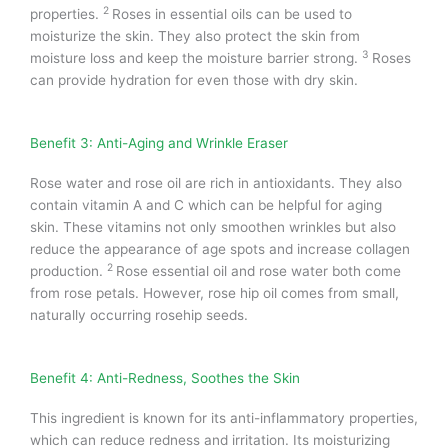
2
properties.
Roses in essential oils can be used to
moisturize the skin. They also protect the skin from
3
moisture loss and keep the moisture barrier strong.
Roses
can provide hydration for even those with dry skin.
Benefit 3: Anti-Aging and Wrinkle Eraser
Rose water and rose oil are rich in antioxidants. They also
contain vitamin A and C which can be helpful for aging
skin.
These vitamins not only smoothen wrinkles but also
reduce the appearance of age spots and increase collagen
2
production.
Rose essential oil and rose water both come
from rose petals. However, rose hip oil comes from small,
naturally occurring rosehip seeds.
Benefit 4: Anti-Redness, Soothes the Skin
This ingredient is known for its anti-inflammatory properties,
which can reduce redness and irritation.
Its moisturizing