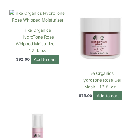
ilike Organics
HydroTone Rose
Whipped Moisturizer –
1.7 fl. oz.
Add to cart
$
92.00
ilike Organics
HydroTone Rose Gel
Mask – 1.7 fl. oz.
Add to cart
$
75.00