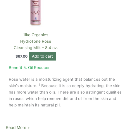
ilike Organics
HydroTone Rose
Cleansing Milk – 8.4 oz.
Add to cart
$
67.00
Benefit 5: Oil Reducer
Rose water is a moisturizing agent that balances out the
1
skin’s moisture.
Because it is so deeply hydrating, the skin
has more water than oils. There are also astringent qualities
in roses, which help remove dirt and oil from the skin and
help maintain its natural pH.
Read More »