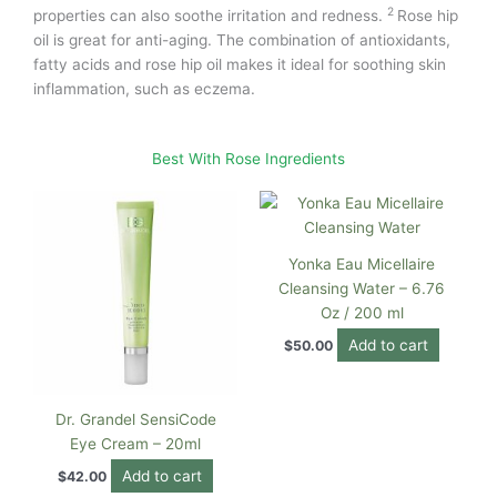
2
properties can also soothe irritation and redness.
Rose hip
oil is great for anti-aging. The combination of antioxidants,
fatty acids and rose hip oil makes it ideal for soothing skin
inflammation, such as eczema.
Best With Rose Ingredients
Yonka Eau Micellaire
Cleansing Water – 6.76
Oz / 200 ml
Add to cart
$
50.00
Dr. Grandel SensiCode
Eye Cream – 20ml
Add to cart
$
42.00