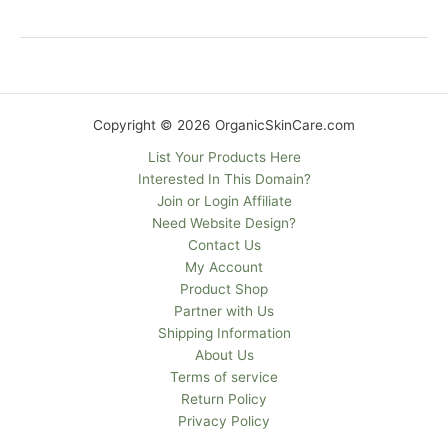
Copyright © 2026 OrganicSkinCare.com
List Your Products Here
Interested In This Domain?
Join or Login Affiliate
Need Website Design?
Contact Us
My Account
Product Shop
Partner with Us
Shipping Information
About Us
Terms of service
Return Policy
Privacy Policy