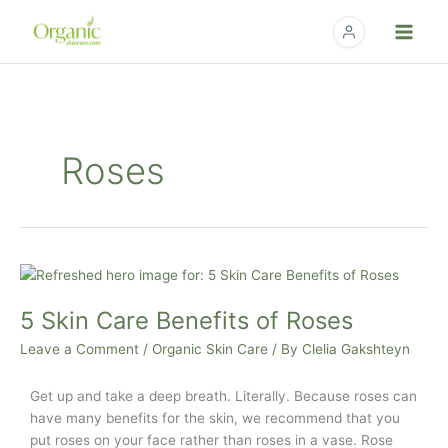
Skip
to
content
Roses
5
Skin
5 Skin Care Benefits of Roses
Care
Benefits
Leave a Comment
/
Organic Skin Care
/ By
Clelia Gakshteyn
of
Roses
Get up and take a deep breath.
Literally.
Because roses can
have many benefits for the skin, we recommend that you
put roses on your face rather than roses in a vase.
Rose