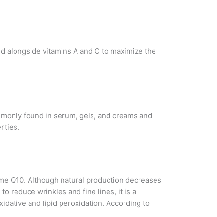
sed alongside vitamins A and C to maximize the
 commonly found in serum, gels, and creams and
rties.
yme Q10. Although natural production decreases
to reduce wrinkles and fine lines, it is a
xidative and lipid peroxidation. According to