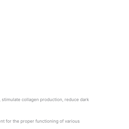
, stimulate collagen production, reduce dark
ent for the proper functioning of various