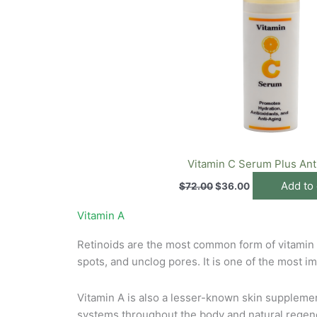
Vitamin C Serum Plus Ant
Add to 
$
72.00
$
36.00
Vitamin A
Retinoids are the most common form of vitamin A 
spots, and unclog pores. It is one of the most im
Vitamin A is also a lesser-known skin supplement 
systems throughout the body and natural regene