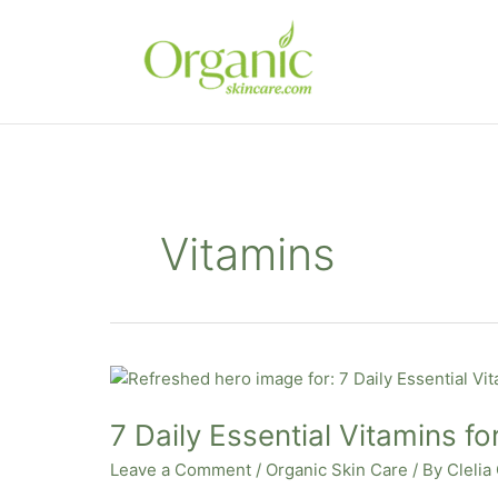
Skip
to
content
Vitamins
7
Daily
7 Daily Essential Vitamins fo
Essential
Vitamins
Leave a Comment
/
Organic Skin Care
/ By
Clelia
for