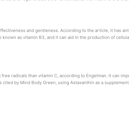
ffectiveness and gentleness. According to the article, it has an
lso known as vitamin B3, and it can aid in the production of cel
ng free radicals than vitamin C, according to Engelman. It can im
ies cited by Mind Body Green, using Astaxanthin as a supplemen