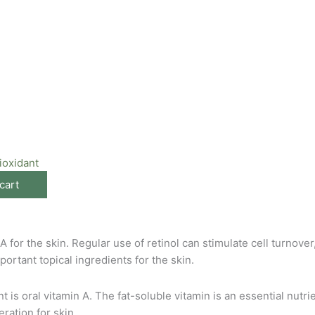
ioxidant
cart
for the skin. Regular use of retinol can stimulate cell turnover
portant topical ingredients for the skin.
is oral vitamin A. The fat-soluble vitamin is an essential nutri
ration for skin.