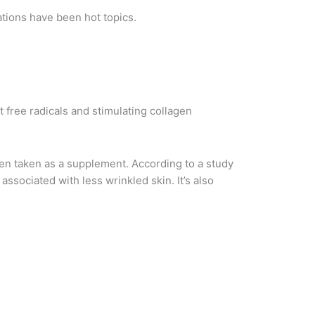
tions have been hot topics.
 free radicals and stimulating collagen
when taken as a supplement. According to a study
associated with less wrinkled skin. It’s also