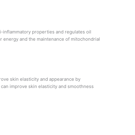
ti-inflammatory properties and regulates oil
lular energy and the maintenance of mitochondrial
prove skin elasticity and appearance by
t can improve skin elasticity and smoothness