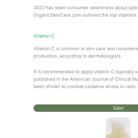
Skin
2022 has seen consumer awareness about specifi
Care
OrganicSkinCare.com
outlined the top vitamins 
Vitamin C
Vitamin C is common in skin care and considered
production, according to dermatologists.
It is recommended to apply vitamin C topically s
published in the American Journal of Clinical Nut
been shown to combat oxidative stress in cells.
Original
Current
Sale!
price
price
was:
is:
$72.00.
$36.00.