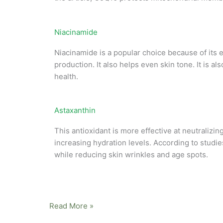
Niacinamide
Niacinamide is a popular choice because of its e
production. It also helps even skin tone. It is a
health.
Astaxanthin
This antioxidant is more effective at neutralizi
increasing hydration levels. According to stud
while reducing skin wrinkles and age spots.
Read More »