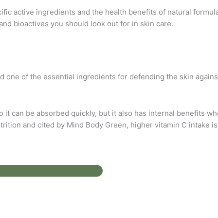
c active ingredients and the health benefits of natural formula
and bioactives you should look out for in skin care.
 one of the essential ingredients for defending the skin against
o it can be absorbed quickly, but it also has internal benefits 
rition and cited by Mind Body Green, higher vitamin C intake is 