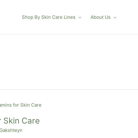
Shop By Skin Care Lines
About Us
r Skin Care
 Gakshteyn