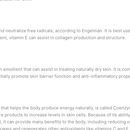
nd neutralize free radicals, according to Engelman. It is best u
t, vitamin E can assist in collagen production and structure.
n emollient that can assist in treating naturally dry skin. It is
ntially promote skin barrier function and anti-inflammatory prope
hat helps the body produce energy naturally, is called Coenz
products to increase levels in skin cells. Because of its ability 
, it can provide many benefits to the body, including reducing o
anes and regenerates other antioxidants like vitamins C and E.