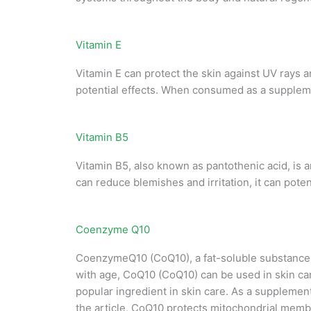
Vitamin E
Vitamin E can protect the skin against UV rays a
potential effects. When consumed as a supplemen
Vitamin B5
Vitamin B5, also known as pantothenic acid, is a
can reduce blemishes and irritation, it can pote
Coenzyme Q10
CoenzymeQ10 (CoQ10), a fat-soluble substance t
with age, CoQ10 (CoQ10) can be used in skin care 
popular ingredient in skin care. As a supplement
the article, CoQ10 protects mitochondrial membr