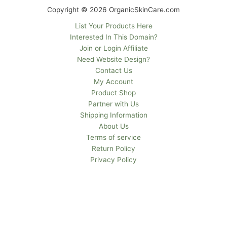
Copyright © 2026 OrganicSkinCare.com
List Your Products Here
Interested In This Domain?
Join or Login Affiliate
Need Website Design?
Contact Us
My Account
Product Shop
Partner with Us
Shipping Information
About Us
Terms of service
Return Policy
Privacy Policy