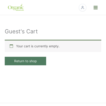
Skip
to
content
Guest's Cart
Your cart is currently empty.
Return to shop