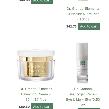
Add to cart
$
86.00
Dr. Grandel Elements
Of Nature Nutra Rich
– 1.01oz
Add to cart
$
42.75
Dr. Grandel Timeless
Dr. Grandel
Balancing Cream –
Beautygen Renew
50ml/1.7 fl oz
Eye & Lip – 15ml/0.50
oz
Add to cart
$
89.50