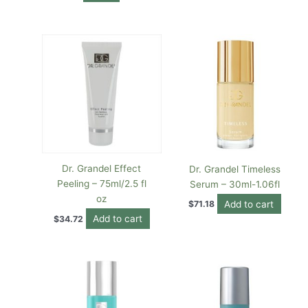
Dr. Grandel Effect
Dr. Grandel Timeless
Peeling – 75ml/2.5 fl
Serum – 30ml-1.06fl
oz
Add to cart
$
71.18
Add to cart
$
34.72