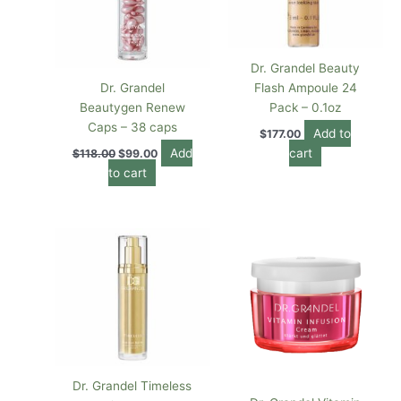
Dr. Grandel Beauty
Dr. Grandel
Flash Ampoule 24
Beautygen Renew
Pack – 0.1oz
Caps – 38 caps
Add to
$
177.00
Add
cart
$
118.00
$
99.00
to cart
Dr. Grandel Timeless