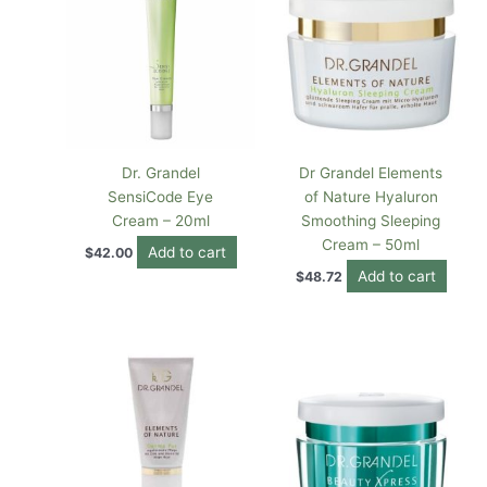
Dr. Grandel
Dr Grandel Elements
SensiCode Eye
of Nature Hyaluron
Cream – 20ml
Smoothing Sleeping
Cream – 50ml
Add to cart
$
42.00
Add to cart
$
48.72