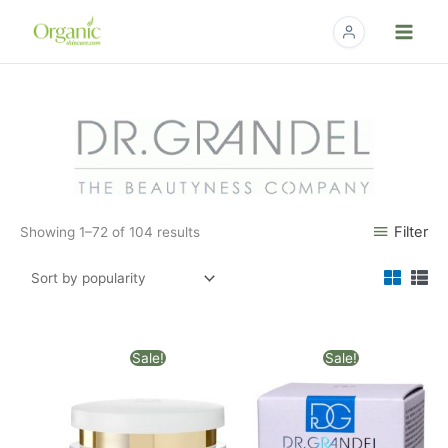
Skip
to
content
Sorted
by
popularity
Filter
Showing 1–72 of 104 results
Original
Current
Original
Current
Sale!
Sale!
price
price
price
price
was:
is:
was:
is:
$82.00.
$67.18.
$88.00.
$63.18.