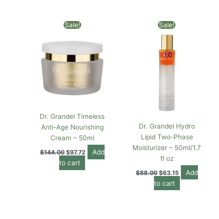
Original
Current
Original
Current
Sale!
Sale!
price
price
price
price
was:
is:
was:
is:
$144.00.
$97.72.
$88.00.
$63.15.
Dr. Grandel Timeless
Dr. Grandel Hydro
Anti-Age Nourishing
Lipid Two-Phase
Cream – 50ml
Moisturizer – 50ml/1.7
Add
$
144.00
$
97.72
fl oz
to cart
Add
$
88.00
$
63.15
to cart