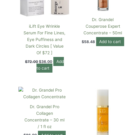
Dr. Grandel
iLift Eye Wrinkle
Couperose Expert
Serum For Fine Lines,
Concentrate – 50ml
Eye Puffiness and
Add to cart
$
58.48
Dark Circles [ Value
Of $72 ]
Add
$
72.00
$
36.00
to cart
Dr. Grandel Pro
Collagen
Concentrate – 30 ml
/ 1 fl oz