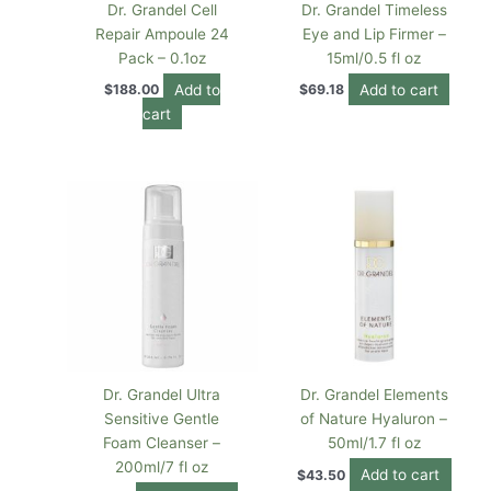
Dr. Grandel Cell
Dr. Grandel Timeless
Repair Ampoule 24
Eye and Lip Firmer –
Pack – 0.1oz
15ml/0.5 fl oz
Add to
Add to cart
$
188.00
$
69.18
cart
Dr. Grandel Ultra
Dr. Grandel Elements
Sensitive Gentle
of Nature Hyaluron –
Foam Cleanser –
50ml/1.7 fl oz
200ml/7 fl oz
Add to cart
$
43.50