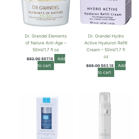
Dr. Grandel Elements
Dr. Grandel Hydro
of Nature Anti-Age –
Active Hyaluron Refill
50ml/1.7 fl oz
Cream – 50ml/1.7 fl
oz
Add
$
82.00
$
67.18
to cart
Add
$
88.00
$
63.18
to cart