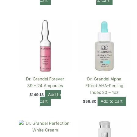
cart
to cart
Dr. Grandel Forever
Dr. Grandel Alpha
39 * 24 Ampoules
Effect AHA-Peeling
Index 20 – 1oz
Add to
$
149.18
cart
Add to cart
$
56.80