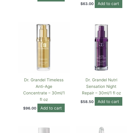
Add to cart
$
63.00
Dr. Grandel Timeless
Dr. Grandel Nutri
Anti-Age
Sensation Night
Concentrate – 30ml/1
Repair – 30ml/1 fl oz
fl oz
Add to cart
$
58.50
Add to cart
$
96.00