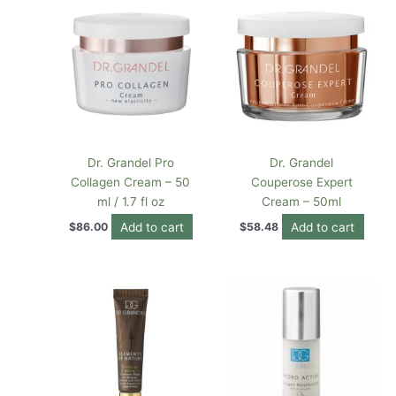
Dr. Grandel Pro
Dr. Grandel
Collagen Cream – 50
Couperose Expert
ml / 1.7 fl oz
Cream – 50ml
Add to cart
Add to cart
$
86.00
$
58.48