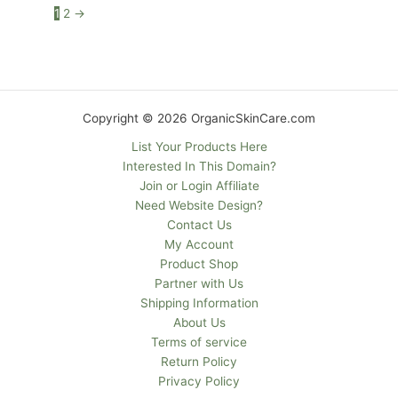
1
2
→
Copyright © 2026 OrganicSkinCare.com
List Your Products Here
Interested In This Domain?
Join or Login Affiliate
Need Website Design?
Contact Us
My Account
Product Shop
Partner with Us
Shipping Information
About Us
Terms of service
Return Policy
Privacy Policy