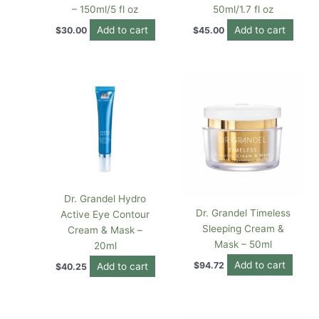
– 150ml/5 fl oz
50ml/1.7 fl oz
Add to cart
Add to cart
$
30.00
$
45.00
Dr. Grandel Hydro
Dr. Grandel Timeless
Active Eye Contour
Sleeping Cream &
Cream & Mask –
Mask – 50ml
20ml
Add to cart
$
94.72
Add to cart
$
40.25