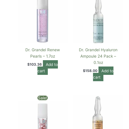
Dr. Grandel Renew
Dr. Grandel Hyaluron
Pearls – 1.7oz
Ampoule 24 Pack –
0.1oz
Add to
$
103.36
cart
Add to
$
158.00
cart
Original
Current
Sale!
price
price
was:
is:
$118.00.
$99.00.