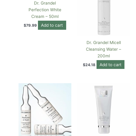
Dr. Grandel
Perfection White
Cream – 50ml
Add to cart
$
79.99
Dr. Grandel Micell
Cleansing Water –
200ml
Add to cart
$
24.18