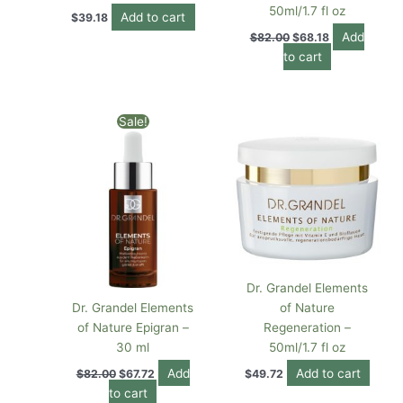
50ml/1.7 fl oz
Add to cart
$
39.18
Add
$
82.00
$
68.18
to cart
Original
Current
Sale!
price
price
was:
is:
$82.00.
$67.72.
Dr. Grandel Elements
Dr. Grandel Elements
of Nature
of Nature Epigran –
Regeneration –
30 ml
50ml/1.7 fl oz
Add
Add to cart
$
82.00
$
67.72
$
49.72
to cart