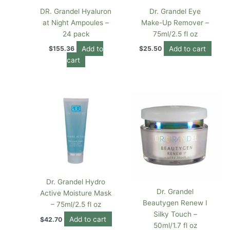
DR. Grandel Hyaluron
Dr. Grandel Eye
at Night Ampoules –
Make-Up Remover –
24 pack
75ml/2.5 fl oz
Add to
Add to cart
$
155.36
$
25.50
cart
Dr. Grandel Hydro
Dr. Grandel
Active Moisture Mask
Beautygen Renew I
– 75ml/2.5 fl oz
Silky Touch –
Add to cart
$
42.70
50ml/1.7 fl oz