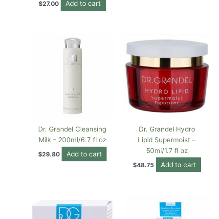
Add to cart
$
27.00
Dr. Grandel Cleansing
Dr. Grandel Hydro
Milk – 200ml/6.7 fl oz
Lipid Supermoist –
50ml/1.7 fl oz
Add to cart
$
29.80
Add to cart
$
48.75