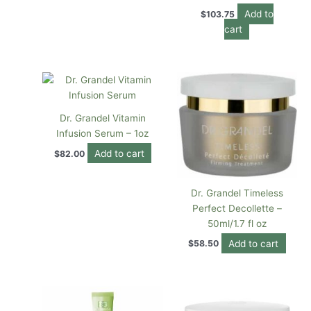
Add to
$
103.75
cart
Dr. Grandel Vitamin
Infusion Serum – 1oz
Add to cart
$
82.00
Dr. Grandel Timeless
Perfect Decollette –
50ml/1.7 fl oz
Add to cart
$
58.50