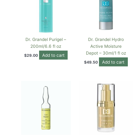
Dr. Grandel Purigel –
Dr. Grandel Hydro
200ml/6.6 fl oz
Active Moisture
Depot – 30ml/1 fl oz
Add to cart
$
29.00
Add to cart
$
49.50