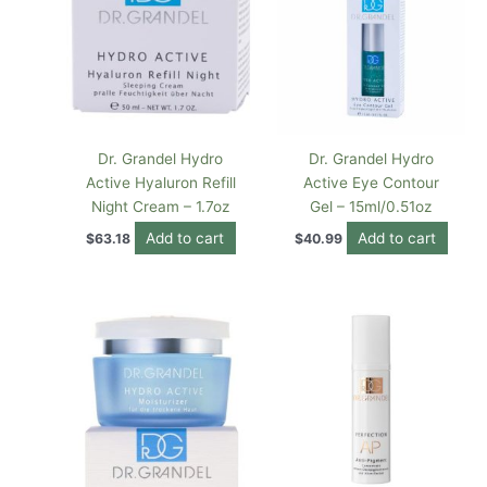
Dr. Grandel Hydro
Dr. Grandel Hydro
Active Hyaluron Refill
Active Eye Contour
Night Cream – 1.7oz
Gel – 15ml/0.51oz
Add to cart
Add to cart
$
63.18
$
40.99