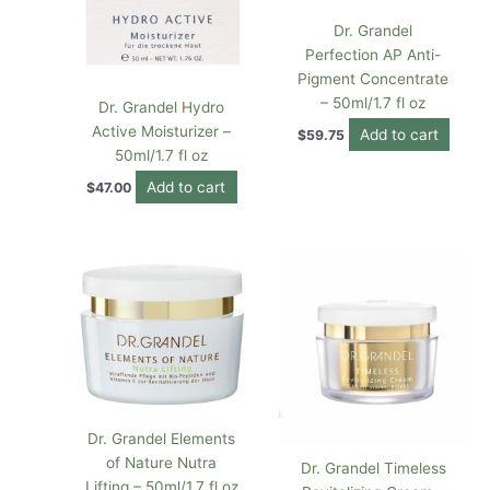
Dr. Grandel
Perfection AP Anti-
Pigment Concentrate
– 50ml/1.7 fl oz
Dr. Grandel Hydro
Active Moisturizer –
Add to cart
$
59.75
50ml/1.7 fl oz
Add to cart
$
47.00
Dr. Grandel Elements
of Nature Nutra
Dr. Grandel Timeless
Lifting – 50ml/1.7 fl oz