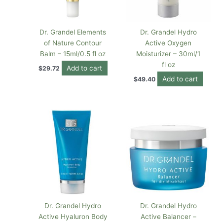
Dr. Grandel Elements
Dr. Grandel Hydro
of Nature Contour
Active Oxygen
Balm – 15ml/0.5 fl oz
Moisturizer – 30ml/1
fl oz
Add to cart
$
29.72
Add to cart
$
49.40
Dr. Grandel Hydro
Dr. Grandel Hydro
Active Hyaluron Body
Active Balancer –