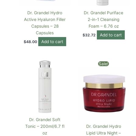
Dr. Grandel Hydro
Dr. Grandel Puriface
Active Hyaluron Filler
2-in-1 Cleansing
Capsules – 28
Foam – 6.76 oz
Capsules
Add to cart
$
32.72
Add to cart
$
48.00
Original
Current
Sale!
price
price
was:
is:
$82.00.
$68.18.
Dr. Grandel Soft
Tonic – 200ml/6.7 fl
Dr. Grandel Hydro
oz
Lipid Ultra Night –