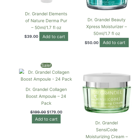
Dr. Grandel Elements
Dr. Grandel Beauty
of Nature Derma Pur
Xpress Moisturizer –
– 50ml/1.7 fl oz
50ml/1.7 fl oz
Add to cart
$
39.00
Add to cart
$
50.00
Original
Current
Sale!
price
price
was:
is:
$199.00.
$179.00.
Dr. Grandel Collagen
Boost Ampoule – 24
Pack
$
199.00
$
179.00
Add to cart
Dr. Grandel
SensiCode
Moisturizing Cream –