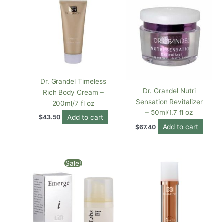
Dr. Grandel Timeless
Dr. Grandel Nutri
Rich Body Cream –
Sensation Revitalizer
200ml/7 fl oz
– 50ml/1.7 fl oz
Add to cart
$
43.50
Add to cart
$
67.40
Original
Current
Sale!
price
price
was:
is:
$72.00.
$36.00.