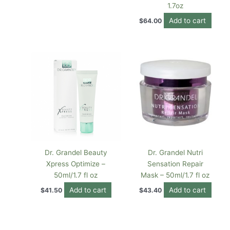
1.7oz
Add to cart
$
64.00
Dr. Grandel Beauty
Dr. Grandel Nutri
Xpress Optimize –
Sensation Repair
50ml/1.7 fl oz
Mask – 50ml/1.7 fl oz
Add to cart
Add to cart
$
41.50
$
43.40