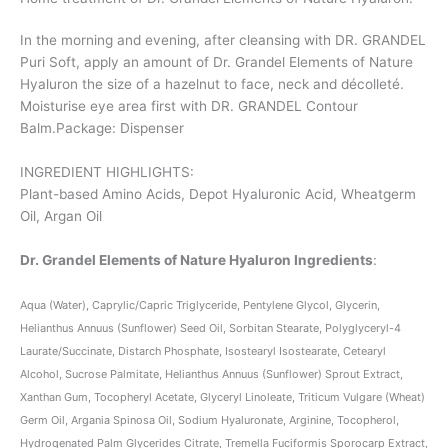
In the morning and evening, after cleansing with DR. GRANDEL
Puri Soft, apply an amount of Dr. Grandel Elements of Nature
Hyaluron the size of a hazelnut to face, neck and décolleté.
Moisturise eye area first with DR. GRANDEL Contour
Balm.Package: Dispenser
INGREDIENT HIGHLIGHTS:
Plant-based Amino Acids, Depot Hyaluronic Acid, Wheatgerm
Oil, Argan Oil
Dr. Grandel Elements of Nature Hyaluron Ingredients
:
Aqua (Water), Caprylic/Capric Triglyceride, Pentylene Glycol, Glycerin,
Helianthus Annuus (Sunflower) Seed Oil, Sorbitan Stearate, Polyglyceryl-4
Laurate/Succinate, Distarch Phosphate, Isostearyl Isostearate, Cetearyl
Alcohol, Sucrose Palmitate, Helianthus Annuus (Sunflower) Sprout Extract,
Xanthan Gum, Tocopheryl Acetate, Glyceryl Linoleate, Triticum Vulgare (Wheat)
Germ Oil, Argania Spinosa Oil, Sodium Hyaluronate, Arginine, Tocopherol,
Hydrogenated Palm Glycerides Citrate, Tremella Fuciformis Sporocarp Extract,