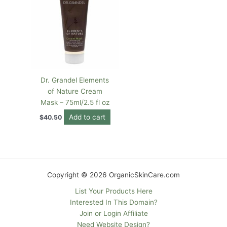
Dr. Grandel Elements
of Nature Cream
Mask – 75ml/2.5 fl oz
Add to cart
$
40.50
Copyright © 2026 OrganicSkinCare.com
List Your Products Here
Interested In This Domain?
Join or Login Affiliate
Need Website Design?