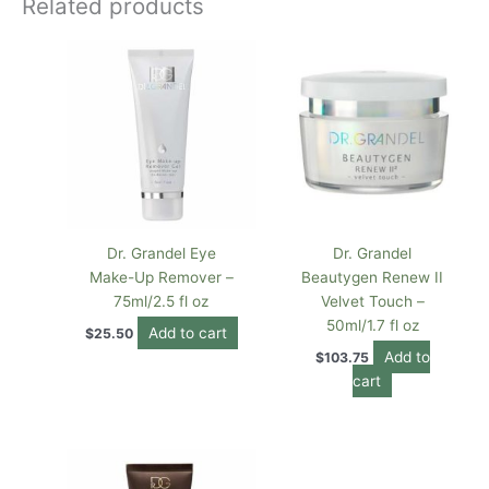
Related products
Dr. Grandel Eye
Dr. Grandel
Make-Up Remover –
Beautygen Renew II
75ml/2.5 fl oz
Velvet Touch –
50ml/1.7 fl oz
Add to cart
$
25.50
Add to
$
103.75
cart