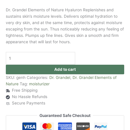
Dr. Grandel Elements of Nature Hyaluron Replenishes and
sustains skin’s moisture levels. Delivers optimal hydration to
very dry skin, and at the same time, protects against moisture
escaping from the sun. Thus noticeably reducing any feeling of
tightness. Plumps up fine lines. Gives skin a smooth and firm
appearance that will last for hours.
Add to cart
SKU:
genh
Categories:
Dr. Grandel
,
Dr. Grandel Elements of
Nature
Tag:
moisturizer
Free Shipping
No Hassle Refunds
Secure Payments
Guaranteed Safe Checkout