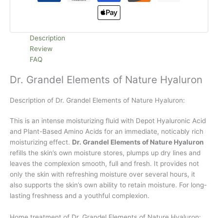
Description
Review
FAQ
Dr. Grandel Elements of Nature Hyaluron
Description of Dr. Grandel Elements of Nature Hyaluron:
This is an intense moisturizing fluid with Depot Hyaluronic Acid
and Plant-Based Amino Acids for an immediate, noticably rich
moisturizing effect.
Dr. Grandel Elements of Nature Hyaluron
refills the skin’s own moisture stores, plumps up dry lines and
leaves the complexion smooth, full and fresh. It provides not
only the skin with refreshing moisture over several hours, it
also supports the skin’s own ability to retain moisture. For long-
lasting freshness and a youthful complexion.
Home treatment of Dr. Grandel Elements of Nature Hyaluron: