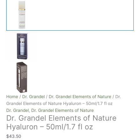
Home
/
Dr. Grandel
/
Dr. Grandel Elements of Nature
/ Dr.
Grandel Elements of Nature Hyaluron – 50ml/1.7 fl oz
Dr. Grandel
,
Dr. Grandel Elements of Nature
Dr. Grandel Elements of Nature
Hyaluron – 50ml/1.7 fl oz
$
43.50