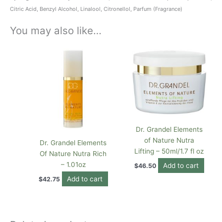
Citric Acid, Benzyl Alcohol, Linalool, Citronellol, Parfum (Fragrance)
You may also like…
Dr. Grandel Elements
of Nature Nutra
Dr. Grandel Elements
Lifting – 50ml/1.7 fl oz
Of Nature Nutra Rich
– 1.01oz
Add to cart
$
46.50
Add to cart
$
42.75