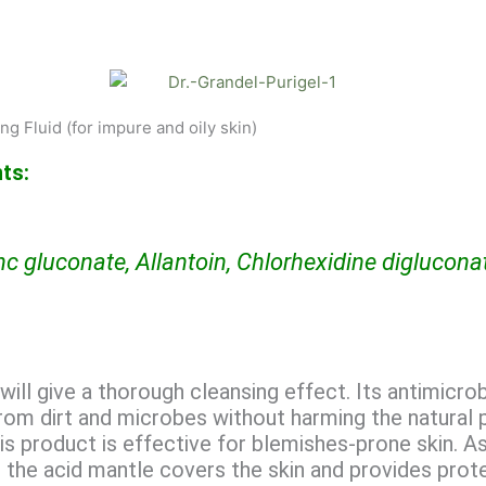
g Fluid (for impure and oily skin)
ts:
nc gluconate, Allantoin, Chlorhexidine diglucona
will give a thorough cleansing effect. Its antimicro
 from dirt and microbes without harming the natural 
is product is effective for blemishes-prone skin. As
c, the acid mantle covers the skin and provides prot