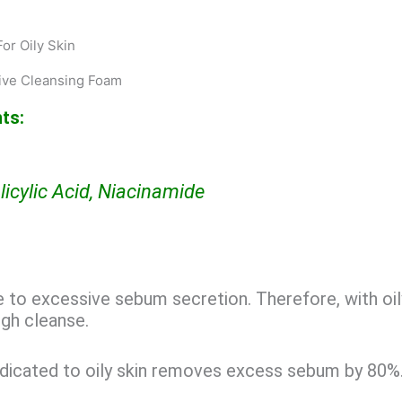
or Oily Skin
ive Cleansing Foam
ts:
licylic Acid, Niacinamide
ue to excessive sebum secretion. Therefore, with oil
gh cleanse.
dicated to oily skin removes excess sebum by 80%