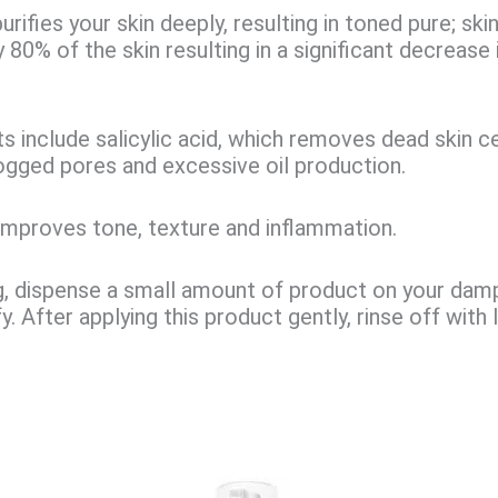
urifies your skin deeply, resulting in toned pure; skin
80% of the skin resulting in a significant decrease i
.
ts include
salicylic acid
, which removes dead skin ce
ogged pores and excessive oil production.
improves tone, texture and inflammation.
, dispense a small amount of product on your dam
y. After applying this product gently, rinse off wit