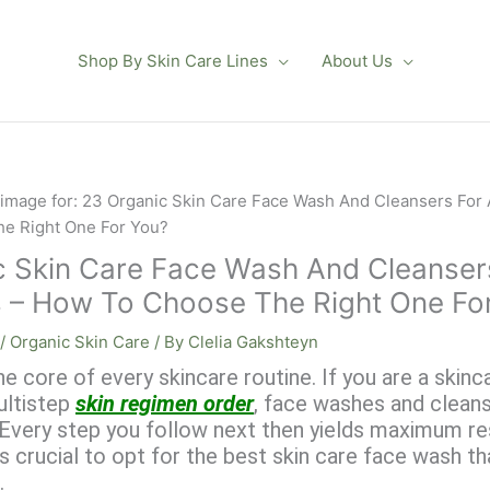
Shop By Skin Care Lines
About Us
 Skin Care Face Wash And Cleansers
s – How To Choose The Right One Fo
/
Organic Skin Care
/ By
Clelia Gakshteyn
he core of every skincare routine. If you are a skinc
ultistep
skin regimen order
, face washes and cleans
! Every step you follow next then yields maximum re
is crucial to opt for the best skin care face wash t
.