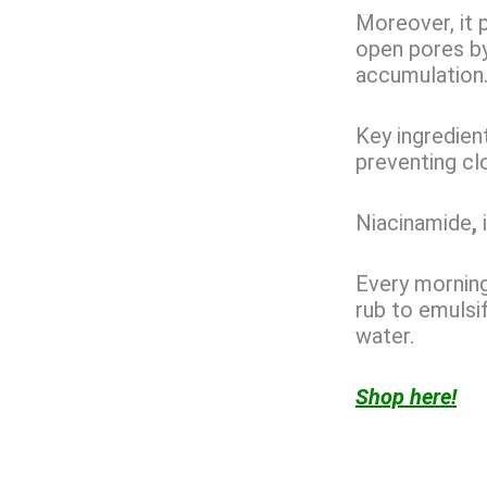
Moreover, it p
open pores by 
accumulation
Key ingredien
preventing cl
Niacinamide
,
Every morning
rub to emulsif
water.
Shop here!