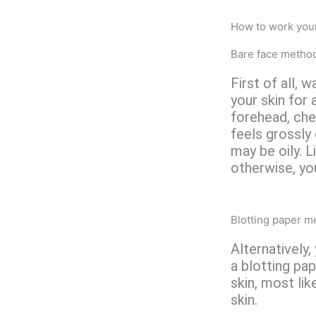
How to work your
Bare face metho
First of all, 
your skin for 
forehead, che
feels grossly 
may be oily. L
otherwise, yo
Blotting paper m
Alternatively,
a blotting pap
skin, most lik
skin.