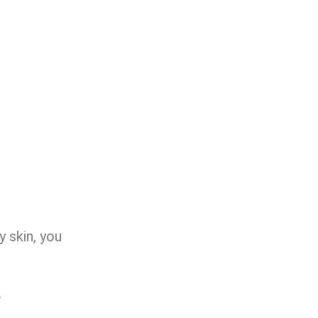
y skin, you
.