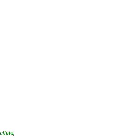
ulfate,