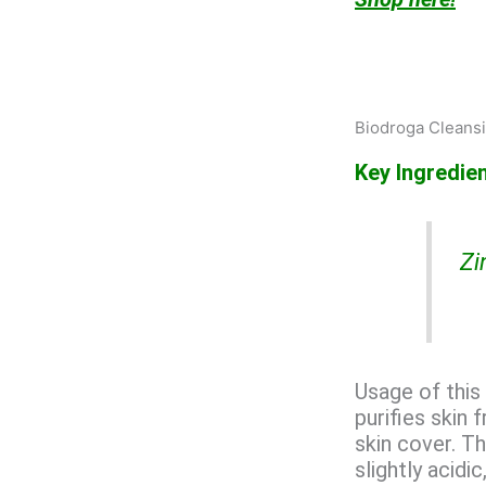
Biodroga Cleansin
Key Ingredien
Zi
Usage of this 
purifies skin
skin cover. Th
slightly acidi