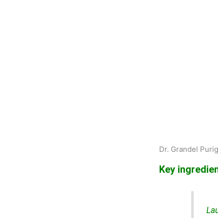
Dr. Grandel Purig
Key ingredien
Lau