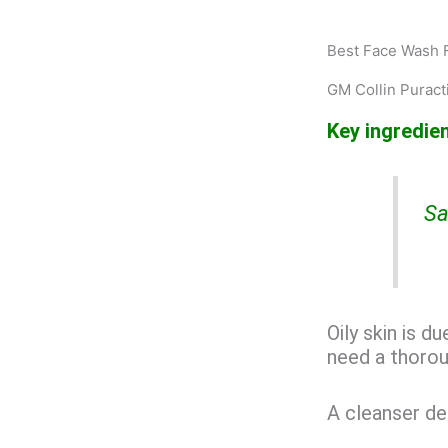
Best Face Wash F
GM Collin Puract
Key ingredien
Sa
Oily skin is d
need a thorou
A cleanser de