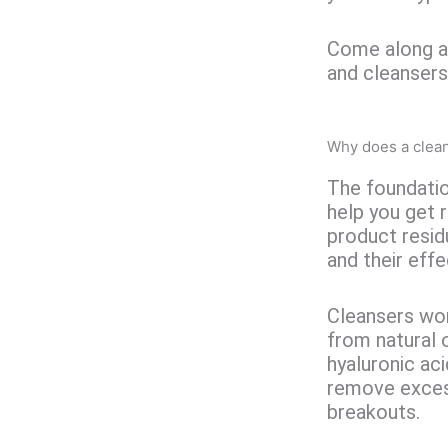
Come along as
and cleansers
Why does a clea
The foundatio
help you get 
product residu
and their effec
Cleansers work
from natural 
hyaluronic aci
remove exces
breakouts.