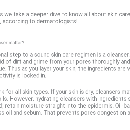
 we take a deeper dive to know all about skin car
, according to dermatologists!
nser matter?
nal step to a sound skin care regimen is a cleanser
rid of dirt and grime from your pores thoroughly a
e. Thus as you layer your skin, the ingredients are 
tivity is locked in.
 for all skin types. If your skin is dry, cleansers ma
oils. However, hydrating cleansers with ingredients 
d; retain moisture straight into the epidermis. Oil-
s oil and sebum. That prevents pores congestion 