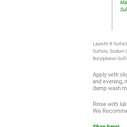
Ma
Sul
Laureth-8 Sulfat
Sulfate, Sodium 
Butylphenol Sulf
Apply with sl
and evening, 
damp wash mi
Rinse with luk
We Recommend
Shop here!