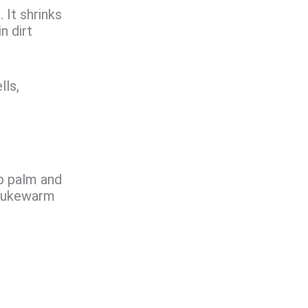
. It shrinks
n dirt
lls,
p palm and
h lukewarm