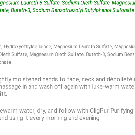
gnesium Laureth-8 Sulfate, Sodium Oleth Sulfate, Magnesi
fate, Buteth-3, Sodium Benzotriazolyl Butylphenol Sulfonate
e, Hydroxyethylcellulose, Magnesium Laureth Sulfate, Magnesi
Oleth Sulfate, Magnesium Oleth Sulfate, Buteth-3, Sodium Benzo
onate
ightly moistened hands to face, neck and décolleté 
massage in and wash off again with luke-warm wate
tt.
ewarm water, dry, and follow with OligPur Purifying
 using it every morning and evening.