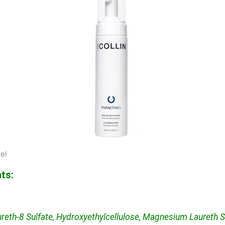
el
ts:
reth-8 Sulfate, Hydroxyethylcellulose, Magnesium Laureth S