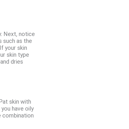
y. Next, notice
s such as the
f your skin
our skin type
 and dries
Pat skin with
, you have oily
ve combination