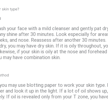
 skin type?
d
wash your face with a mild cleanser and gently pat dr
any shine after 30 minutes. Look especially for area
eks, and nose. Reassess after another 30 minutes. I
dry, you may have dry skin. If it is oily throughout, y
ikewise, if your skin is oily at the nose and forehead
u may have combination skin.
ethod
 you may use blotting paper to work your skin type. 
er and look it up in the light. If a lot of oil shows up
ely. If oil is revealed only from your T zone, you ha