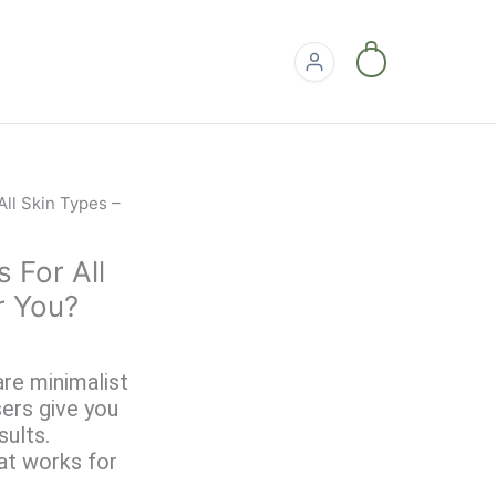
0
 For All
r You?
are minimalist
ers give you
sults.
hat works for