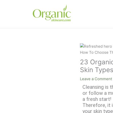
Skip
to
content
23 Organic
Skin Type
Leave a Comment
Cleansing is t
or follow a m
a fresh start
Therefore, it 
your skin type