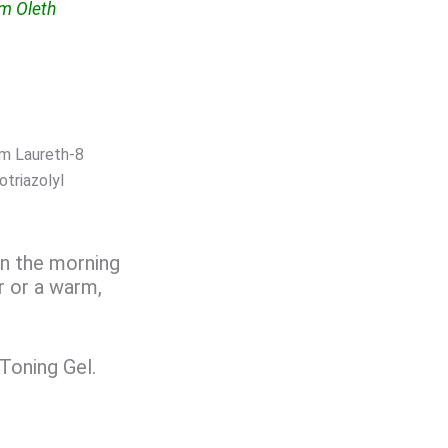
um Oleth
um Laureth-8
triazolyl
in the morning
r or a warm,
 Toning Gel.