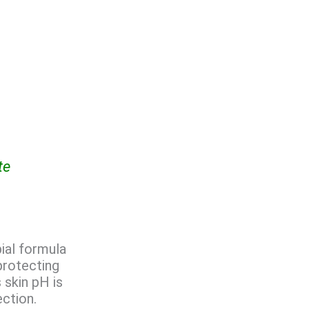
te
bial formula
protecting
 skin pH is
ection.