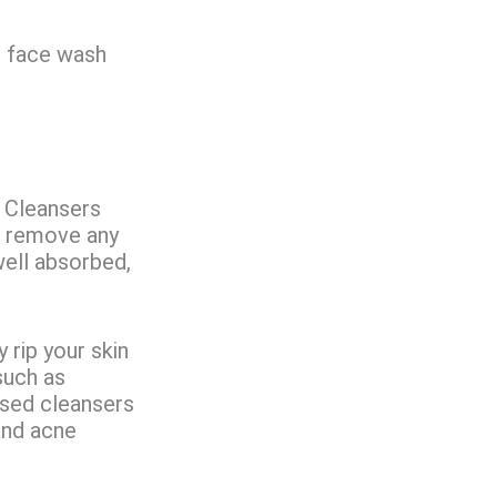
e face wash
. Cleansers
nd remove any
well absorbed,
y rip your skin
such as
based cleansers
and acne