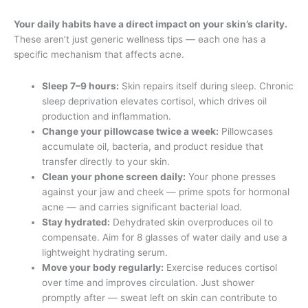
Your daily habits have a direct impact on your skin’s clarity.
These aren’t just generic wellness tips — each one has a
specific mechanism that affects acne.
Sleep 7–9 hours:
Skin repairs itself during sleep. Chronic
sleep deprivation elevates cortisol, which drives oil
production and inflammation.
Change your pillowcase twice a week:
Pillowcases
accumulate oil, bacteria, and product residue that
transfer directly to your skin.
Clean your phone screen daily:
Your phone presses
against your jaw and cheek — prime spots for hormonal
acne — and carries significant bacterial load.
Stay hydrated:
Dehydrated skin overproduces oil to
compensate. Aim for 8 glasses of water daily and use a
lightweight hydrating serum.
Move your body regularly:
Exercise reduces cortisol
over time and improves circulation. Just shower
promptly after — sweat left on skin can contribute to