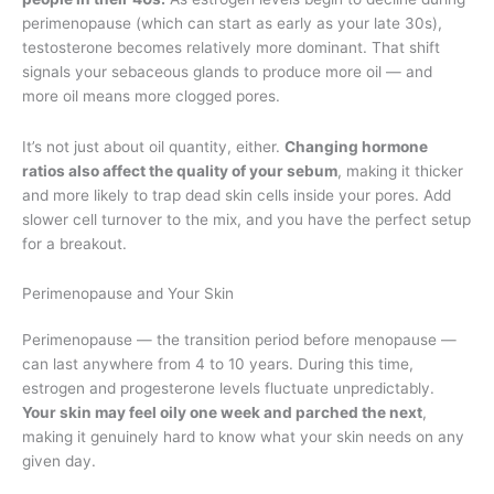
perimenopause (which can start as early as your late 30s),
testosterone becomes relatively more dominant. That shift
signals your sebaceous glands to produce more oil — and
more oil means more clogged pores.
It’s not just about oil quantity, either.
Changing hormone
ratios also affect the quality of your sebum
, making it thicker
and more likely to trap dead skin cells inside your pores. Add
slower cell turnover to the mix, and you have the perfect setup
for a breakout.
Perimenopause and Your Skin
Perimenopause — the transition period before menopause —
can last anywhere from 4 to 10 years. During this time,
estrogen and progesterone levels fluctuate unpredictably.
Your skin may feel oily one week and parched the next
,
making it genuinely hard to know what your skin needs on any
given day.