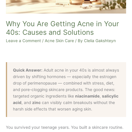
Causes
and
Solutions
Why You Are Getting Acne in Your
40s: Causes and Solutions
Leave a Comment
/
Acne Skin Care
/ By
Clelia Gakshteyn
Quick Answer:
Adult acne in your 40s is almost always
driven by shifting hormones — especially the estrogen
drop of perimenopause — combined with stress, diet,
and pore-clogging skincare products. The good news:
targeted organic ingredients like
niacinamide
,
salicylic
acid
, and
zinc
can visibly calm breakouts without the
harsh side effects that worsen aging skin.
You survived your teenage years. You built a skincare routine.