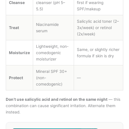
Cleanse
cleanser (pH 5–
first if wearing
5.5)
SPF/makeup
Salicylic acid toner (2–
Niacinamide
Treat
3x/week) or retinol
serum
(2x/week)
Lightweight, non-
Same, or slightly richer
Moisturize
comedogenic
formula if skin is dry
moisturizer
Mineral SPF 30+
Protect
(non-
—
comedogenic)
Don’t use salicylic acid and retinol on the same night
— this
combination can cause significant irritation. Alternate them
instead.