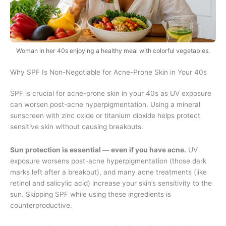
Woman in her 40s enjoying a healthy meal with colorful vegetables.
Why SPF Is Non-Negotiable for Acne-Prone Skin in Your 40s
SPF is crucial for acne-prone skin in your 40s as UV exposure
can worsen post-acne hyperpigmentation. Using a mineral
sunscreen with zinc oxide or titanium dioxide helps protect
sensitive skin without causing breakouts.
Sun protection is essential — even if you have acne.
UV
exposure worsens post-acne hyperpigmentation (those dark
marks left after a breakout), and many acne treatments (like
retinol and salicylic acid) increase your skin’s sensitivity to the
sun. Skipping SPF while using these ingredients is
counterproductive.