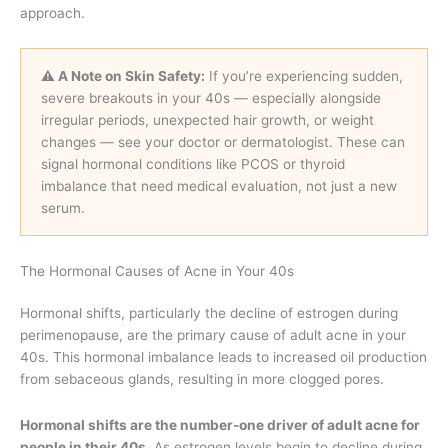
approach.
⚠️ A Note on Skin Safety:
If you’re experiencing sudden,
severe breakouts in your 40s — especially alongside
irregular periods, unexpected hair growth, or weight
changes — see your doctor or dermatologist. These can
signal hormonal conditions like PCOS or thyroid
imbalance that need medical evaluation, not just a new
serum.
The Hormonal Causes of Acne in Your 40s
Hormonal shifts, particularly the decline of estrogen during
perimenopause, are the primary cause of adult acne in your
40s. This hormonal imbalance leads to increased oil production
from sebaceous glands, resulting in more clogged pores.
Hormonal shifts are the number-one driver of adult acne for
people in their 40s.
As estrogen levels begin to decline during