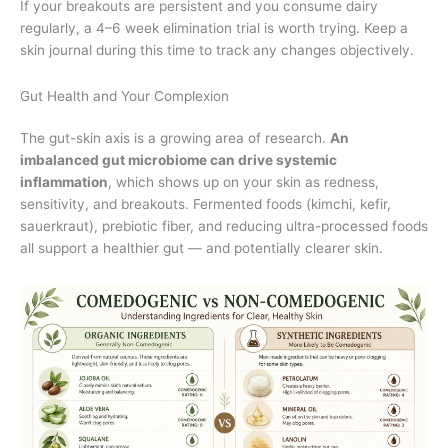
If your breakouts are persistent and you consume dairy
regularly, a 4–6 week elimination trial is worth trying. Keep a
skin journal during this time to track any changes objectively.
Gut Health and Your Complexion
The gut-skin axis is a growing area of research.
An
imbalanced gut microbiome can drive systemic
inflammation
, which shows up on your skin as redness,
sensitivity, and breakouts. Fermented foods (kimchi, kefir,
sauerkraut), prebiotic fiber, and reducing ultra-processed foods
all support a healthier gut — and potentially clearer skin.