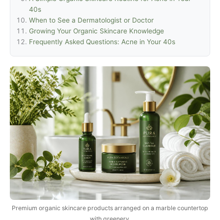
40s
When to See a Dermatologist or Doctor
Growing Your Organic Skincare Knowledge
Frequently Asked Questions: Acne in Your 40s
Premium organic skincare products arranged on a marble countertop
with greenery.