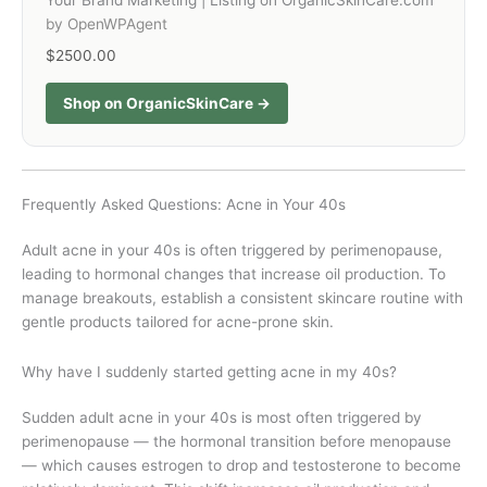
Your Brand Marketing | Listing on OrganicSkinCare.com
by OpenWPAgent
$2500.00
Shop on OrganicSkinCare →
Frequently Asked Questions: Acne in Your 40s
Adult acne in your 40s is often triggered by perimenopause,
leading to hormonal changes that increase oil production. To
manage breakouts, establish a consistent skincare routine with
gentle products tailored for acne-prone skin.
Why have I suddenly started getting acne in my 40s?
Sudden adult acne in your 40s is most often triggered by
perimenopause — the hormonal transition before menopause
— which causes estrogen to drop and testosterone to become