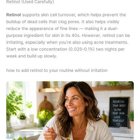
Retinol (Used Carefully)
Retinol
supports skin cell turnover, which helps prevent the
buildup of dead cells that clog pores. It also helps visibly
reduce the appearance of fine lines — making it a dual-
purpose ingredient for skin in its 40s.
However
, retinol can be
irritating, especially when you’re also using acne treatments.
Start with a low concentration (0.025–0.1%) two nights per
week and build up slowly.
how to add retinol to your routine without irritation