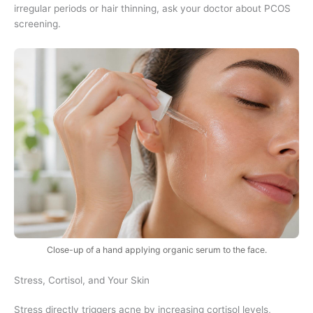
irregular periods or hair thinning, ask your doctor about PCOS
screening.
Close-up of a hand applying organic serum to the face.
Stress, Cortisol, and Your Skin
Stress directly triggers acne by increasing cortisol levels,