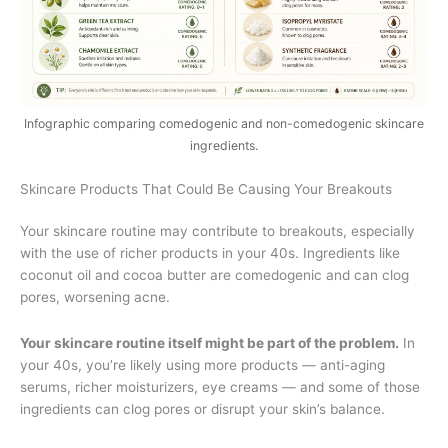
Infographic comparing comedogenic and non-comedogenic skincare
ingredients.
Skincare Products That Could Be Causing Your Breakouts
Your skincare routine may contribute to breakouts, especially
with the use of richer products in your 40s. Ingredients like
coconut oil and cocoa butter are comedogenic and can clog
pores, worsening acne.
Your skincare routine itself might be part of the problem.
In
your 40s, you’re likely using more products — anti-aging
serums, richer moisturizers, eye creams — and some of those
ingredients can clog pores or disrupt your skin’s balance.