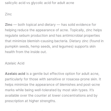
salicylic acid vs glycolic acid for adult acne
Zinc
Zinc
— both topical and dietary — has solid evidence for
helping reduce the appearance of acne. Topically, zinc helps
regulate sebum production and has antimicrobial properties
that minimize blemish-causing bacteria. Dietary zinc (found in
pumpkin seeds, hemp seeds, and legumes) supports skin
health from the inside out.
Azelaic Acid
Azelaic acid
is a gentle but effective option for adult acne,
particularly for those with sensitive or rosacea-prone skin. It
helps minimize the appearance of blemishes and post-acne
marks while being well-tolerated by most skin types. It’s
available over the counter at lower concentrations and by
prescription at higher strengths.