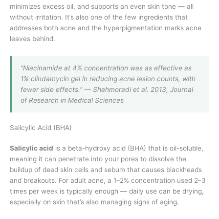
minimizes excess oil, and supports an even skin tone — all
without irritation. It’s also one of the few ingredients that
addresses both acne and the hyperpigmentation marks acne
leaves behind.
“Niacinamide at 4% concentration was as effective as
1% clindamycin gel in reducing acne lesion counts, with
fewer side effects.” — Shahmoradi et al. 2013, Journal
of Research in Medical Sciences
Salicylic Acid (BHA)
Salicylic acid
is a beta-hydroxy acid (BHA) that is oil-soluble,
meaning it can penetrate into your pores to dissolve the
buildup of dead skin cells and sebum that causes blackheads
and breakouts. For adult acne, a 1–2% concentration used 2–3
times per week is typically enough — daily use can be drying,
especially on skin that’s also managing signs of aging.