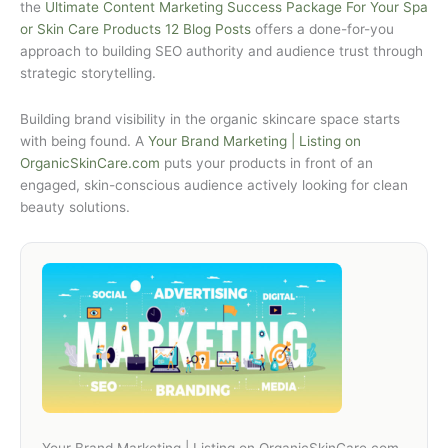
the
Ultimate Content Marketing Success Package For Your Spa
or Skin Care Products 12 Blog Posts
offers a done-for-you
approach to building SEO authority and audience trust through
strategic storytelling.
Building brand visibility in the organic skincare space starts
with being found. A
Your Brand Marketing | Listing on
OrganicSkinCare.com
puts your products in front of an
engaged, skin-conscious audience actively looking for clean
beauty solutions.