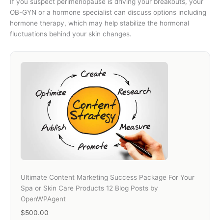
If you suspect perimenopause is driving your breakouts, your
OB-GYN or a hormone specialist can discuss options including
hormone therapy, which may help stabilize the hormonal
fluctuations behind your skin changes.
Ultimate Content Marketing Success Package For Your
Spa or Skin Care Products 12 Blog Posts
by
OpenWPAgent
$500.00