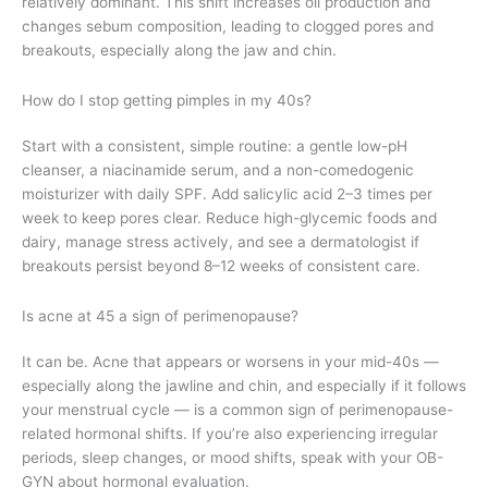
relatively dominant. This shift increases oil production and
changes sebum composition, leading to clogged pores and
breakouts, especially along the jaw and chin.
How do I stop getting pimples in my 40s?
Start with a consistent, simple routine: a gentle low-pH
cleanser, a niacinamide serum, and a non-comedogenic
moisturizer with daily SPF. Add salicylic acid 2–3 times per
week to keep pores clear. Reduce high-glycemic foods and
dairy, manage stress actively, and see a dermatologist if
breakouts persist beyond 8–12 weeks of consistent care.
Is acne at 45 a sign of perimenopause?
It can be. Acne that appears or worsens in your mid-40s —
especially along the jawline and chin, and especially if it follows
your menstrual cycle — is a common sign of perimenopause-
related hormonal shifts. If you’re also experiencing irregular
periods, sleep changes, or mood shifts, speak with your OB-
GYN about hormonal evaluation.