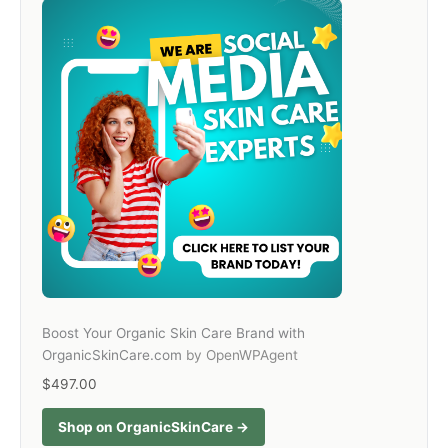
Boost Your Organic Skin Care Brand with
OrganicSkinCare.com
by OpenWPAgent
$497.00
Shop on OrganicSkinCare →