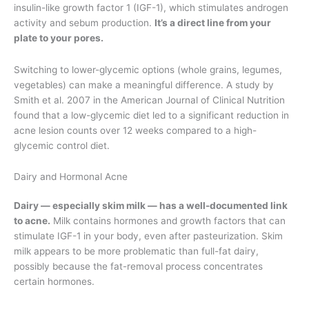
insulin-like growth factor 1 (IGF-1), which stimulates androgen
activity and sebum production.
It’s a direct line from your
plate to your pores.
Switching to lower-glycemic options (whole grains, legumes,
vegetables) can make a meaningful difference. A study by
Smith et al. 2007 in the American Journal of Clinical Nutrition
found that a low-glycemic diet led to a significant reduction in
acne lesion counts over 12 weeks compared to a high-
glycemic control diet.
Dairy and Hormonal Acne
Dairy — especially skim milk — has a well-documented link
to acne.
Milk contains hormones and growth factors that can
stimulate IGF-1 in your body, even after pasteurization. Skim
milk appears to be more problematic than full-fat dairy,
possibly because the fat-removal process concentrates
certain hormones.