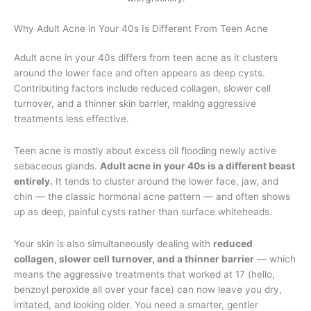
Why Adult Acne in Your 40s Is Different From Teen Acne
Adult acne in your 40s differs from teen acne as it clusters
around the lower face and often appears as deep cysts.
Contributing factors include reduced collagen, slower cell
turnover, and a thinner skin barrier, making aggressive
treatments less effective.
Teen acne is mostly about excess oil flooding newly active
sebaceous glands.
Adult acne in your 40s is a different beast
entirely.
It tends to cluster around the lower face, jaw, and
chin — the classic hormonal acne pattern — and often shows
up as deep, painful cysts rather than surface whiteheads.
Your skin is also simultaneously dealing with
reduced
collagen, slower cell turnover, and a thinner barrier
— which
means the aggressive treatments that worked at 17 (hello,
benzoyl peroxide all over your face) can now leave you dry,
irritated, and looking older. You need a smarter, gentler