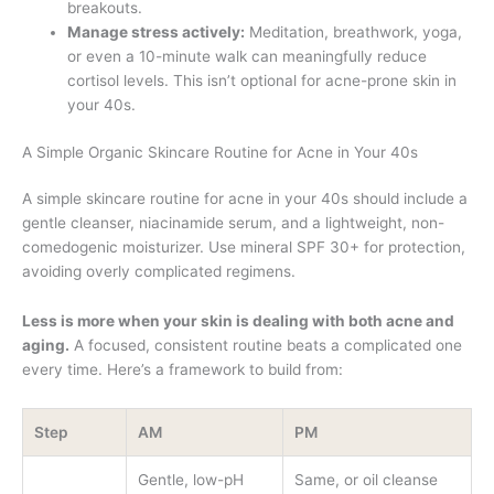
breakouts.
Manage stress actively:
Meditation, breathwork, yoga,
or even a 10-minute walk can meaningfully reduce
cortisol levels. This isn’t optional for acne-prone skin in
your 40s.
A Simple Organic Skincare Routine for Acne in Your 40s
A simple skincare routine for acne in your 40s should include a
gentle cleanser, niacinamide serum, and a lightweight, non-
comedogenic moisturizer. Use mineral SPF 30+ for protection,
avoiding overly complicated regimens.
Less is more when your skin is dealing with both acne and
aging.
A focused, consistent routine beats a complicated one
every time. Here’s a framework to build from:
Step
AM
PM
Gentle, low-pH
Same, or oil cleanse