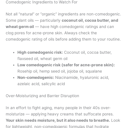
Comedogenic Ingredients to Watch For
Not all “natural” or “organic” ingredients are non-comedogenic.
Some plant oils — particularly
coconut oil, cocoa butter, and
wheat germ oil
— have high comedogenic ratings and can
clog pores for acne-prone skin. Always check the
comedogenic rating of oils before adding them to your routine.
High comedogenic risk:
Coconut oil, cocoa butter,
flaxseed oil, wheat germ oil
Low comedogenic risk (safer for acne-prone skin):
Rosehip oil, hemp seed oil, jojoba oil, squalane
Non-comedogenic:
Niacinamide, hyaluronic acid,
azelaic acid, salicylic acid
Over-Moisturizing and Barrier Disruption
In an effort to fight aging, many people in their 40s over-
moisturize — applying heavy creams that suffocate pores.
Your skin needs moisture, but it also needs to breathe.
Look
for lightweight, non-comedogenic formulas that hydrate