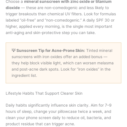
Choose a
mineral sunscreen with zinc oxide or titanium
dioxide
— these are non-comedogenic and less likely to
trigger breakouts than chemical UV filters. Look for formulas
labeled “oil-free” and “non-comedogenic.” A daily SPF 30 or
higher, applied every morning, is the single most important
anti-aging and skin-protective step you can take.
💡 Sunscreen Tip for Acne-Prone Skin:
Tinted mineral
sunscreens with iron oxides offer an added bonus —
they help block visible light, which can worsen melasma
and post-acne dark spots. Look for “iron oxides” in the
ingredient list.
Lifestyle Habits That Support Clearer Skin
Daily habits significantly influence skin clarity. Aim for 7–9
hours of sleep, change your pillowcase twice a week, and
clean your phone screen daily to reduce oil, bacteria, and
product residue that can trigger acne.