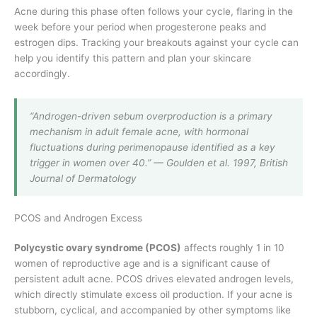
Acne during this phase often follows your cycle, flaring in the
week before your period when progesterone peaks and
estrogen dips. Tracking your breakouts against your cycle can
help you identify this pattern and plan your skincare
accordingly.
“Androgen-driven sebum overproduction is a primary
mechanism in adult female acne, with hormonal
fluctuations during perimenopause identified as a key
trigger in women over 40.” — Goulden et al. 1997, British
Journal of Dermatology
PCOS and Androgen Excess
Polycystic ovary syndrome (PCOS)
affects roughly 1 in 10
women of reproductive age and is a significant cause of
persistent adult acne. PCOS drives elevated androgen levels,
which directly stimulate excess oil production. If your acne is
stubborn, cyclical, and accompanied by other symptoms like