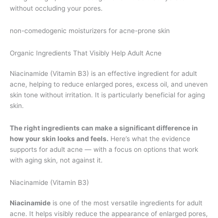
without occluding your pores.
non-comedogenic moisturizers for acne-prone skin
Organic Ingredients That Visibly Help Adult Acne
Niacinamide (Vitamin B3) is an effective ingredient for adult
acne, helping to reduce enlarged pores, excess oil, and uneven
skin tone without irritation. It is particularly beneficial for aging
skin.
The right ingredients can make a significant difference in
how your skin looks and feels.
Here’s what the evidence
supports for adult acne — with a focus on options that work
with aging skin, not against it.
Niacinamide (Vitamin B3)
Niacinamide
is one of the most versatile ingredients for adult
acne. It helps visibly reduce the appearance of enlarged pores,