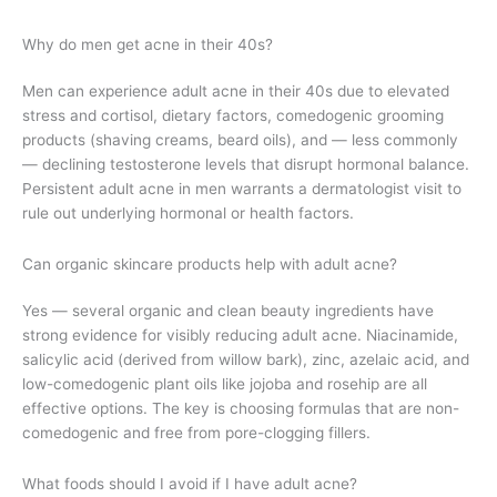
Why do men get acne in their 40s?
Men can experience adult acne in their 40s due to elevated
stress and cortisol, dietary factors, comedogenic grooming
products (shaving creams, beard oils), and — less commonly
— declining testosterone levels that disrupt hormonal balance.
Persistent adult acne in men warrants a dermatologist visit to
rule out underlying hormonal or health factors.
Can organic skincare products help with adult acne?
Yes — several organic and clean beauty ingredients have
strong evidence for visibly reducing adult acne. Niacinamide,
salicylic acid (derived from willow bark), zinc, azelaic acid, and
low-comedogenic plant oils like jojoba and rosehip are all
effective options. The key is choosing formulas that are non-
comedogenic and free from pore-clogging fillers.
What foods should I avoid if I have adult acne?