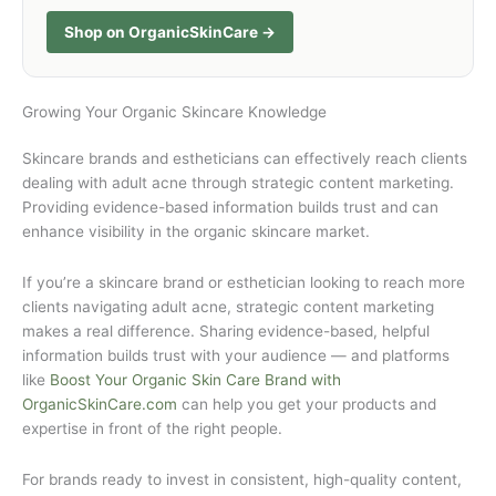
Shop on OrganicSkinCare →
Growing Your Organic Skincare Knowledge
Skincare brands and estheticians can effectively reach clients
dealing with adult acne through strategic content marketing.
Providing evidence-based information builds trust and can
enhance visibility in the organic skincare market.
If you’re a skincare brand or esthetician looking to reach more
clients navigating adult acne, strategic content marketing
makes a real difference. Sharing evidence-based, helpful
information builds trust with your audience — and platforms
like
Boost Your Organic Skin Care Brand with
OrganicSkinCare.com
can help you get your products and
expertise in front of the right people.
For brands ready to invest in consistent, high-quality content,