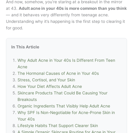
And now, somehow, you’re staring at a breakout in the mirror
at 43.
Adult acne in your 40s is more common than you think
— and it behaves very differently from teenage acne.
Understanding why it’s happening is the first step to clearing it
for good.
In This Article
Why Adult Acne in Your 40s Is Different From Teen
Acne
The Hormonal Causes of Acne in Your 40s
Stress, Cortisol, and Your Skin
How Your Diet Affects Adult Acne
Skincare Products That Could Be Causing Your
Breakouts
Organic Ingredients That Visibly Help Adult Acne
Why SPF Is Non-Negotiable for Acne-Prone Skin in
Your 40s
Lifestyle Habits That Support Clearer Skin
A Simple Organic Skincare Routine for Acne in Your