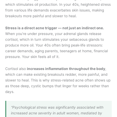
which stimulates oil production. In your 40s, heightened stress
from various life demands exacerbates skin issues, making
breakouts more painful and slower to heal.
Stress is a direct acne trigger — not just an indirect one.
When you’re under pressure, your adrenal glands release
cortisol, which in turn stimulates your sebaceous glands to
produce more oil. Your 40s often bring peak-life stressors:
career demands, aging parents, teenagers at home, financial
pressure. Your skin feels all of it.
Cortisol also
increases inflammation throughout the body
,
which can make existing breakouts redder, more painful, and
slower to heal. This is why stress-related acne often shows up
as those deep, cystic bumps that linger for weeks rather than
days.
“Psychological stress was significantly associated with
increased acne severity in adult women, mediated by