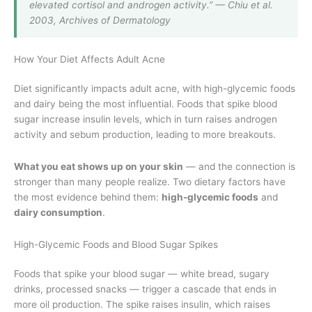
elevated cortisol and androgen activity.” — Chiu et al.
2003, Archives of Dermatology
How Your Diet Affects Adult Acne
Diet significantly impacts adult acne, with high-glycemic foods
and dairy being the most influential. Foods that spike blood
sugar increase insulin levels, which in turn raises androgen
activity and sebum production, leading to more breakouts.
What you eat shows up on your skin
— and the connection is
stronger than many people realize. Two dietary factors have
the most evidence behind them:
high-glycemic foods
and
dairy consumption
.
High-Glycemic Foods and Blood Sugar Spikes
Foods that spike your blood sugar — white bread, sugary
drinks, processed snacks — trigger a cascade that ends in
more oil production. The spike raises insulin, which raises