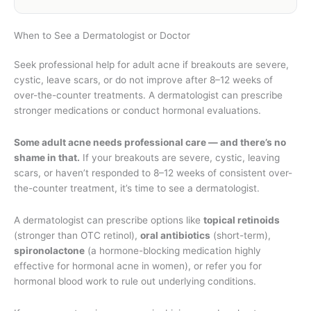
When to See a Dermatologist or Doctor
Seek professional help for adult acne if breakouts are severe,
cystic, leave scars, or do not improve after 8–12 weeks of
over-the-counter treatments. A dermatologist can prescribe
stronger medications or conduct hormonal evaluations.
Some adult acne needs professional care — and there’s no
shame in that.
If your breakouts are severe, cystic, leaving
scars, or haven’t responded to 8–12 weeks of consistent over-
the-counter treatment, it’s time to see a dermatologist.
A dermatologist can prescribe options like
topical retinoids
(stronger than OTC retinol),
oral antibiotics
(short-term),
spironolactone
(a hormone-blocking medication highly
effective for hormonal acne in women), or refer you for
hormonal blood work to rule out underlying conditions.