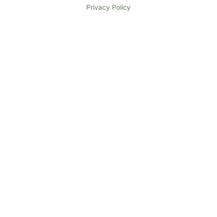
Privacy Policy