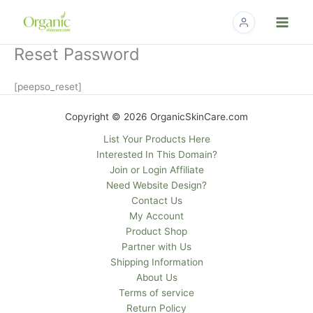
Skip
to
content
Reset Password
[peepso_reset]
Copyright © 2026 OrganicSkinCare.com
List Your Products Here
Interested In This Domain?
Join or Login Affiliate
Need Website Design?
Contact Us
My Account
Product Shop
Partner with Us
Shipping Information
About Us
Terms of service
Return Policy