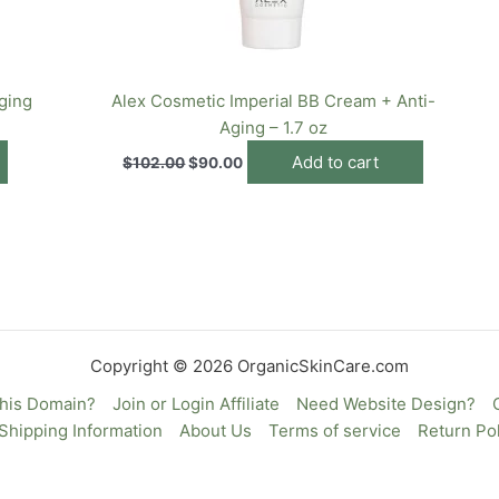
ging
Alex Cosmetic Imperial BB Cream + Anti-
Aging – 1.7 oz
Add to cart
$
102.00
$
90.00
Copyright © 2026 OrganicSkinCare.com
This Domain?
Join or Login Affiliate
Need Website Design?
Shipping Information
About Us
Terms of service
Return Pol