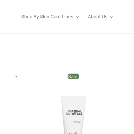
Shop By Skin Care Lines
About Us
Original
Current
Sale!
price
price
was:
is:
$102.00.
$90.00.