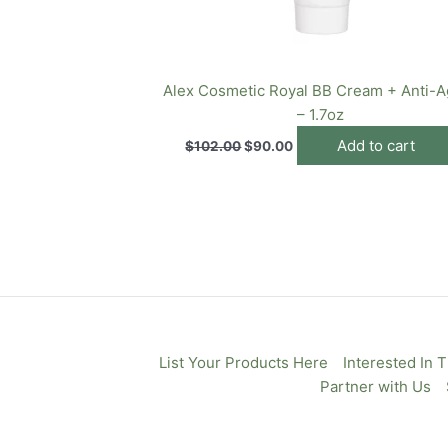
Alex Cosmetic Royal BB Cream + Anti-A
– 1.7oz
Add to cart
$
102.00
$
90.00
List Your Products Here
Interested In 
Partner with Us