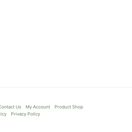
Contact Us
My Account
Product Shop
icy
Privacy Policy