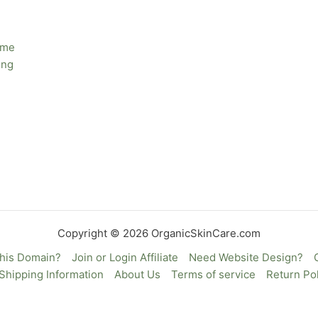
ime
ing
Copyright © 2026 OrganicSkinCare.com
This Domain?
Join or Login Affiliate
Need Website Design?
Shipping Information
About Us
Terms of service
Return Pol