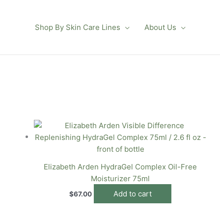
Shop By Skin Care Lines
About Us
Elizabeth Arden HydraGel Complex Oil-Free
Moisturizer 75ml
Add to cart
$
67.00