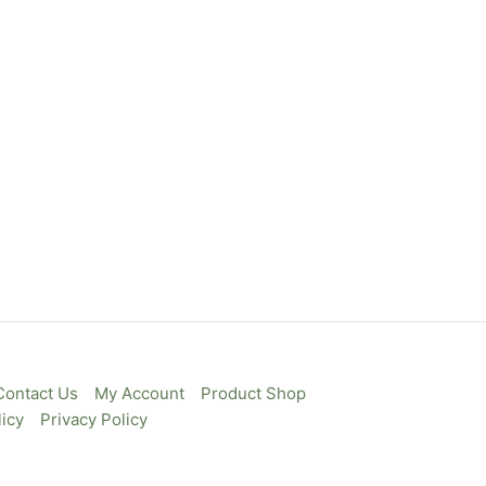
Contact Us
My Account
Product Shop
icy
Privacy Policy