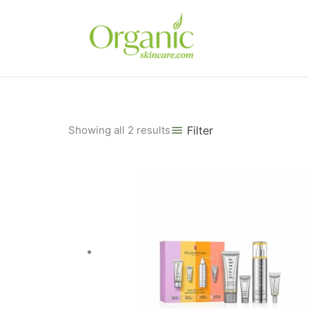
Skip
to
content
Sorted
Showing all 2 results
Filter
by
popularity