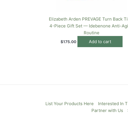
Elizabeth Arden PREVAGE Turn Back T
4-Piece Gift Set — Idebenone Anti-Ag
Routine
Add to cart
$
175.00
List Your Products Here
Interested In 
Partner with Us