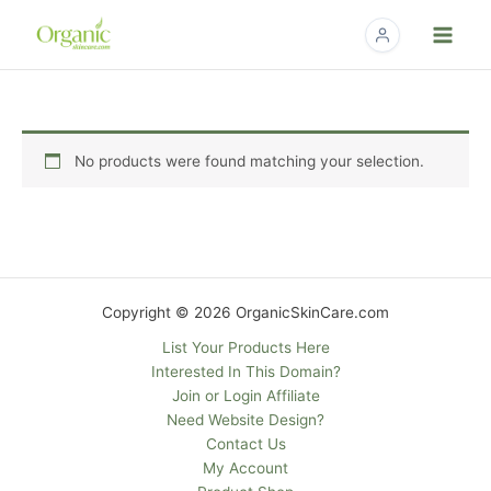
Skip
to
content
No products were found matching your selection.
Copyright © 2026 OrganicSkinCare.com
List Your Products Here
Interested In This Domain?
Join or Login Affiliate
Need Website Design?
Contact Us
My Account