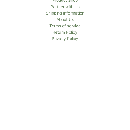
Product Shop
Partner with Us
Shipping Information
About Us
Terms of service
Return Policy
Privacy Policy