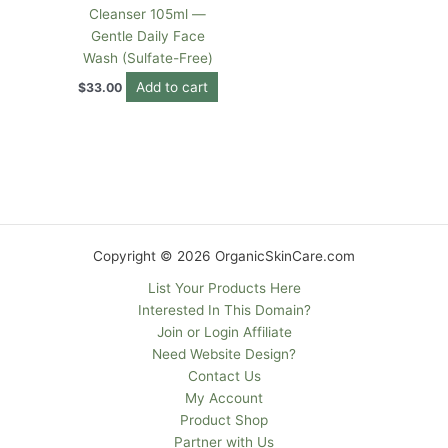
Cleanser 105ml —
Gentle Daily Face
Wash (Sulfate-Free)
Add to cart
$
33.00
Copyright © 2026 OrganicSkinCare.com
List Your Products Here
Interested In This Domain?
Join or Login Affiliate
Need Website Design?
Contact Us
My Account
Product Shop
Partner with Us