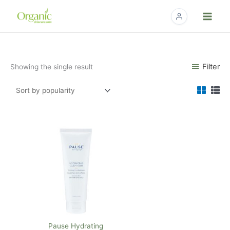
Skip
to
content
Filter
Showing the single result
Pause Hydrating