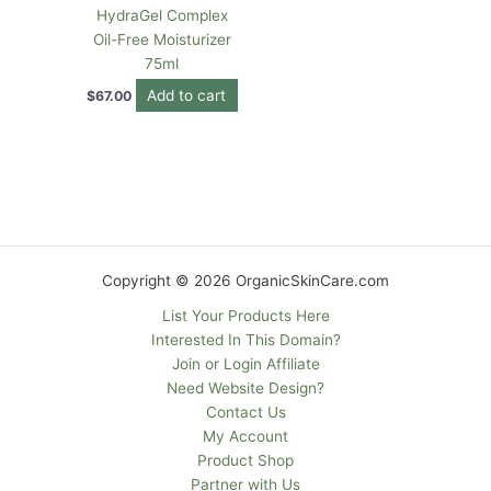
HydraGel Complex
Oil-Free Moisturizer
75ml
Add to cart
$
67.00
Copyright © 2026 OrganicSkinCare.com
List Your Products Here
Interested In This Domain?
Join or Login Affiliate
Need Website Design?
Contact Us
My Account
Product Shop
Partner with Us