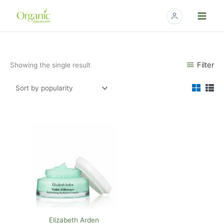
Skip
to
content
Filter
Showing the single result
Elizabeth Arden