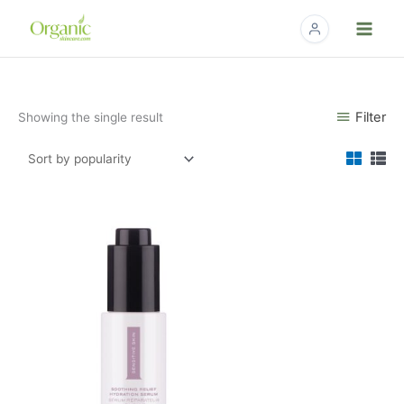
Skip
to
content
Filter
Showing the single result