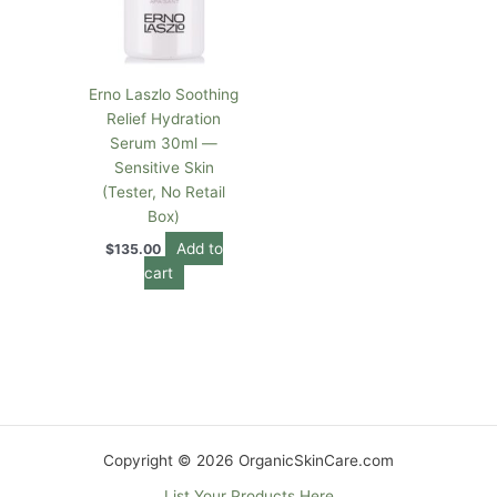
Erno Laszlo Soothing
Relief Hydration
Serum 30ml —
Sensitive Skin
(Tester, No Retail
Box)
Add to
$
135.00
cart
Copyright © 2026 OrganicSkinCare.com
List Your Products Here