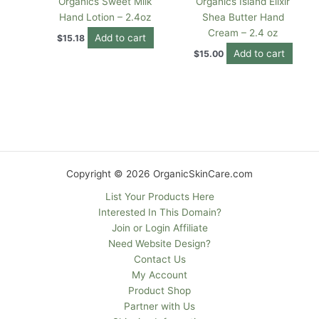
Organics Sweet Milk
Organics Island Elixir
Hand Lotion – 2.4oz
Shea Butter Hand
Cream – 2.4 oz
Add to cart
$
15.18
Add to cart
$
15.00
Copyright © 2026 OrganicSkinCare.com
List Your Products Here
Interested In This Domain?
Join or Login Affiliate
Need Website Design?
Contact Us
My Account
Product Shop
Partner with Us