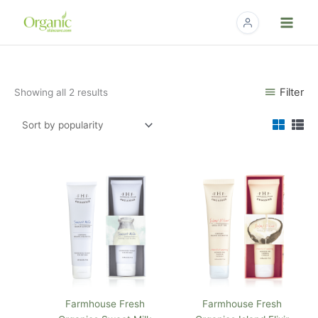
Skip
to
content
Sorted
Filter
Showing all 2 results
by
popularity
Farmhouse Fresh
Farmhouse Fresh