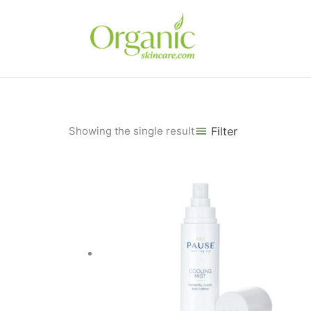
Skip
to
content
Showing the single result
Filter