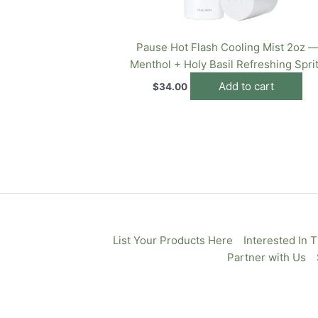
Pause Hot Flash Cooling Mist 2oz 
Menthol + Holy Basil Refreshing Spri
Add to cart
$
34.00
List Your Products Here
Interested In 
Partner with Us