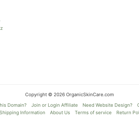
—
tz
Copyright © 2026 OrganicSkinCare.com
This Domain?
Join or Login Affiliate
Need Website Design?
Shipping Information
About Us
Terms of service
Return Pol