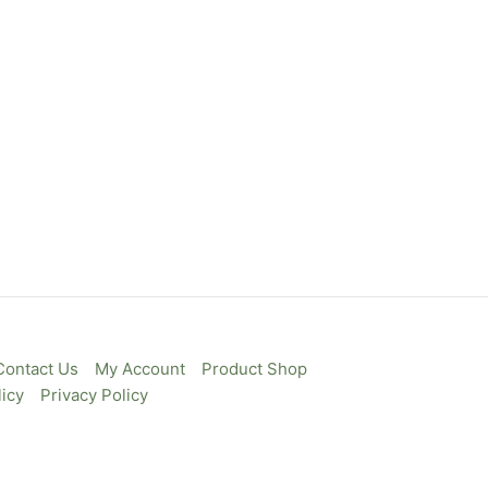
Contact Us
My Account
Product Shop
icy
Privacy Policy