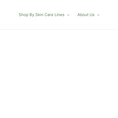
Shop By Skin Care Lines
About Us