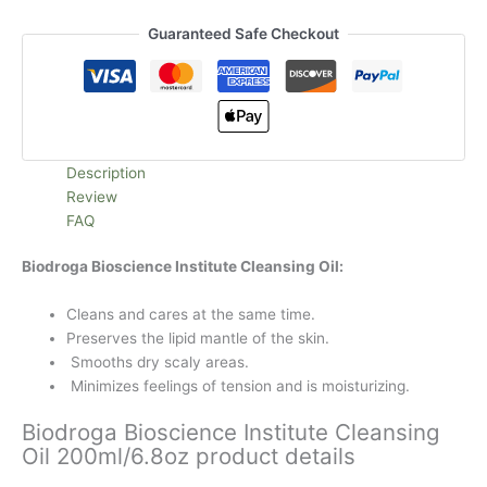
Guaranteed Safe Checkout
Description
Review
FAQ
Biodroga Bioscience Institute Cleansing Oil:
Cleans and cares at the same time.
Preserves the lipid mantle of the skin.
Smooths dry scaly areas.
Minimizes feelings of tension and is moisturizing.
Biodroga Bioscience Institute Cleansing
Oil 200ml/6.8oz product details