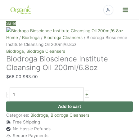
Skip
to
content
Biodroga
Original
Current
Sale!
Bioscience
price
price
Institute
was:
is:
Home
/
Biodroga
/
Biodroga Cleansers
/ Biodroga Bioscience
Cleansing
$66.00.
$63.00.
Institute Cleansing Oil 200ml/6.8oz
Oil
Biodroga
,
Biodroga Cleansers
Biodroga Bioscience Institute
200ml/6.8oz
quantity
Cleansing Oil 200ml/6.8oz
$
66.00
$
63.00
+
-
Add to cart
Categories:
Biodroga
,
Biodroga Cleansers
Free Shipping
No Hassle Refunds
Secure Payments