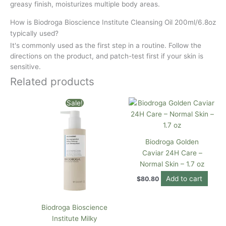
greasy finish, moisturizes multiple body areas.
How is Biodroga Bioscience Institute Cleansing Oil 200ml/6.8oz
typically used?
It's commonly used as the first step in a routine. Follow the
directions on the product, and patch-test first if your skin is
sensitive.
Related products
Original
Current
Sale!
price
price
was:
is:
$75.00.
$70.00.
Biodroga Golden
Caviar 24H Care –
Normal Skin – 1.7 oz
Add to cart
$
80.80
Biodroga Bioscience
Institute Milky