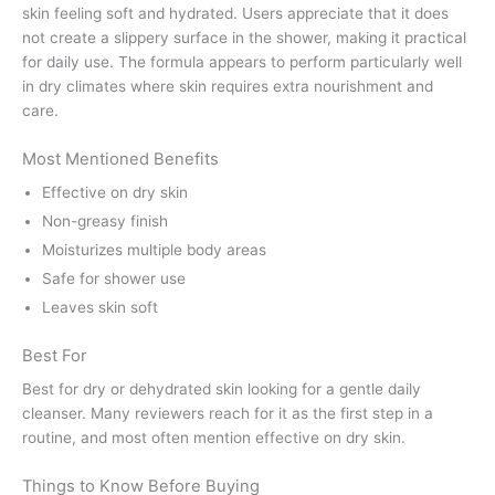
skin feeling soft and hydrated. Users appreciate that it does
not create a slippery surface in the shower, making it practical
for daily use. The formula appears to perform particularly well
in dry climates where skin requires extra nourishment and
care.
Most Mentioned Benefits
Effective on dry skin
Non-greasy finish
Moisturizes multiple body areas
Safe for shower use
Leaves skin soft
Best For
Best for dry or dehydrated skin looking for a gentle daily
cleanser. Many reviewers reach for it as the first step in a
routine, and most often mention effective on dry skin.
Things to Know Before Buying