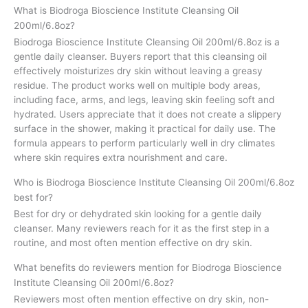
What is Biodroga Bioscience Institute Cleansing Oil
200ml/6.8oz?
Biodroga Bioscience Institute Cleansing Oil 200ml/6.8oz is a
gentle daily cleanser. Buyers report that this cleansing oil
effectively moisturizes dry skin without leaving a greasy
residue. The product works well on multiple body areas,
including face, arms, and legs, leaving skin feeling soft and
hydrated. Users appreciate that it does not create a slippery
surface in the shower, making it practical for daily use. The
formula appears to perform particularly well in dry climates
where skin requires extra nourishment and care.
Who is Biodroga Bioscience Institute Cleansing Oil 200ml/6.8oz
best for?
Best for dry or dehydrated skin looking for a gentle daily
cleanser. Many reviewers reach for it as the first step in a
routine, and most often mention effective on dry skin.
What benefits do reviewers mention for Biodroga Bioscience
Institute Cleansing Oil 200ml/6.8oz?
Reviewers most often mention effective on dry skin, non-