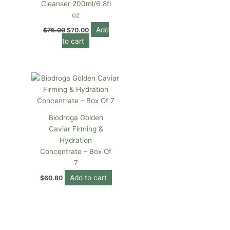
Cleanser 200ml/6.8fl
oz
Add
$
75.00
$
70.00
to cart
Biodroga Golden
Caviar Firming &
Hydration
Concentrate – Box Of
7
Add to cart
$
60.80