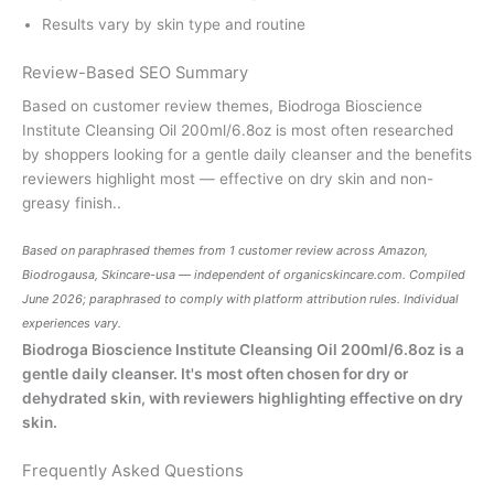
Results vary by skin type and routine
Review-Based SEO Summary
Based on customer review themes, Biodroga Bioscience
Institute Cleansing Oil 200ml/6.8oz is most often researched
by shoppers looking for a gentle daily cleanser and the benefits
reviewers highlight most — effective on dry skin and non-
greasy finish..
Based on paraphrased themes from 1 customer review across Amazon,
Biodrogausa, Skincare-usa — independent of
organicskincare.com
. Compiled
June 2026; paraphrased to comply with platform attribution rules. Individual
experiences vary.
Biodroga Bioscience Institute Cleansing Oil 200ml/6.8oz is a
gentle daily cleanser. It's most often chosen for dry or
dehydrated skin, with reviewers highlighting effective on dry
skin.
Frequently Asked Questions