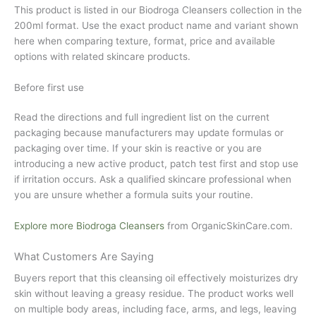
This product is listed in our Biodroga Cleansers collection in the
200ml format. Use the exact product name and variant shown
here when comparing texture, format, price and available
options with related skincare products.
Before first use
Read the directions and full ingredient list on the current
packaging because manufacturers may update formulas or
packaging over time. If your skin is reactive or you are
introducing a new active product, patch test first and stop use
if irritation occurs. Ask a qualified skincare professional when
you are unsure whether a formula suits your routine.
Explore more Biodroga Cleansers
from
OrganicSkinCare.com
.
What Customers Are Saying
Buyers report that this cleansing oil effectively moisturizes dry
skin without leaving a greasy residue. The product works well
on multiple body areas, including face, arms, and legs, leaving