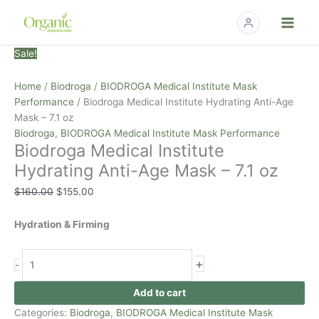
Skip
to
content
Biodroga
Original
Current
Sale!
Medical
price
price
Institute
was:
is:
Home
/
Biodroga
/
BIODROGA Medical Institute Mask
Hydrating
$160.00.
$155.00.
Performance
/ Biodroga Medical Institute Hydrating Anti-Age
Anti-
Mask – 7.1 oz
Age
Biodroga
,
BIODROGA Medical Institute Mask Performance
Biodroga Medical Institute
Mask
-
Hydrating Anti-Age Mask – 7.1 oz
7.1
$
160.00
$
155.00
oz
quantity
Hydration & Firming
+
-
Add to cart
Categories:
Biodroga
,
BIODROGA Medical Institute Mask