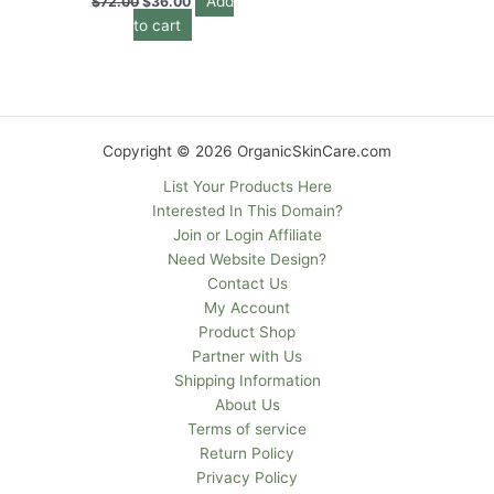
Add
$
72.00
$
36.00
to cart
Copyright © 2026 OrganicSkinCare.com
List Your Products Here
Interested In This Domain?
Join or Login Affiliate
Need Website Design?
Contact Us
My Account
Product Shop
Partner with Us
Shipping Information
About Us
Terms of service
Return Policy
Privacy Policy