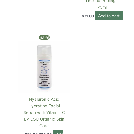
Thermo Peeling –
75ml
Add to cart
$
71.00
Original
Current
Sale!
price
price
was:
is:
$72.00.
$36.00.
Hyaluronic Acid
Hydrating Facial
Serum with Vitamin C
By OSC Organic Skin
Care