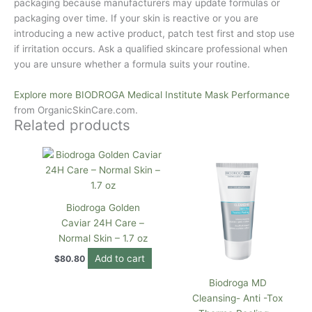
packaging because manufacturers may update formulas or
packaging over time. If your skin is reactive or you are
introducing a new active product, patch test first and stop use
if irritation occurs. Ask a qualified skincare professional when
you are unsure whether a formula suits your routine.
Explore more BIODROGA Medical Institute Mask Performance
from
OrganicSkinCare.com
.
Related products
Biodroga Golden
Caviar 24H Care –
Normal Skin – 1.7 oz
Add to cart
$
80.80
Biodroga MD
Cleansing- Anti -Tox