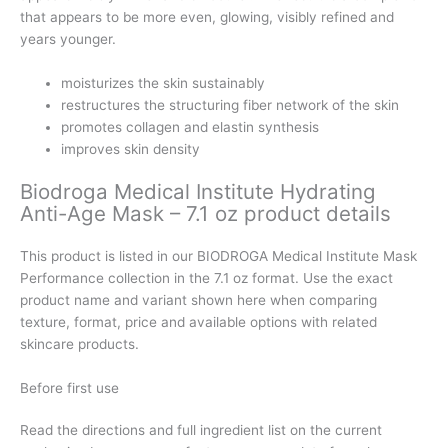
that appears to be more even, glowing, visibly refined and
years younger.
moisturizes the skin sustainably
restructures the structuring fiber network of the skin
promotes collagen and elastin synthesis
improves skin density
Biodroga Medical Institute Hydrating
Anti-Age Mask – 7.1 oz product details
This product is listed in our BIODROGA Medical Institute Mask
Performance collection in the 7.1 oz format. Use the exact
product name and variant shown here when comparing
texture, format, price and available options with related
skincare products.
Before first use
Read the directions and full ingredient list on the current