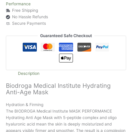
Performance
Free Shipping
No Hassle Refunds
Secure Payments
Guaranteed Safe Checkout
Description
Biodroga Medical Institute Hydrating
Anti-Age Mask
Hydration & Firming
The BIODROGA Medical Institute MASK PERFORMANCE
Hydrating Anti Age Mask with 5-peptide complex and oligo
hyaluronic acid mean the skin is deeply moisturized and
appears visibly firmer and smoother. The result is a complexion