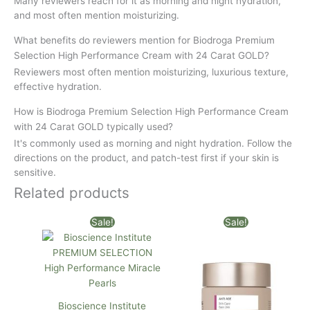
Many reviewers reach for it as morning and night hydration,
and most often mention moisturizing.
What benefits do reviewers mention for Biodroga Premium
Selection High Performance Cream with 24 Carat GOLD?
Reviewers most often mention moisturizing, luxurious texture,
effective hydration.
How is Biodroga Premium Selection High Performance Cream
with 24 Carat GOLD typically used?
It's commonly used as morning and night hydration. Follow the
directions on the product, and patch-test first if your skin is
sensitive.
Related products
Original
Current
Original
Current
Sale!
Sale!
price
price
price
price
was:
is:
was:
is:
$137.30.
$135.00.
$104.00.
$100.00.
Bioscience Institute