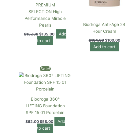
PREMIUM
SELECTION High
Performance Miracle
Biodroga Anti-Age 24
Pearls
Hour Cream
Add
$
137.30
$
135.00
$
104.00
$
100.00
to cart
Add to cart
Original
Current
Sale!
price
price
was:
is:
$62.00.
$58.00.
Biodroga 360°
LIFTING Foundation
SPF 15 01 Porcelain
Add
$
62.00
$
58.00
to cart