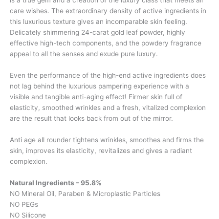
is a true gem and a creation of the luxury class that meets all
care wishes. The extraordinary density of active ingredients in
this luxurious texture gives an incomparable skin feeling.
Delicately shimmering 24-carat gold leaf powder, highly
effective high-tech components, and the powdery fragrance
appeal to all the senses and exude pure luxury.
Even the performance of the high-end active ingredients does
not lag behind the luxurious pampering experience with a
visible and tangible anti-aging effect! Firmer skin full of
elasticity, smoothed wrinkles and a fresh, vitalized complexion
are the result that looks back from out of the mirror.
Anti age all rounder tightens wrinkles, smoothes and firms the
skin, improves its elasticity, revitalizes and gives a radiant
complexion.
Natural Ingredients – 95.8%
NO Mineral Oil, Paraben & Microplastic Particles
NO PEGs
NO Silicone