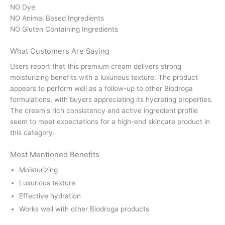
NO Dye
NO Animal Based Ingredients
NO Gluten Containing Ingredients
What Customers Are Saying
Users report that this premium cream delivers strong
moisturizing benefits with a luxurious texture. The product
appears to perform well as a follow-up to other Biodroga
formulations, with buyers appreciating its hydrating properties.
The cream's rich consistency and active ingredient profile
seem to meet expectations for a high-end skincare product in
this category.
Most Mentioned Benefits
Moisturizing
Luxurious texture
Effective hydration
Works well with other Biodroga products