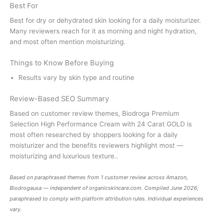
Best For
Best for dry or dehydrated skin looking for a daily moisturizer.
Many reviewers reach for it as morning and night hydration,
and most often mention moisturizing.
Things to Know Before Buying
Results vary by skin type and routine
Review-Based SEO Summary
Based on customer review themes, Biodroga Premium
Selection High Performance Cream with 24 Carat GOLD is
most often researched by shoppers looking for a daily
moisturizer and the benefits reviewers highlight most —
moisturizing and luxurious texture..
Based on paraphrased themes from 1 customer review across Amazon,
Biodrogausa — independent of
organicskincare.com
. Compiled June 2026;
paraphrased to comply with platform attribution rules. Individual experiences
vary.