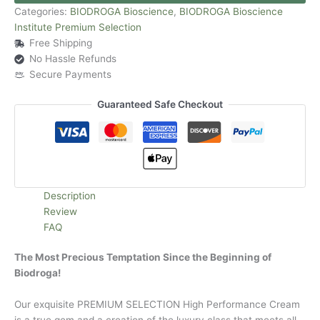
Categories:
BIODROGA Bioscience
,
BIODROGA Bioscience
Institute Premium Selection
Free Shipping
No Hassle Refunds
Secure Payments
Guaranteed Safe Checkout
Description
Review
FAQ
The Most Precious Temptation Since the Beginning of
Biodroga!
Our exquisite PREMIUM SELECTION High Performance Cream