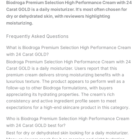
Biodroga Premium Selection High Performance Cream with 24
Carat GOLD is a daily moisturizer. It's most often chosen for
dry or dehydrated skin, with reviewers highlighting
moisturizing.
Frequently Asked Questions
What is Biodroga Premium Selection High Performance Cream
with 24 Carat GOLD?
Biodroga Premium Selection High Performance Cream with 24
Carat GOLD is a daily moisturizer. Users report that this
premium cream delivers strong moisturizing benefits with a
luxurious texture. The product appears to perform well as a
follow-up to other Biodroga formulations, with buyers
appreciating its hydrating properties. The cream's rich
consistency and active ingredient profile seem to meet
expectations for a high-end skincare product in this category.
Who is Biodroga Premium Selection High Performance Cream
with 24 Carat GOLD best for?
Best for dry or dehydrated skin looking for a daily moisturizer.