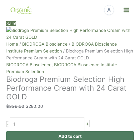
Skip
to
content
Biodroga
Original
Current
Sale!
Premium
price
price
Selection
was:
is:
High
$336.00.
$280.00.
Home
/
BIODROGA Bioscience
/
BIODROGA Bioscience
Performance
Institute Premium Selection
/ Biodroga Premium Selection High
Cream
Performance Cream with 24 Carat GOLD
with
BIODROGA Bioscience
,
BIODROGA Bioscience Institute
24
Premium Selection
Biodroga Premium Selection High
Carat
GOLD
Performance Cream with 24 Carat
quantity
GOLD
$
336.00
$
280.00
+
-
Add to cart