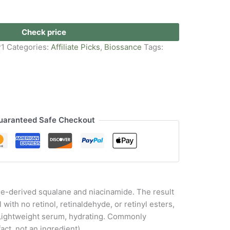
Check price
P1
Categories:
Affiliate Picks
,
Biossance
Tags:
uaranteed Safe Checkout
ane-derived squalane and niacinamide. The result
 with no retinol, retinaldehyde, or retinyl esters,
e. Lightweight serum, hydrating. Commonly
act, not an ingredient)