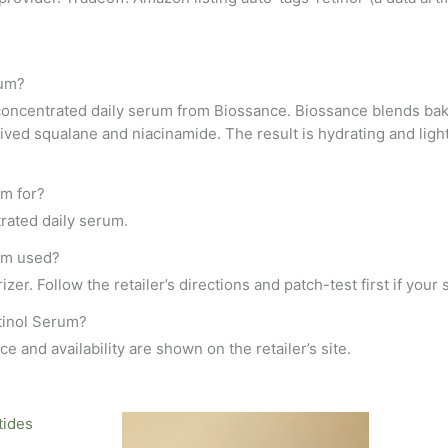
rum?
ncentrated daily serum from Biossance. Biossance blends bakuchi
ed squalane and niacinamide. The result is hydrating and lightw
m for?
ntrated daily serum.
um used?
zer. Follow the retailer’s directions and patch-test first if your s
tinol Serum?
ce and availability are shown on the retailer’s site.