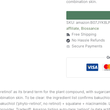
combination skin.
SKU:
amazon:B07JYK8L
affiliate
,
Biossance
Free Shipping
No Hassle Refunds
Secure Payments
G
-retinol’ as its brand term for the plant compound, with sugarc
mbination skin. To be clear: the ingredient list confirms bakuchiol
: bakuchiol (‘phyto-retinol’, no retinol) + squalane + niacinamid
ider. Tradeoff: Amazon listing auto-tags ‘retinol’ (a data artif