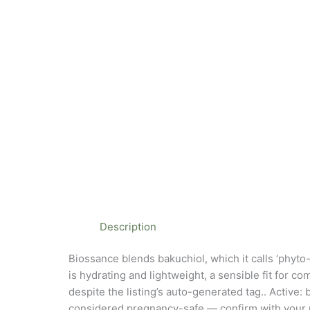
Description
Biossance blends bakuchiol, which it calls ‘phyto
is hydrating and lightweight, a sensible fit for co
despite the listing’s auto-generated tag.. Active
considered pregnancy-safe — confirm with your prov