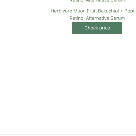
Herbivore Moon Fruit Bakuchiol + Pept
Retinol Alternative Serum
Check price