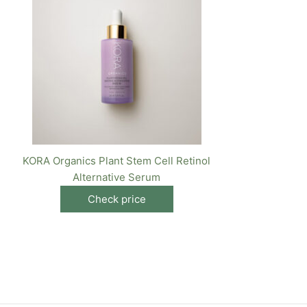
KORA Organics Plant Stem Cell Retinol
Alternative Serum
Check price