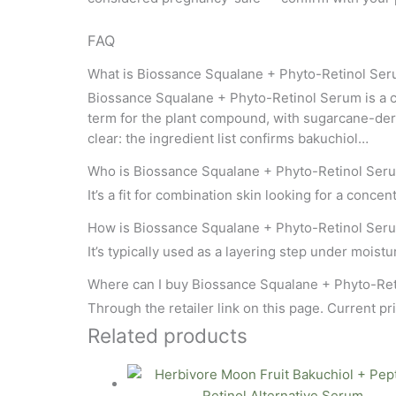
FAQ
What is Biossance Squalane + Phyto-Retinol Se
Biossance Squalane + Phyto-Retinol Serum is a co
term for the plant compound, with sugarcane-deriv
clear: the ingredient list confirms bakuchiol…
Who is Biossance Squalane + Phyto-Retinol Seru
It’s a fit for combination skin looking for a conce
How is Biossance Squalane + Phyto-Retinol Ser
It’s typically used as a layering step under moisturi
Where can I buy Biossance Squalane + Phyto-Re
Through the retailer link on this page. Current pri
Related products