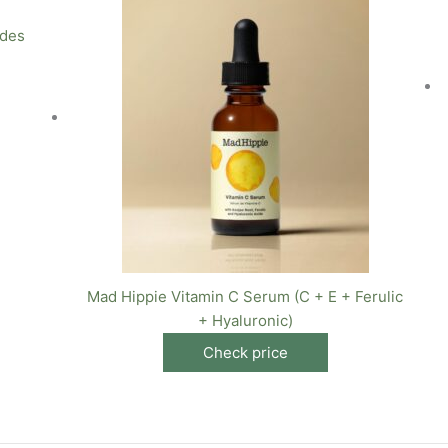
ides
Mad Hippie Vitamin C Serum (C + E + Ferulic
+ Hyaluronic)
Check price