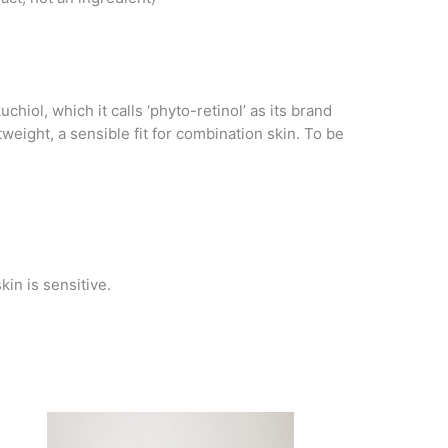
ol, which it calls ‘phyto-retinol’ as its brand
eight, a sensible fit for combination skin. To be
kin is sensitive.