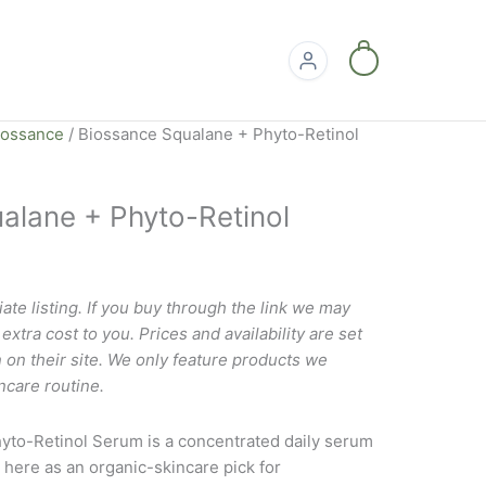
0
iossance
/ Biossance Squalane + Phyto-Retinol
alane + Phyto-Retinol
liate listing. If you buy through the link we may
xtra cost to you. Prices and availability are set
 on their site. We only feature products we
ncare routine.
yto-Retinol Serum is a concentrated daily serum
 here as an organic-skincare pick for