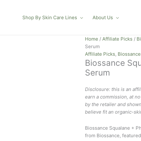
Shop By Skin Care Lines
About Us
Home
/
Affiliate Picks
/
B
Serum
Affiliate Picks
,
Biossance
Biossance Squ
Serum
Disclosure: this is an affi
earn a commission, at no e
by the retailer and shown
believe fit an organic-ski
Biossance Squalane + Ph
from Biossance, featured