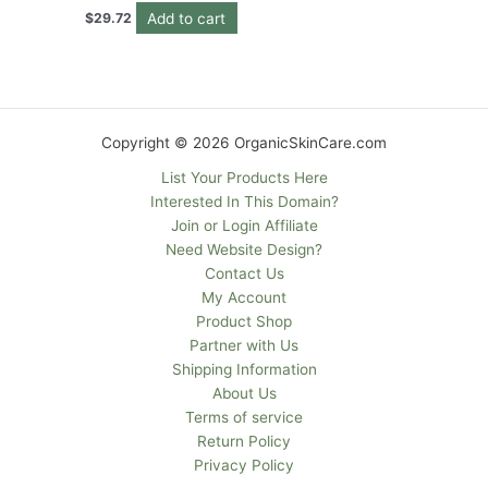
Add to cart
$
29.72
Copyright © 2026 OrganicSkinCare.com
List Your Products Here
Interested In This Domain?
Join or Login Affiliate
Need Website Design?
Contact Us
My Account
Product Shop
Partner with Us
Shipping Information
About Us
Terms of service
Return Policy
Privacy Policy