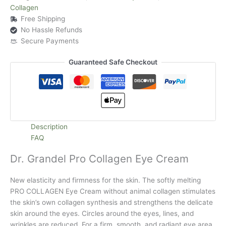
Collagen
Free Shipping
No Hassle Refunds
Secure Payments
Guaranteed Safe Checkout
Description
FAQ
Dr. Grandel Pro Collagen Eye Cream
New elasticity and firmness for the skin. The softly melting
PRO COLLAGEN Eye Cream without animal collagen stimulates
the skin’s own collagen synthesis and strengthens the delicate
skin around the eyes. Circles around the eyes, lines, and
wrinkles are reduced. For a firm, smooth, and radiant eye area.