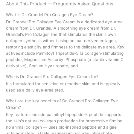
About This Product — Frequently Asked Questions
What is Dr. Grandel Pro Collagen Eye Cream?
Dr. Grandel Pro Collagen Eye Cream is a dedicated eye-area
cream from Dr. Grandel. A smoothing eye cream from Dr.
Grandel's Pro Collagen line that stimulates the skin's own
collagen synthesis without using animal-derived collagen,
restoring elasticity and firmness to the delicate eye area. Key
actives include Palmitoyl Tripeptide-5 (a collagen-stimulating
peptide), Magnesium Ascorbyl Phosphate (a stable vitamin C
derivative), Sodium Hyaluronate, and…
Who is Dr. Grandel Pro Collagen Eye Cream for?
It's formulated for sensitive or reactive skin, and is typically
used as a daily eye-area step.
What are the key benefits of Dr. Grandel Pro Collagen Eye
Cream?
Key features include palmitoyl tripeptide-5 peptide supports
the skin's natural collagen production for progressive firming,
no animal collagen — uses bio-inspired peptide and algae
actives instead, stable magnesium ascorbyl phosphate