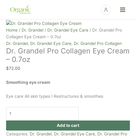
Skip
to
content
Dr.
Grandel
Home
/
Dr. Grandel
/
Dr. Grandel Eye Care
/ Dr. Grandel Pro
Pro
Collagen Eye Cream – 0.7oz
Collagen
Dr. Grandel
,
Dr. Grandel Eye Care
,
Dr. Grandel Pro Collagen
Dr. Grandel Pro Collagen Eye Cream
Eye
Cream
– 0.7oz
-
$
72.00
0.7oz
quantity
Smoothing eye cream
Eye care All skin types I Restructures & smoothes
Add to cart
Categories:
Dr. Grandel
,
Dr. Grandel Eye Care
,
Dr. Grandel Pro