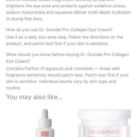
brightens the eye area and protects against oxidative stress,
sodium hyaluronate and squalane deliver multi-depth hydration
to plump fine lines.
How do you use Dr. Grandel Pro Collagen Eye Cream?
Use it as a daily eye-area step. Follow the directions on the
product, and patch-test first if your skin is sensitive.
What should you know before buying Dr. Grandel Pro Collagen
Eye Cream?
Contains Parfum (Fragrance) and Limonene — those with
fragrance sensitivity should patch-test. Patch-test first if your
skin is sensitive. Individual results vary by skin type and
routine.
You may also like…