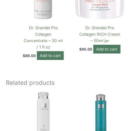
Dr. Grandel Pro
Dr. Grandel Pro
Collagen
Collagen RICH Cream
Concentrate – 30 ml
– 50ml jar
/ 1 fl oz
Add to cart
$
95.00
Add to cart
$
86.00
Related products