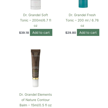
Dr. Grandel Soft
Dr. Grandel Fresh
Tonic – 200ml/6.7 fl
Tonic – 200 ml / 6.76
oz
oz
Add to cart
Add to cart
$
39.18
$
29.80
Dr. Grandel Elements
of Nature Contour
Balm – 15ml/0.5 fl oz