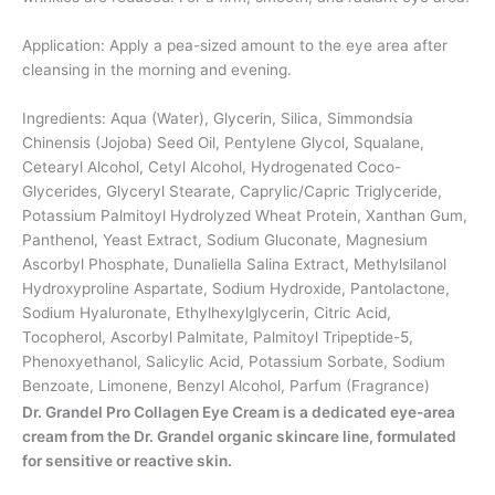
Application: Apply a pea-sized amount to the eye area after
cleansing in the morning and evening.
Ingredients: Aqua (Water), Glycerin, Silica, Simmondsia
Chinensis (Jojoba) Seed Oil, Pentylene Glycol, Squalane,
Cetearyl Alcohol, Cetyl Alcohol, Hydrogenated Coco-
Glycerides, Glyceryl Stearate, Caprylic/Capric Triglyceride,
Potassium Palmitoyl Hydrolyzed Wheat Protein, Xanthan Gum,
Panthenol, Yeast Extract, Sodium Gluconate, Magnesium
Ascorbyl Phosphate, Dunaliella Salina Extract, Methylsilanol
Hydroxyproline Aspartate, Sodium Hydroxide, Pantolactone,
Sodium Hyaluronate, Ethylhexylglycerin, Citric Acid,
Tocopherol, Ascorbyl Palmitate, Palmitoyl Tripeptide-5,
Phenoxyethanol, Salicylic Acid, Potassium Sorbate, Sodium
Benzoate, Limonene, Benzyl Alcohol, Parfum (Fragrance)
Dr. Grandel Pro Collagen Eye Cream is a dedicated eye-area
cream from the Dr. Grandel organic skincare line, formulated
for sensitive or reactive skin.