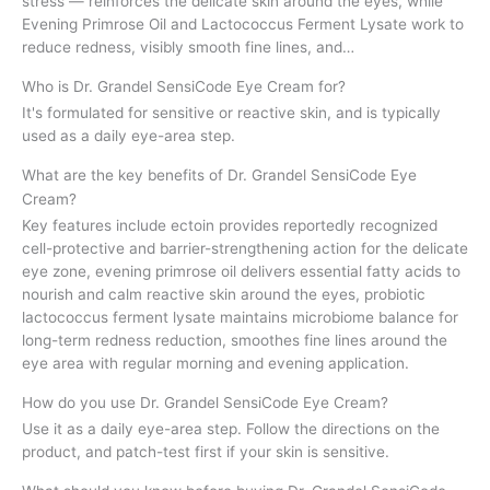
stress — reinforces the delicate skin around the eyes, while
Evening Primrose Oil and Lactococcus Ferment Lysate work to
reduce redness, visibly smooth fine lines, and…
Who is Dr. Grandel SensiCode Eye Cream for?
It's formulated for sensitive or reactive skin, and is typically
used as a daily eye-area step.
What are the key benefits of Dr. Grandel SensiCode Eye
Cream?
Key features include ectoin provides reportedly recognized
cell-protective and barrier-strengthening action for the delicate
eye zone, evening primrose oil delivers essential fatty acids to
nourish and calm reactive skin around the eyes, probiotic
lactococcus ferment lysate maintains microbiome balance for
long-term redness reduction, smoothes fine lines around the
eye area with regular morning and evening application.
How do you use Dr. Grandel SensiCode Eye Cream?
Use it as a daily eye-area step. Follow the directions on the
product, and patch-test first if your skin is sensitive.