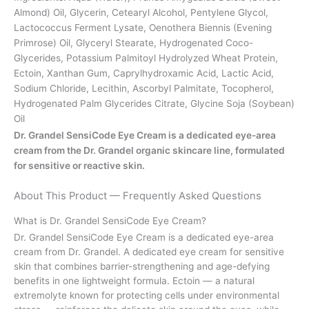
Almond) Oil, Glycerin, Cetearyl Alcohol, Pentylene Glycol,
Lactococcus Ferment Lysate, Oenothera Biennis (Evening
Primrose) Oil, Glyceryl Stearate, Hydrogenated Coco-
Glycerides, Potassium Palmitoyl Hydrolyzed Wheat Protein,
Ectoin, Xanthan Gum, Caprylhydroxamic Acid, Lactic Acid,
Sodium Chloride, Lecithin, Ascorbyl Palmitate, Tocopherol,
Hydrogenated Palm Glycerides Citrate, Glycine Soja (Soybean)
Oil
Dr. Grandel SensiCode Eye Cream is a dedicated eye-area
cream from the Dr. Grandel organic skincare line, formulated
for sensitive or reactive skin.
About This Product — Frequently Asked Questions
What is Dr. Grandel SensiCode Eye Cream?
Dr. Grandel SensiCode Eye Cream is a dedicated eye-area
cream from Dr. Grandel. A dedicated eye cream for sensitive
skin that combines barrier-strengthening and age-defying
benefits in one lightweight formula. Ectoin — a natural
extremolyte known for protecting cells under environmental