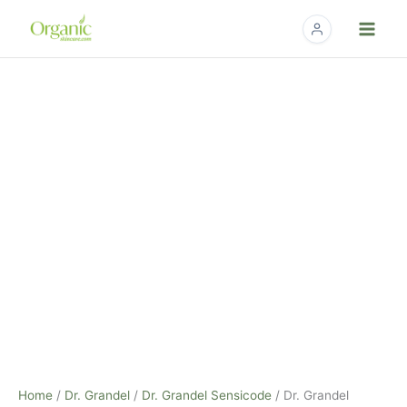
Skip
to
content
Dr.
Grandel
SensiCode
Eye
Cream
-
20ml
quantity
Home
/
Dr. Grandel
/
Dr. Grandel Sensicode
/ Dr. Grandel