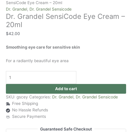
SensiCode Eye Cream – 20ml
Dr. Grandel
,
Dr. Grandel Sensicode
Dr. Grandel SensiCode Eye Cream –
20ml
$
42.00
Smoothing eye care for sensitive skin
For a radiantly beautiful eye area
Add to cart
SKU:
gscey
Categories:
Dr. Grandel
,
Dr. Grandel Sensicode
Free Shipping
No Hassle Refunds
Secure Payments
Guaranteed Safe Checkout