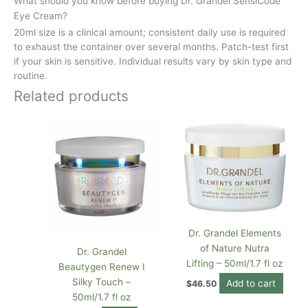
What should you know before buying Dr. Grandel SensiCode
Eye Cream?
20ml size is a clinical amount; consistent daily use is required
to exhaust the container over several months. Patch-test first
if your skin is sensitive. Individual results vary by skin type and
routine.
Related products
Dr. Grandel Elements
of Nature Nutra
Dr. Grandel
Lifting – 50ml/1.7 fl oz
Beautygen Renew I
Silky Touch –
Add to cart
$
46.50
50ml/1.7 fl oz