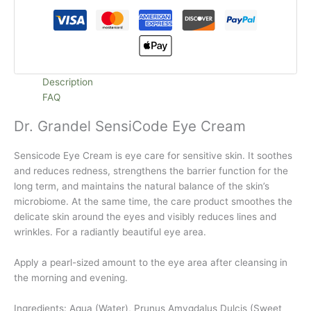
Description
FAQ
Dr. Grandel SensiCode Eye Cream
Sensicode Eye Cream is eye care for sensitive skin. It soothes
and reduces redness, strengthens the barrier function for the
long term, and maintains the natural balance of the skin’s
microbiome. At the same time, the care product smoothes the
delicate skin around the eyes and visibly reduces lines and
wrinkles. For a radiantly beautiful eye area.
Apply a pearl-sized amount to the eye area after cleansing in
the morning and evening.
Ingredients: Aqua (Water), Prunus Amygdalus Dulcis (Sweet