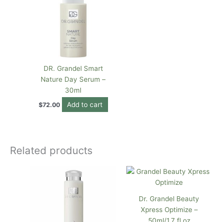
DR. Grandel Smart
Nature Day Serum –
30ml
Add to cart
$
72.00
Related products
Dr. Grandel Beauty
Xpress Optimize –
50ml/1.7 fl oz