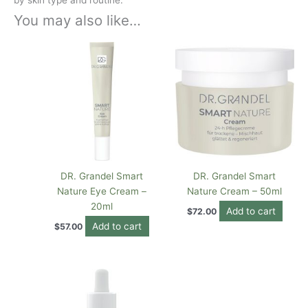
You may also like…
DR. Grandel Smart
DR. Grandel Smart
Nature Eye Cream –
Nature Cream – 50ml
20ml
Add to cart
$
72.00
Add to cart
$
57.00