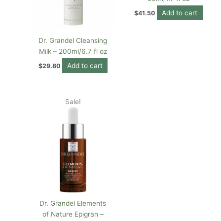
Add to cart
$
41.50
Dr. Grandel Cleansing
Milk – 200ml/6.7 fl oz
Add to cart
$
29.80
Original
Current
Sale!
price
price
was:
is:
$82.00.
$67.72.
Dr. Grandel Elements
of Nature Epigran –