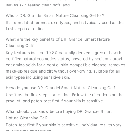
leaves skin feeling clear, soft, and…
Who is DR. Grandel Smart Nature Cleansing Gel for?
It's formulated for most skin types, and is typically used as the
first step in a routine.
What are the key benefits of DR. Grandel Smart Nature
Cleansing Gel?
Key features include 99.8% naturally derived ingredients with
certified natural cosmetics status, powered by sodium lauroyl
oat amino acids for a gentle, skin-compatible cleanse, removes
make-up residue and dirt without over-drying, suitable for all
skin types including sensitive skin.
How do you use DR. Grandel Smart Nature Cleansing Gel?
Use it as the first step in a routine. Follow the directions on the
product, and patch-test first if your skin is sensitive.
What should you know before buying DR. Grandel Smart
Nature Cleansing Gel?
Patch-test first if your skin is sensitive. Individual results vary
by skin type and routine.