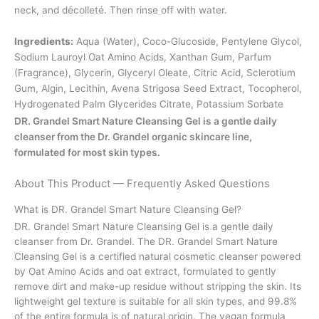
neck, and décolleté. Then rinse off with water.
Ingredients:
Aqua (Water), Coco-Glucoside, Pentylene Glycol,
Sodium Lauroyl Oat Amino Acids, Xanthan Gum, Parfum
(Fragrance), Glycerin, Glyceryl Oleate, Citric Acid, Sclerotium
Gum, Algin, Lecithin, Avena Strigosa Seed Extract, Tocopherol,
Hydrogenated Palm Glycerides Citrate, Potassium Sorbate
DR. Grandel Smart Nature Cleansing Gel is a gentle daily
cleanser from the Dr. Grandel organic skincare line,
formulated for most skin types.
About This Product — Frequently Asked Questions
What is DR. Grandel Smart Nature Cleansing Gel?
DR. Grandel Smart Nature Cleansing Gel is a gentle daily
cleanser from Dr. Grandel. The DR. Grandel Smart Nature
Cleansing Gel is a certified natural cosmetic cleanser powered
by Oat Amino Acids and oat extract, formulated to gently
remove dirt and make-up residue without stripping the skin. Its
lightweight gel texture is suitable for all skin types, and 99.8%
of the entire formula is of natural origin. The vegan formula