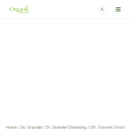
Skip
to
content
DR.
Grandel
Smart
Nature
Cleansing
Gel
-
75ml
quantity
Home
/
Dr. Grandel
/
Dr. Grandel Cleansing
/ DR. Grandel Smart