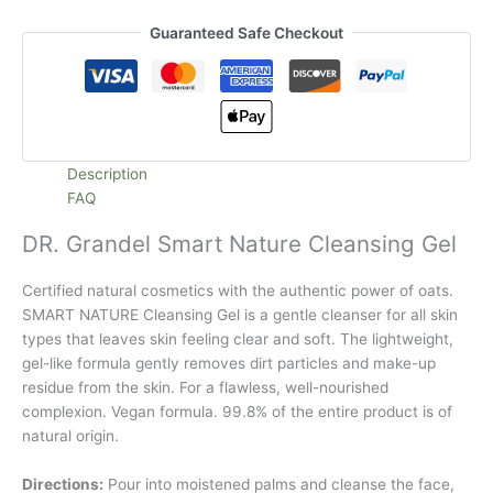
Guaranteed Safe Checkout
Description
FAQ
DR. Grandel Smart Nature Cleansing Gel
Certified natural cosmetics with the authentic power of oats.
SMART NATURE Cleansing Gel is a gentle cleanser for all skin
types that leaves skin feeling clear and soft. The lightweight,
gel-like formula gently removes dirt particles and make-up
residue from the skin. For a flawless, well-nourished
complexion. Vegan formula. 99.8% of the entire product is of
natural origin.
Directions:
Pour into moistened palms and cleanse the face,