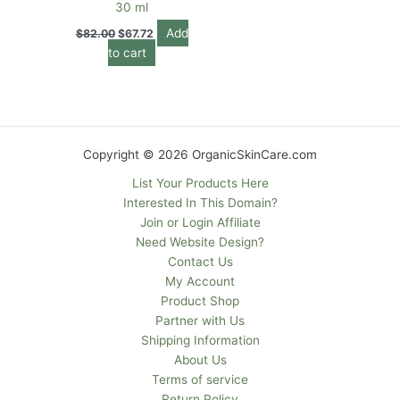
30 ml
Add
$
82.00
$
67.72
to cart
Copyright © 2026 OrganicSkinCare.com
List Your Products Here
Interested In This Domain?
Join or Login Affiliate
Need Website Design?
Contact Us
My Account
Product Shop
Partner with Us
Shipping Information
About Us
Terms of service
Return Policy