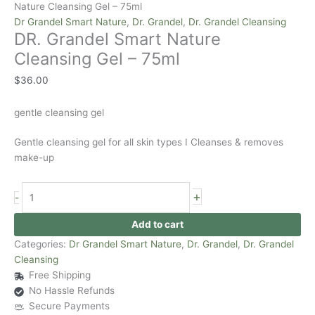
Nature Cleansing Gel – 75ml
Dr Grandel Smart Nature
,
Dr. Grandel
,
Dr. Grandel Cleansing
DR. Grandel Smart Nature
Cleansing Gel – 75ml
$
36.00
gentle cleansing gel
Gentle cleansing gel for all skin types I Cleanses & removes
make-up
+
-
Add to cart
Categories:
Dr Grandel Smart Nature
,
Dr. Grandel
,
Dr. Grandel
Cleansing
Free Shipping
No Hassle Refunds
Secure Payments