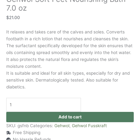
7.0 oz
$
21.00
It relaxes and takes care of the calves and soles. Converts
footbath in a rich lotion that nourishes and cleanses the skin.
The surfactant specifically developed for the skin ensures that
oils containing spread smoothly and evenly into the hot water.
It also protects the natural flora and regulates the skin’s
moisture content.
It is suitable and ideal for all skin types, especially for dry and
sensitive skin. Dermatologically tested. Also suitable for
diabetics.
Add to cart
SKU:
gsfnb
Categories:
Gehwol
,
Gehwol Fusskraft
Free Shipping
No Hassle Refunds