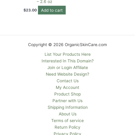
– 2.6 oz
Add to cart
$
23.00
Copyright © 2026 OrganicSkinCare.com
List Your Products Here
Interested In This Domain?
Join or Login Affiliate
Need Website Design?
Contact Us
My Account
Product Shop
Partner with Us
Shipping Information
About Us
Terms of service
Return Policy
Privacy Policy