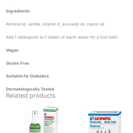
Ingredients
:
Almond oil, vanilla, vitamin E, avocado oil, castor oil
Add 1 tablespoon to 1 Gallon of warm water for a foot bath.
Vegan
Gluten Free
Suitable for Diabetics
Dermatologically Tested
Related products