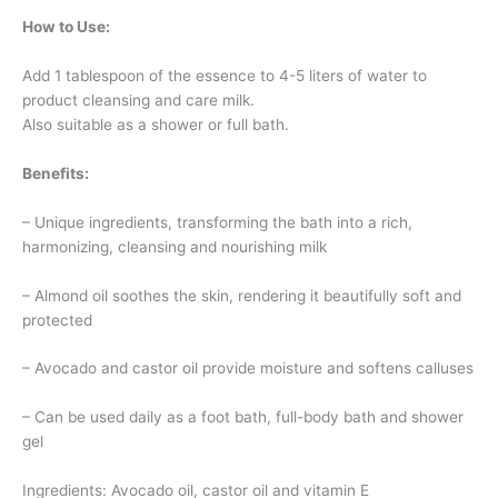
How to Use:
Add 1 tablespoon of the essence to 4-5 liters of water to
product cleansing and care milk.
Also suitable as a shower or full bath.
Benefits:
– Unique ingredients, transforming the bath into a rich,
harmonizing, cleansing and nourishing milk
– Almond oil soothes the skin, rendering it beautifully soft and
protected
– Avocado and castor oil provide moisture and softens calluses
– Can be used daily as a foot bath, full-body bath and shower
gel
Ingredients: Avocado oil, castor oil and vitamin E