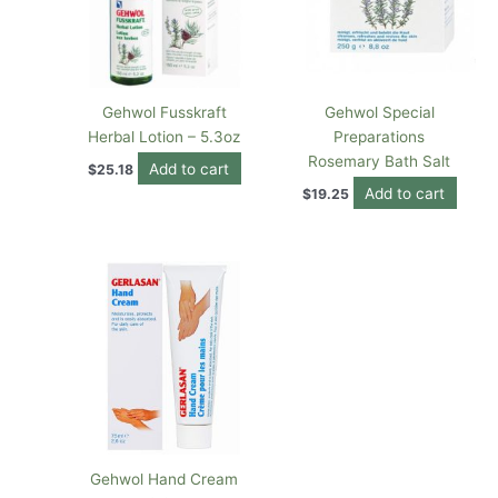
Gehwol Fusskraft
Gehwol Special
Herbal Lotion – 5.3oz
Preparations
Rosemary Bath Salt
Add to cart
$
25.18
Add to cart
$
19.25
Gehwol Hand Cream