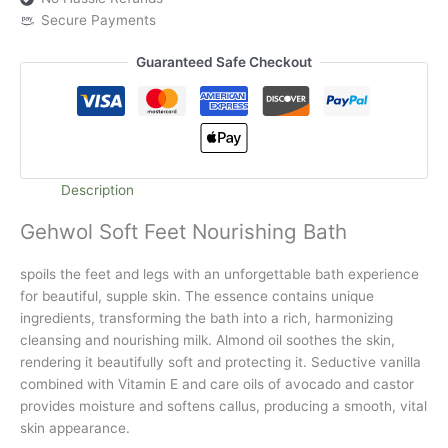
Secure Payments
Guaranteed Safe Checkout
Description
Gehwol Soft Feet Nourishing Bath
spoils the feet and legs with an unforgettable bath experience
for beautiful, supple skin. The essence contains unique
ingredients, transforming the bath into a rich, harmonizing
cleansing and nourishing milk. Almond oil soothes the skin,
rendering it beautifully soft and protecting it. Seductive vanilla
combined with Vitamin E and care oils of avocado and castor
provides moisture and softens callus, producing a smooth, vital
skin appearance.