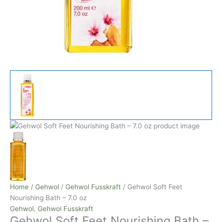
Home
/
Gehwol
/
Gehwol Fusskraft
/ Gehwol Soft Feet
Nourishing Bath – 7.0 oz
Gehwol
,
Gehwol Fusskraft
Gehwol Soft Feet Nourishing Bath –