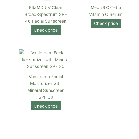
EltaMD UV Clear
Medik8 C-Tetra
Broad-Spectrum SPF
Vitamin C Serum
46 Facial Sunscreen
Check price
Check price
Vanicream Facial
Moisturizer with
Mineral Sunscreen
SPF 30
Check price