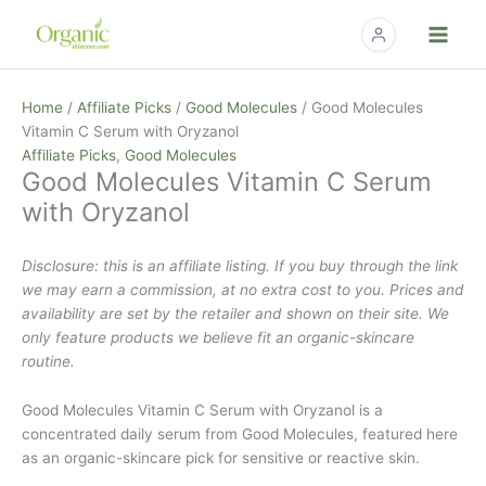
Skip
to
content
Home
/
Affiliate Picks
/
Good Molecules
/ Good Molecules
Vitamin C Serum with Oryzanol
Affiliate Picks
,
Good Molecules
Good Molecules Vitamin C Serum
with Oryzanol
Disclosure: this is an affiliate listing. If you buy through the link
we may earn a commission, at no extra cost to you. Prices and
availability are set by the retailer and shown on their site. We
only feature products we believe fit an organic-skincare
routine.
Good Molecules Vitamin C Serum with Oryzanol is a
concentrated daily serum from Good Molecules, featured here
as an organic-skincare pick for sensitive or reactive skin.