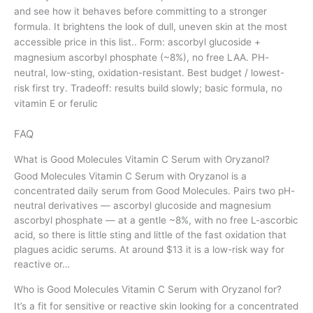
and see how it behaves before committing to a stronger
formula. It brightens the look of dull, uneven skin at the most
accessible price in this list.. Form: ascorbyl glucoside +
magnesium ascorbyl phosphate (~8%), no free LAA. PH-
neutral, low-sting, oxidation-resistant. Best budget / lowest-
risk first try. Tradeoff: results build slowly; basic formula, no
vitamin E or ferulic
FAQ
What is Good Molecules Vitamin C Serum with Oryzanol?
Good Molecules Vitamin C Serum with Oryzanol is a
concentrated daily serum from Good Molecules. Pairs two pH-
neutral derivatives — ascorbyl glucoside and magnesium
ascorbyl phosphate — at a gentle ~8%, with no free L-ascorbic
acid, so there is little sting and little of the fast oxidation that
plagues acidic serums. At around $13 it is a low-risk way for
reactive or…
Who is Good Molecules Vitamin C Serum with Oryzanol for?
It’s a fit for sensitive or reactive skin looking for a concentrated