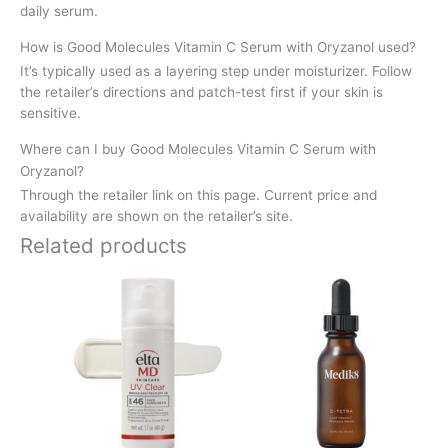
daily serum.
How is Good Molecules Vitamin C Serum with Oryzanol used?
It’s typically used as a layering step under moisturizer. Follow
the retailer’s directions and patch-test first if your skin is
sensitive.
Where can I buy Good Molecules Vitamin C Serum with
Oryzanol?
Through the retailer link on this page. Current price and
availability are shown on the retailer’s site.
Related products