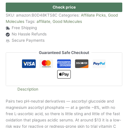
Check price
SKU:
amazon:B0D48KTS8C
Categories:
Affiliate Picks
,
Good
Molecules
Tags:
affiliate
,
Good Molecules
Free Shipping
No Hassle Refunds
Secure Payments
Guaranteed Safe Checkout
Description
Pairs two pH-neutral derivatives — ascorbyl glucoside and
magnesium ascorbyl phosphate — at a gentle ~8%, with no
free L-ascorbic acid, so there is little sting and little of the fast
oxidation that plagues acidic serums. At around $13 it is a low-
risk way for reactive or redness-prone skin to trial vitamin C