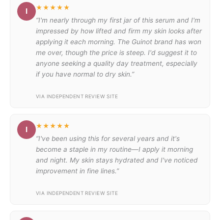
★★★★★
I
“I'm nearly through my first jar of this serum and I'm
impressed by how lifted and firm my skin looks after
applying it each morning. The Guinot brand has won
me over, though the price is steep. I'd suggest it to
anyone seeking a quality day treatment, especially
if you have normal to dry skin.”
VIA INDEPENDENT REVIEW SITE
★★★★★
I
“I've been using this for several years and it's
become a staple in my routine—I apply it morning
and night. My skin stays hydrated and I've noticed
improvement in fine lines.”
VIA INDEPENDENT REVIEW SITE