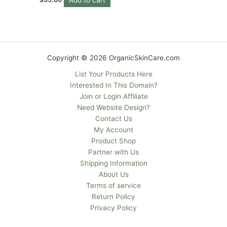
Copyright © 2026 OrganicSkinCare.com
List Your Products Here
Interested In This Domain?
Join or Login Affiliate
Need Website Design?
Contact Us
My Account
Product Shop
Partner with Us
Shipping Information
About Us
Terms of service
Return Policy
Privacy Policy