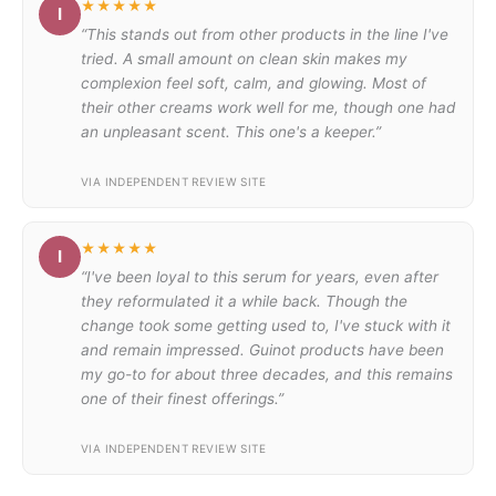
★★★★★
I
“This stands out from other products in the line I've
tried. A small amount on clean skin makes my
complexion feel soft, calm, and glowing. Most of
their other creams work well for me, though one had
an unpleasant scent. This one's a keeper.”
VIA INDEPENDENT REVIEW SITE
★★★★★
I
“I've been loyal to this serum for years, even after
they reformulated it a while back. Though the
change took some getting used to, I've stuck with it
and remain impressed. Guinot products have been
my go-to for about three decades, and this remains
one of their finest offerings.”
VIA INDEPENDENT REVIEW SITE