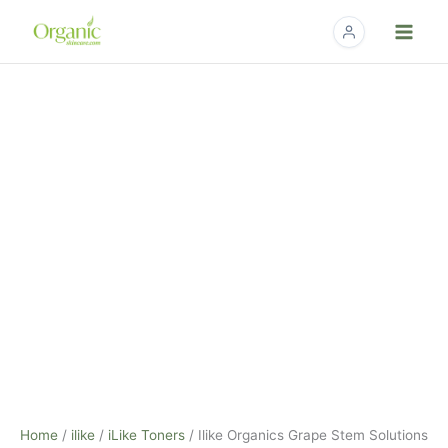
Skip
to
content
Ilike
Organics
Grape
Stem
Solutions
Hydrating
Mist
-
4.2fl
oz.
quantity
Home
/
ilike
/
iLike Toners
/ Ilike Organics Grape Stem Solutions