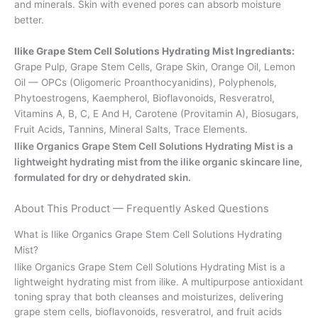
and minerals. Skin with evened pores can absorb moisture
better.
Ilike Grape Stem Cell Solutions Hydrating Mist Ingrediants:
Grape Pulp, Grape Stem Cells, Grape Skin, Orange Oil, Lemon
Oil — OPCs (Oligomeric Proanthocyanidins), Polyphenols,
Phytoestrogens, Kaempherol, Bioflavonoids, Resveratrol,
Vitamins A, B, C, E And H, Carotene (Provitamin A), Biosugars,
Fruit Acids, Tannins, Mineral Salts, Trace Elements.
Ilike Organics Grape Stem Cell Solutions Hydrating Mist is a
lightweight hydrating mist from the ilike organic skincare line,
formulated for dry or dehydrated skin.
About This Product — Frequently Asked Questions
What is Ilike Organics Grape Stem Cell Solutions Hydrating
Mist?
Ilike Organics Grape Stem Cell Solutions Hydrating Mist is a
lightweight hydrating mist from ilike. A multipurpose antioxidant
toning spray that both cleanses and moisturizes, delivering
grape stem cells, bioflavonoids, resveratrol, and fruit acids