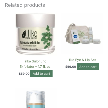
Related products
ilike Eye & Lip Set
ilike Sulphuric
Exfoliator – 1.7 fl. oz.
Add to cart
$
59.00
Add to cart
$
59.00