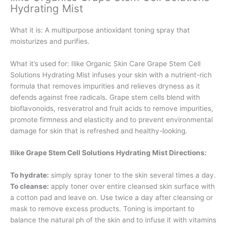
Hydrating Mist
What it is:
A multipurpose antioxidant toning spray that
moisturizes and purifies.
What it’s used for:
Ilike Organic Skin Care Grape Stem Cell
Solutions Hydrating Mist infuses your skin with a nutrient-rich
formula that removes impurities and relieves dryness as it
defends against free radicals. Grape stem cells blend with
bioflavonoids, resveratrol and fruit acids to remove impurities,
promote firmness and elasticity and to prevent environmental
damage for skin that is refreshed and healthy-looking.
Ilike Grape Stem Cell Solutions Hydrating Mist Directions:
To hydrate:
simply spray toner to the skin several times a day.
To cleanse:
apply toner over entire cleansed skin surface with
a cotton pad and leave on. Use twice a day after cleansing or
mask to remove excess products. Toning is important to
balance the natural ph of the skin and to infuse it with vitamins