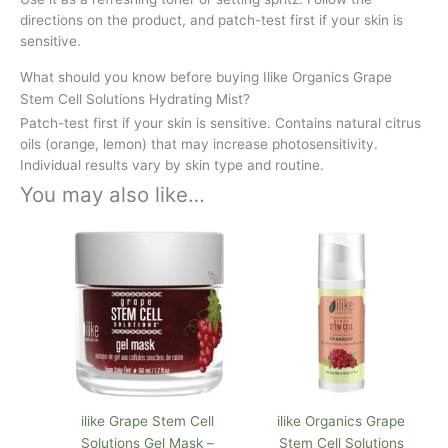
directions on the product, and patch-test first if your skin is
sensitive.
What should you know before buying Ilike Organics Grape
Stem Cell Solutions Hydrating Mist?
Patch-test first if your skin is sensitive. Contains natural citrus
oils (orange, lemon) that may increase photosensitivity.
Individual results vary by skin type and routine.
You may also like…
ilike Grape Stem Cell
ilike Organics Grape
Solutions Gel Mask –
Stem Cell Solutions