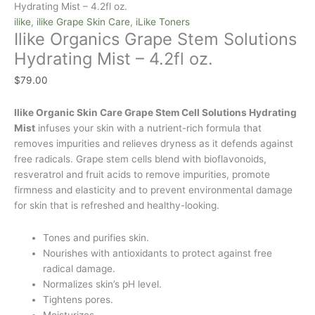
Hydrating Mist – 4.2fl oz.
ilike
,
ilike Grape Skin Care
,
iLike Toners
Ilike Organics Grape Stem Solutions
Hydrating Mist – 4.2fl oz.
$
79.00
Ilike Organic Skin Care Grape Stem Cell Solutions Hydrating
Mist
infuses your skin with a nutrient-rich formula that
removes impurities and relieves dryness as it defends against
free radicals. Grape stem cells blend with bioflavonoids,
resveratrol and fruit acids to remove impurities, promote
firmness and elasticity and to prevent environmental damage
for skin that is refreshed and healthy-looking.
Tones and purifies skin.
Nourishes with antioxidants to protect against free
radical damage.
Normalizes skin’s pH level.
Tightens pores.
Moisturizes.