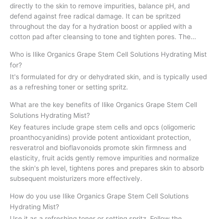
directly to the skin to remove impurities, balance pH, and
defend against free radical damage. It can be spritzed
throughout the day for a hydration boost or applied with a
cotton pad after cleansing to tone and tighten pores. The…
Who is Ilike Organics Grape Stem Cell Solutions Hydrating Mist
for?
It's formulated for dry or dehydrated skin, and is typically used
as a refreshing toner or setting spritz.
What are the key benefits of Ilike Organics Grape Stem Cell
Solutions Hydrating Mist?
Key features include grape stem cells and opcs (oligomeric
proanthocyanidins) provide potent antioxidant protection,
resveratrol and bioflavonoids promote skin firmness and
elasticity, fruit acids gently remove impurities and normalize
the skin's ph level, tightens pores and prepares skin to absorb
subsequent moisturizers more effectively.
How do you use Ilike Organics Grape Stem Cell Solutions
Hydrating Mist?
Use it as a refreshing toner or setting spritz. Follow the