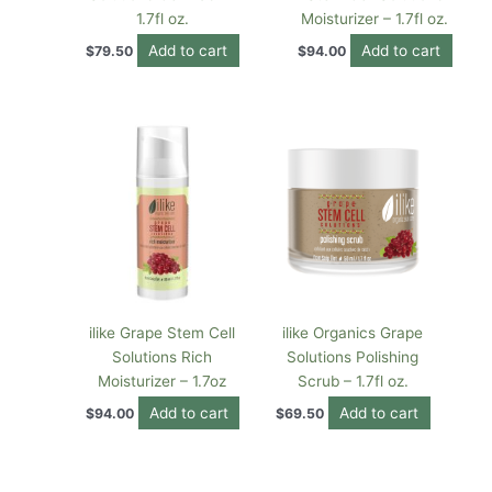
1.7fl oz.
Moisturizer – 1.7fl oz.
Add to cart
Add to cart
$
79.50
$
94.00
ilike Grape Stem Cell
ilike Organics Grape
Solutions Rich
Solutions Polishing
Moisturizer – 1.7oz
Scrub – 1.7fl oz.
Add to cart
Add to cart
$
94.00
$
69.50