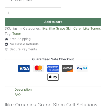
Add to cart
SKU:
igshm
Categories:
ilike
,
ilike Grape Skin Care
,
iLike Toners
Tag:
Toner
Free Shipping
No Hassle Refunds
Secure Payments
Guaranteed Safe Checkout
Description
FAQ
Ilike Organics Grape Stem Cell Solutions