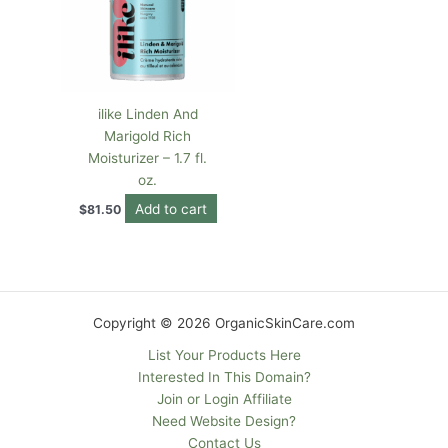
ilike Linden And
Marigold Rich
Moisturizer – 1.7 fl.
oz.
Add to cart
$
81.50
Copyright © 2026 OrganicSkinCare.com
List Your Products Here
Interested In This Domain?
Join or Login Affiliate
Need Website Design?
Contact Us