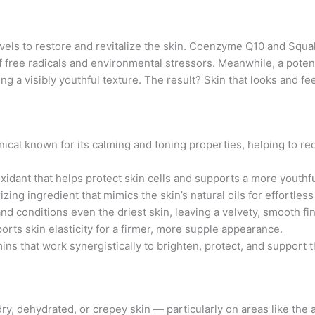
ls to restore and revitalize the skin. Coenzyme Q10 and Squala
 free radicals and environmental stressors. Meanwhile, a poten
g a visibly youthful texture. The result? Skin that looks and f
nical known for its calming and toning properties, helping to 
oxidant that helps protect skin cells and supports a more youth
zing ingredient that mimics the skin’s natural oils for effortles
nd conditions even the driest skin, leaving a velvety, smooth fin
rts skin elasticity for a firmer, more supple appearance.
mins that work synergistically to brighten, protect, and support th
ry, dehydrated, or crepey skin — particularly on areas like the a