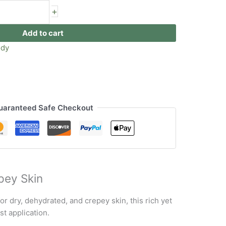
+
Add to cart
ody
uaranteed Safe Checkout
pey Skin
or dry, dehydrated, and crepey skin, this rich yet
st application.