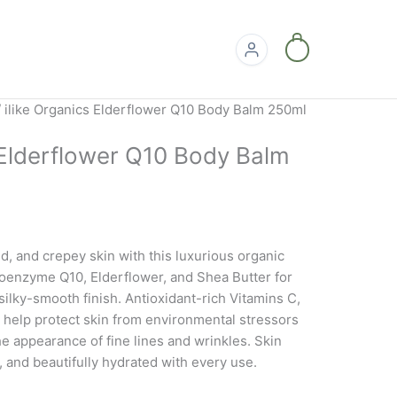
0
 ilike Organics Elderflower Q10 Body Balm 250ml
 Elderflower Q10 Body Balm
d, and crepey skin with this luxurious organic
enzyme Q10, Elderflower, and Shea Butter for
ilky-smooth finish. Antioxidant-rich Vitamins C,
o help protect skin from environmental stressors
he appearance of fine lines and wrinkles. Skin
, and beautifully hydrated with every use.