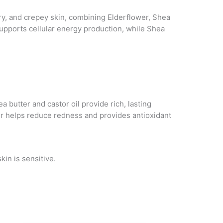
dry, and crepey skin, combining Elderflower, Shea
supports cellular energy production, while Shea
 butter and castor oil provide rich, lasting
er helps reduce redness and provides antioxidant
kin is sensitive.