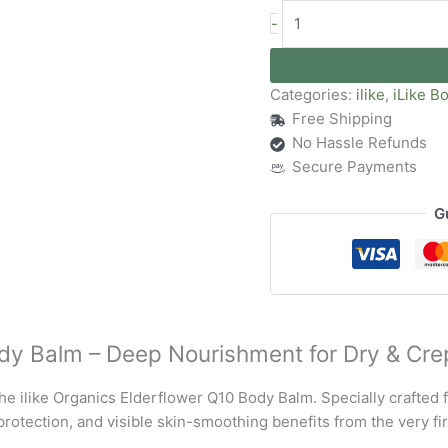
-
Categories:
ilike
,
iLike B
Free Shipping
No Hassle Refunds
Secure Payments
G
ody Balm – Deep Nourishment for Dry & Cre
he ilike Organics Elderflower Q10 Body Balm. Specially crafted f
protection, and visible skin-smoothing benefits from the very fir