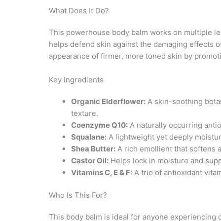
What Does It Do?
This powerhouse body balm works on multiple leve
helps defend skin against the damaging effects of
appearance of firmer, more toned skin by promotin
Key Ingredients
Organic Elderflower:
A skin-soothing bota
texture.
Coenzyme Q10:
A naturally occurring anti
Squalane:
A lightweight yet deeply moisturi
Shea Butter:
A rich emollient that softens a
Castor Oil:
Helps lock in moisture and suppo
Vitamins C, E & F:
A trio of antioxidant vita
Who Is This For?
This body balm is ideal for anyone experiencing d