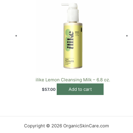
ilike Lemon Cleansing Milk – 6.8 oz.
Add to cart
$
57.00
Copyright © 2026 OrganicSkinCare.com