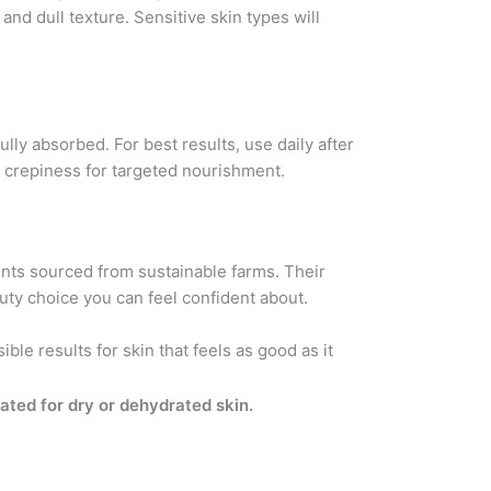
and dull texture. Sensitive skin types will
lly absorbed. For best results, use daily after
r crepiness for targeted nourishment.
ients sourced from sustainable farms. Their
uty choice you can feel confident about.
ble results for skin that feels as good as it
lated for dry or dehydrated skin.