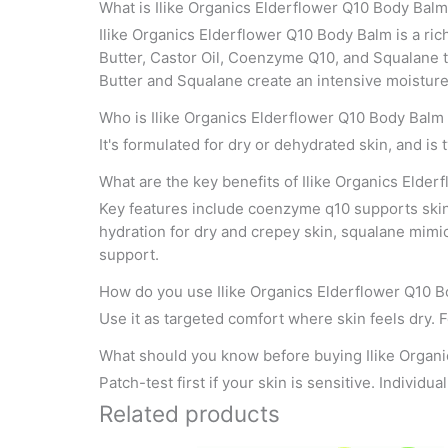
What is Ilike Organics Elderflower Q10 Body Bal
Ilike Organics Elderflower Q10 Body Balm is a ric
Butter, Castor Oil, Coenzyme Q10, and Squalane t
Butter and Squalane create an intensive moisture 
Who is Ilike Organics Elderflower Q10 Body Balm 
It's formulated for dry or dehydrated skin, and is
What are the key benefits of Ilike Organics Elde
Key features include coenzyme q10 supports skin c
hydration for dry and crepey skin, squalane mimi
support.
How do you use Ilike Organics Elderflower Q10 
Use it as targeted comfort where skin feels dry. Fo
What should you know before buying Ilike Organ
Patch-test first if your skin is sensitive. Individu
Related products