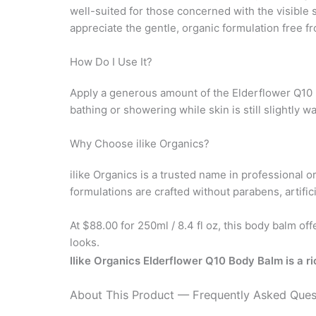
well-suited for those concerned with the visible si
appreciate the gentle, organic formulation free f
How Do I Use It?
Apply a generous amount of the Elderflower Q10 Bo
bathing or showering while skin is still slightly
Why Choose ilike Organics?
ilike Organics is a trusted name in professional 
formulations are crafted without parabens, artifi
At $88.00 for 250ml / 8.4 fl oz, this body balm off
looks.
Ilike Organics Elderflower Q10 Body Balm is a ri
About This Product — Frequently Asked Ques