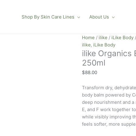
Shop By Skin Care Lines
About Us
ilike
Home
/
ilike
/
iLike Body
/
Organics
ilike
,
iLike Body
ilike Organics
Elderflower
Q10
250ml
Body
$
88.00
Balm
250ml
Transform dry, dehydrate
quantity
body balm powered by Co
deep nourishment and a s
E, and F work together t
while visibly improving t
feels softer, more supple