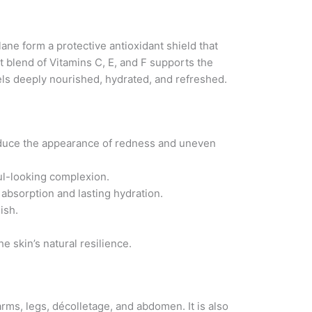
ne form a protective antioxidant shield that
t blend of Vitamins C, E, and F supports the
eels deeply nourished, hydrated, and refreshed.
reduce the appearance of redness and uneven
ful-looking complexion.
s absorption and lasting hydration.
ish.
e skin’s natural resilience.
rms, legs, décolletage, and abdomen. It is also