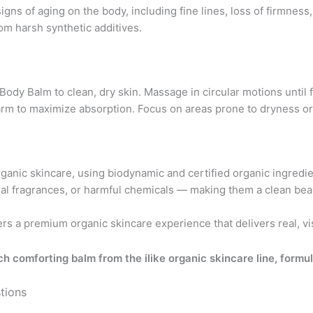
gns of aging on the body, including fine lines, loss of firmness, 
rom harsh synthetic additives.
dy Balm to clean, dry skin. Massage in circular motions until fu
 warm to maximize absorption. Focus on areas prone to dryness o
organic skincare, using biodynamic and certified organic ingred
cial fragrances, or harmful chemicals — making them a clean bea
ers a premium organic skincare experience that delivers real, visi
ch comforting balm from the ilike organic skincare line, formu
tions