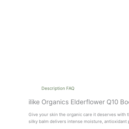
Description
FAQ
ilike Organics Elderflower Q10 B
Give your skin the organic care it deserves with t
silky balm delivers intense moisture, antioxidant 