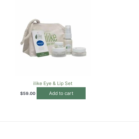
ilike Eye & Lip Set
Add to cart
$
59.00