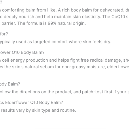
m?
h comforting balm from ilike. A rich body balm for dehydrated, 
o deeply nourish and help maintain skin elasticity. The CoQ10 
barrier. The formula is 99% natural origin.
for?
 typically used as targeted comfort where skin feels dry.
rflower Q10 Body Balm?
ell energy production and helps fight free radical damage, shea
cs the skin's natural sebum for non-greasy moisture, elderflow
Body Balm?
llow the directions on the product, and patch-test first if your s
ics Elderflower Q10 Body Balm?
al results vary by skin type and routine.