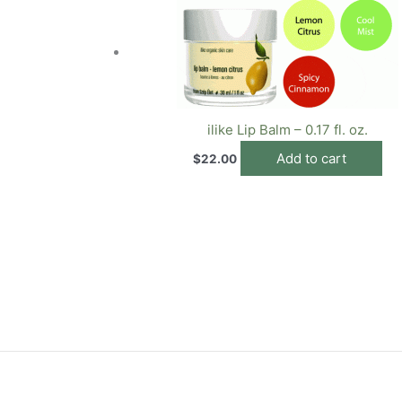
ilike Lip Balm – 0.17 fl. oz.
Add to cart
$
22.00