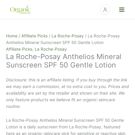
Skip
to
content
Home
/
Affiliate Picks
/
La Roche-Posay
/ La Roche-Posay
Anthelios Mineral Sunscreen SPF 50 Gentle Lotion
Affiliate Picks
,
La Roche-Posay
La Roche-Posay Anthelios Mineral
Sunscreen SPF 50 Gentle Lotion
Disclosure: this is an affiliate listing. If you buy through the link
we may earn a commission, at no extra cost to you. Prices and
availability are set by the retailer and shown on their site. We
only feature products we believe fit an organic-skincare
routine.
La Roche-Posay Anthelios Mineral Sunscreen SPF 50 Gentle
Lotion is a daily sunscreen from La Roche-Posay, featured
here as an organic-skincare pick for sensitive or reactive skin.