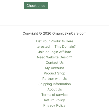
Check price
Copyright © 2026 OrganicSkinCare.com
List Your Products Here
Interested In This Domain?
Join or Login Affiliate
Need Website Design?
Contact Us
My Account
Product Shop
Partner with Us
Shipping Information
About Us
Terms of service
Return Policy
Privacy Policy