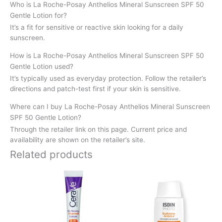
Who is La Roche-Posay Anthelios Mineral Sunscreen SPF 50
Gentle Lotion for?
It’s a fit for sensitive or reactive skin looking for a daily
sunscreen.
How is La Roche-Posay Anthelios Mineral Sunscreen SPF 50
Gentle Lotion used?
It’s typically used as everyday protection. Follow the retailer’s
directions and patch-test first if your skin is sensitive.
Where can I buy La Roche-Posay Anthelios Mineral Sunscreen
SPF 50 Gentle Lotion?
Through the retailer link on this page. Current price and
availability are shown on the retailer’s site.
Related products