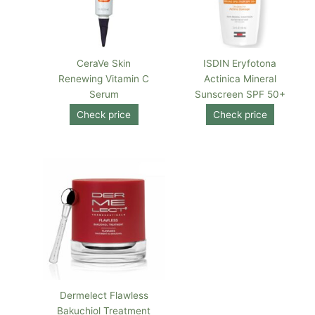
CeraVe Skin
ISDIN Eryfotona
Renewing Vitamin C
Actinica Mineral
Serum
Sunscreen SPF 50+
Check price
Check price
Dermelect Flawless
Bakuchiol Treatment