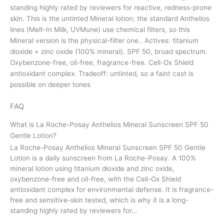
standing highly rated by reviewers for reactive, redness-prone
skin. This is the untinted Mineral lotion; the standard Anthelios
lines (Melt-In Milk, UVMune) use chemical filters, so this
Mineral version is the physical-filter one.. Actives: titanium
dioxide + zinc oxide (100% mineral). SPF 50, broad spectrum.
Oxybenzone-free, oil-free, fragrance-free. Cell-Ox Shield
antioxidant complex. Tradeoff: untinted, so a faint cast is
possible on deeper tones
FAQ
What is La Roche-Posay Anthelios Mineral Sunscreen SPF 50
Gentle Lotion?
La Roche-Posay Anthelios Mineral Sunscreen SPF 50 Gentle
Lotion is a daily sunscreen from La Roche-Posay. A 100%
mineral lotion using titanium dioxide and zinc oxide,
oxybenzone-free and oil-free, with the Cell-Ox Shield
antioxidant complex for environmental defense. It is fragrance-
free and sensitive-skin tested, which is why it is a long-
standing highly rated by reviewers for…