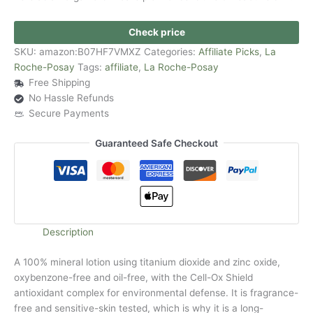
Check price
SKU:
amazon:B07HF7VMXZ
Categories:
Affiliate Picks
,
La
Roche-Posay
Tags:
affiliate
,
La Roche-Posay
Free Shipping
No Hassle Refunds
Secure Payments
Guaranteed Safe Checkout
Description
A 100% mineral lotion using titanium dioxide and zinc oxide,
oxybenzone-free and oil-free, with the Cell-Ox Shield
antioxidant complex for environmental defense. It is fragrance-
free and sensitive-skin tested, which is why it is a long-