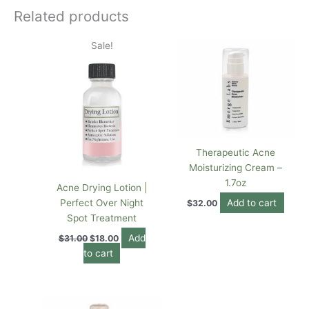
Related products
Original
Current
Sale!
price
price
was:
is:
$31.00.
$18.00.
Therapeutic Acne
Moisturizing Cream –
1.7oz
Acne Drying Lotion |
Perfect Over Night
Add to cart
$
32.00
Spot Treatment
Add
$
31.00
$
18.00
to cart