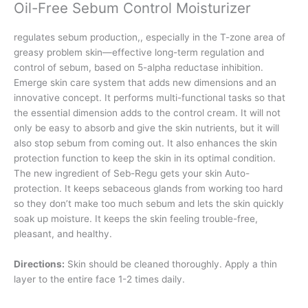
Oil-Free Sebum Control Moisturizer
regulates sebum production,, especially in the T-zone area of
greasy problem skin—effective long-term regulation and
control of sebum, based on 5-alpha reductase inhibition.
Emerge skin care system that adds new dimensions and an
innovative concept. It performs multi-functional tasks so that
the essential dimension adds to the control cream. It will not
only be easy to absorb and give the skin nutrients, but it will
also stop sebum from coming out. It also enhances the skin
protection function to keep the skin in its optimal condition.
The new ingredient of Seb-Regu gets your skin Auto-
protection. It keeps sebaceous glands from working too hard
so they don’t make too much sebum and lets the skin quickly
soak up moisture. It keeps the skin feeling trouble-free,
pleasant, and healthy.
Directions:
Skin should be cleaned thoroughly. Apply a thin
layer to the entire face 1-2 times daily.