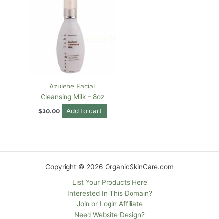
Azulene Facial
Cleansing Milk – 8oz
Add to cart
$
30.00
Copyright © 2026 OrganicSkinCare.com
List Your Products Here
Interested In This Domain?
Join or Login Affiliate
Need Website Design?