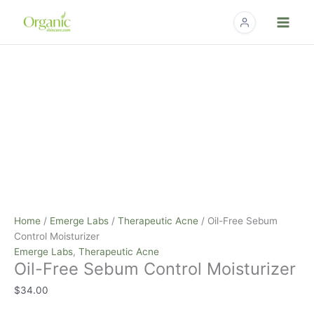
Skip
to
content
Oil-
Free
Sebum
Control
Moisturizer
quantity
Home
/
Emerge Labs
/
Therapeutic Acne
/ Oil-Free Sebum
Control Moisturizer
Emerge Labs
,
Therapeutic Acne
Oil-Free Sebum Control Moisturizer
$
34.00