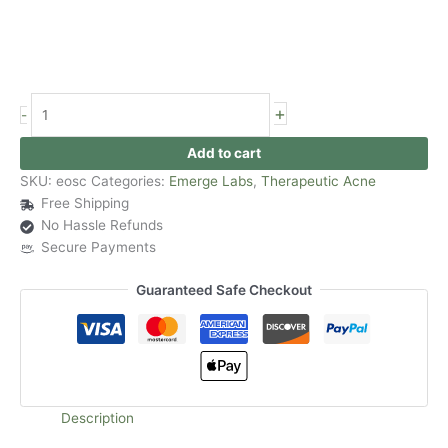
+
-
Add to cart
SKU:
eosc
Categories:
Emerge Labs
,
Therapeutic Acne
Free Shipping
No Hassle Refunds
Secure Payments
Guaranteed Safe Checkout
Description