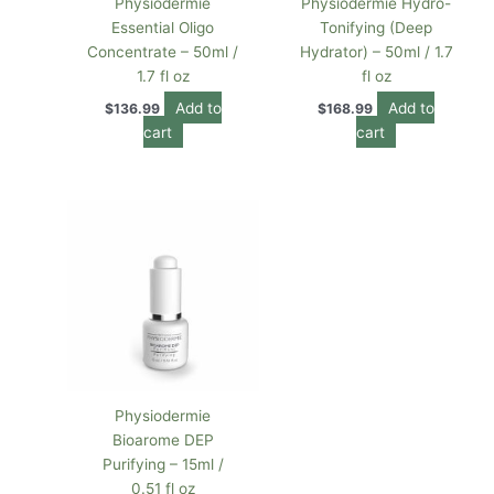
Physiodermie
Physiodermie Hydro-
Essential Oligo
Tonifying (Deep
Concentrate – 50ml /
Hydrator) – 50ml / 1.7
1.7 fl oz
fl oz
Add to
Add to
$
136.99
$
168.99
cart
cart
Physiodermie
Bioarome DEP
Purifying – 15ml /
0.51 fl oz