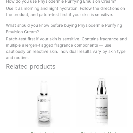
How do you use Physiodermie Purifying Emulsion Cream?
Use it as morning and night hydration. Follow the directions on
the product, and patch-test first if your skin is sensitive.
What should you know before buying Physiodermie Purifying
Emulsion Cream?
Patch-test first if your skin is sensitive. Contains fragrance and
multiple allergen-flagged fragrance components — use
cautiously on reactive skin. Individual results vary by skin type
and routine.
Related products