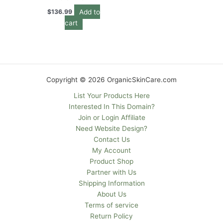
Add to
$
136.99
cart
Copyright © 2026 OrganicSkinCare.com
List Your Products Here
Interested In This Domain?
Join or Login Affiliate
Need Website Design?
Contact Us
My Account
Product Shop
Partner with Us
Shipping Information
About Us
Terms of service
Return Policy