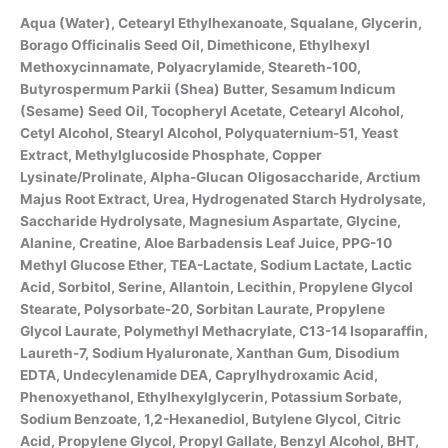
Aqua (Water), Cetearyl Ethylhexanoate, Squalane, Glycerin,
Borago Officinalis Seed Oil, Dimethicone, Ethylhexyl
Methoxycinnamate, Polyacrylamide, Steareth-100,
Butyrospermum Parkii (Shea) Butter, Sesamum Indicum
(Sesame) Seed Oil, Tocopheryl Acetate, Cetearyl Alcohol,
Cetyl Alcohol, Stearyl Alcohol, Polyquaternium-51, Yeast
Extract, Methylglucoside Phosphate, Copper
Lysinate/Prolinate, Alpha-Glucan Oligosaccharide, Arctium
Majus Root Extract, Urea, Hydrogenated Starch Hydrolysate,
Saccharide Hydrolysate, Magnesium Aspartate, Glycine,
Alanine, Creatine, Aloe Barbadensis Leaf Juice, PPG-10
Methyl Glucose Ether, TEA-Lactate, Sodium Lactate, Lactic
Acid, Sorbitol, Serine, Allantoin, Lecithin, Propylene Glycol
Stearate, Polysorbate-20, Sorbitan Laurate, Propylene
Glycol Laurate, Polymethyl Methacrylate, C13-14 Isoparaffin,
Laureth-7, Sodium Hyaluronate, Xanthan Gum, Disodium
EDTA, Undecylenamide DEA, Caprylhydroxamic Acid,
Phenoxyethanol, Ethylhexylglycerin, Potassium Sorbate,
Sodium Benzoate, 1,2-Hexanediol, Butylene Glycol, Citric
Acid, Propylene Glycol, Propyl Gallate, Benzyl Alcohol, BHT,