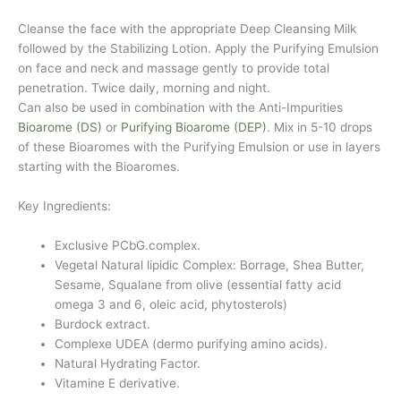
Cleanse the face with the appropriate Deep Cleansing Milk
followed by the Stabilizing Lotion. Apply the Purifying Emulsion
on face and neck and massage gently to provide total
penetration. Twice daily, morning and night.
Can also be used in combination with the Anti-Impurities
Bioarome (DS)
or
Purifying Bioarome (DEP)
. Mix in 5-10 drops
of these Bioaromes with the Purifying Emulsion or use in layers
starting with the Bioaromes.
Key Ingredients:
Exclusive PCbG.complex.
Vegetal Natural lipidic Complex: Borrage, Shea Butter,
Sesame, Squalane from olive (essential fatty acid
omega 3 and 6, oleic acid, phytosterols)
Burdock extract.
Complexe UDEA (dermo purifying amino acids).
Natural Hydrating Factor.
Vitamine E derivative.