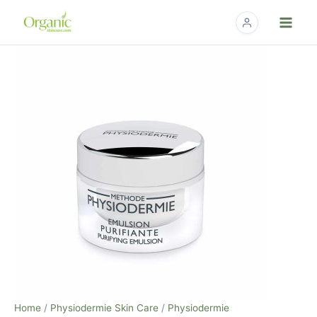
Skip
to
content
Physiodermie
Purifying
Cream
–
50ml
/
1.7
fl
oz
quantity
Home
/
Physiodermie Skin Care
/
Physiodermie