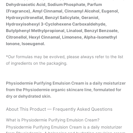
Dehydroacetic Acid, Sodium Phosphate, Parfum
(Fragrance), Amyl Cinnamal, Cinnamyl Alcohol, Eugenol,
Hydroxycitronellal, Benzyl Salicylate, Geraniol,
Hydroxyisohexyl 3-Cyclohexene Carboxaldehyde,
Butylphenyl Methylpropional, Linalool, Benzyl Benzoate,
Citronellol, Hexyl Cinnamal, Limonene, Alpha-Isomethyl
Ionone, Isoeugenol.
*Our formulas may be evolved, please always refer to the list
of ingredients on the packaging.
Physiodermie Purifying Emulsion Cream is a daily moisturizer
from the Physiodermie organic skincare line, formulated for
dry or dehydrated skin.
About This Product — Frequently Asked Questions
What is Physiodermie Purifying Emulsion Cream?
Physiodermie Purifying Emulsion Cream is a daily moisturizer