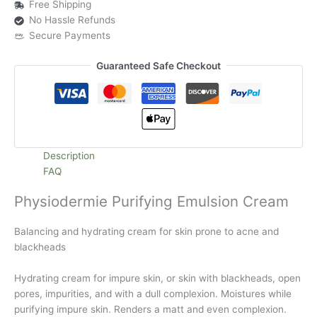
Free Shipping
No Hassle Refunds
Secure Payments
Guaranteed Safe Checkout
Description
FAQ
Physiodermie Purifying Emulsion Cream
Balancing and hydrating cream for skin prone to acne and
blackheads
Hydrating cream for impure skin, or skin with blackheads, open
pores, impurities, and with a dull complexion. Moistures while
purifying impure skin. Renders a matt and even complexion.