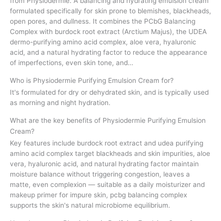
from Physiodermie. A balancing and hydrating emulsion cream
formulated specifically for skin prone to blemishes, blackheads,
open pores, and dullness. It combines the PCbG Balancing
Complex with burdock root extract (Arctium Majus), the UDEA
dermo-purifying amino acid complex, aloe vera, hyaluronic
acid, and a natural hydrating factor to reduce the appearance
of imperfections, even skin tone, and…
Who is Physiodermie Purifying Emulsion Cream for?
It's formulated for dry or dehydrated skin, and is typically used
as morning and night hydration.
What are the key benefits of Physiodermie Purifying Emulsion
Cream?
Key features include burdock root extract and udea purifying
amino acid complex target blackheads and skin impurities, aloe
vera, hyaluronic acid, and natural hydrating factor maintain
moisture balance without triggering congestion, leaves a
matte, even complexion — suitable as a daily moisturizer and
makeup primer for impure skin, pcbg balancing complex
supports the skin's natural microbiome equilibrium.