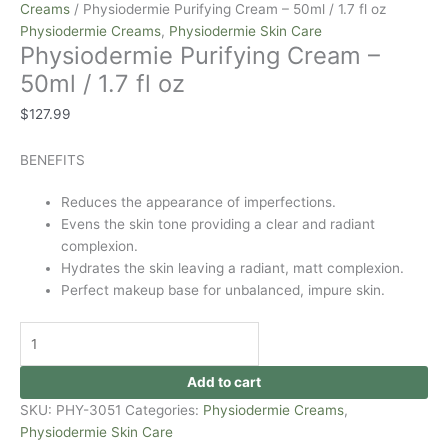
Creams
/ Physiodermie Purifying Cream – 50ml / 1.7 fl oz
Physiodermie Creams
,
Physiodermie Skin Care
Physiodermie Purifying Cream –
50ml / 1.7 fl oz
$
127.99
BENEFITS
Reduces the appearance of imperfections.
Evens the skin tone providing a clear and radiant
complexion.
Hydrates the skin leaving a radiant, matt complexion.
Perfect makeup base for unbalanced, impure skin.
Add to cart
SKU:
PHY-3051
Categories:
Physiodermie Creams
,
Physiodermie Skin Care