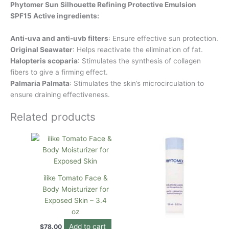
Phytomer Sun Silhouette Refining Protective Emulsion
SPF15 Active ingredients:
Anti-uva and anti-uvb filters
: Ensure effective sun protection.
Original Seawater
: Helps reactivate the elimination of fat.
Halopteris scoparia
: Stimulates the synthesis of collagen
fibers to give a firming effect.
Palmaria Palmata
: Stimulates the skin’s microcirculation to
ensure draining effectiveness.
Related products
ilike Tomato Face &
Body Moisturizer for
Exposed Skin – 3.4
oz
Add to cart
$
78.00