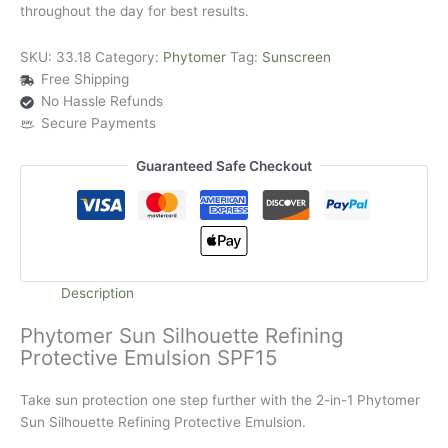
throughout the day for best results.
SKU:
33.18
Category:
Phytomer
Tag:
Sunscreen
Free Shipping
No Hassle Refunds
Secure Payments
Guaranteed Safe Checkout
Description
Phytomer Sun Silhouette Refining
Protective Emulsion SPF15
Take sun protection one step further with the 2-in-1 Phytomer
Sun Silhouette Refining Protective Emulsion.