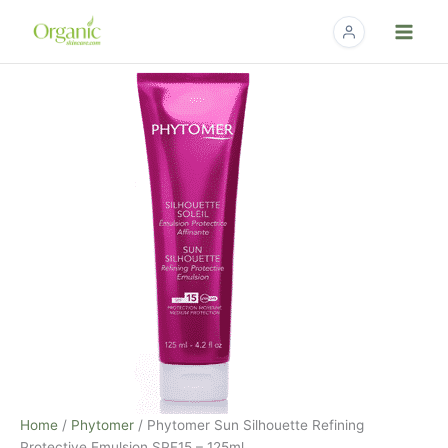
Skip
to
content
Home
/
Phytomer
/ Phytomer Sun Silhouette Refining
Protective Emulsion SPF15 – 125ml