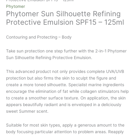
Phytomer
Phytomer Sun Silhouette Refining
Protective Emulsion SPF15 – 125ml
Contouring and Protecting – Body
Take sun protection one step further with the 2-in-1 Phytomer
Sun Silhouette Refining Protective Emulsion.
This advanced product not only provides complete UVA/UVB
protection but also firms the skin to sculpt the figure and
create a more toned silhouette. Specialist marine ingredients
encourage the elimination of fat while collagen stimulators help
to create a smoother surface texture. On application, the skin
appears beautifully radiant and is enveloped in a deliciously
sweet Summer scent.
Suitable for most skin types, apply a generous amount to the
body focusing particular attention to problem areas. Reapply