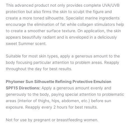
This advanced product not only provides complete UVA/UVB
protection but also firms the skin to sculpt the figure and
create a more toned silhouette. Specialist marine ingredients
encourage the elimination of fat while collagen stimulators help
to create a smoother surface texture. On application, the skin
appears beautifully radiant and is enveloped in a deliciously
sweet Summer scent.
Suitable for most skin types, apply a generous amount to the
body focusing particular attention to problem areas. Reapply
throughout the day for best results.
Phytomer Sun Silhouette Refining Protective Emulsion
SPF15 Directions:
Apply a generous amount evenly and
generously to the body, paying special attention to problematic
areas (interior of thighs, hips, abdomen, etc.) before sun
exposure. Reapply every 2 hours for best results.
Not for use by pregnant or breastfeeding women.