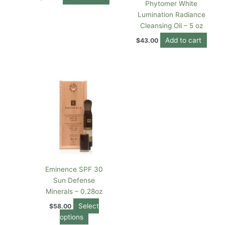
Phytomer White
Lumination Radiance
Cleansing Oil – 5 oz
Add to cart
$
43.00
This
product
has
multiple
variants.
The
options
may
be
Eminence SPF 30
chosen
Sun Defense
on
Minerals – 0.28oz
the
Select
$
58.00
product
options
page