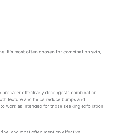
e. It's most often chosen for combination skin,
in preparer effectively decongests combination
mooth texture and helps reduce bumps and
 to work as intended for those seeking exfoliation
outine, and most often mention effective