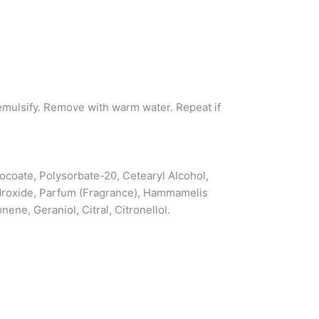
emulsify. Remove with warm water. Repeat if
Cocoate, Polysorbate-20, Cetearyl Alcohol,
droxide, Parfum (Fragrance), Hammamelis
ne, Geraniol, Citral, Citronellol.