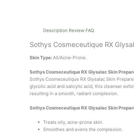
Description
Review
FAQ
Sothys Cosmeceutique RX Glysal
Skin Type:
All/Acne-Prone.
Sothys Cosmeceutique RX Glysalac Skin Prepare
Sothys Cosmeceutique RX Glysalac Skin Preparer u
glycolic acid and salicylic acid, this cleanser ex
resulting in a smooth, radiant complexion.
Sothys Cosmeceutique RX Glysalac Skin Prepare
Treats oily, acne-prone skin.
Smoothes and evens the complexion.