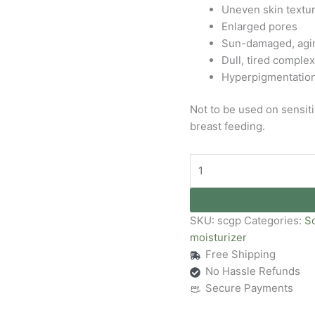
Uneven skin textu
Enlarged pores
Sun-damaged, agin
Dull, tired comple
Hyperpigmentatio
Not to be used on sensi
breast feeding.
SKU:
scgp
Categories:
S
moisturizer
Free Shipping
No Hassle Refunds
Secure Payments