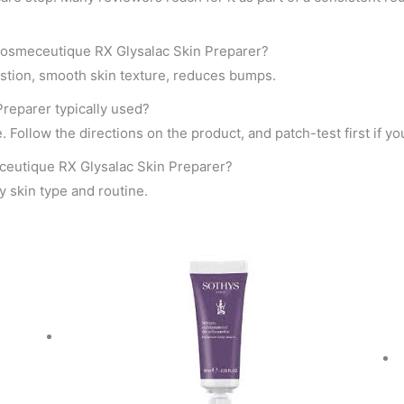
Cosmeceutique RX Glysalac Skin Preparer?
stion, smooth skin texture, reduces bumps.
reparer typically used?
 Follow the directions on the product, and patch-test first if you
ceutique RX Glysalac Skin Preparer?
by skin type and routine.