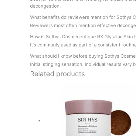
decongestion.
What benefits do reviewers mention for Sothys 
Reviewers most often mention effective deconge
How is Sothys Cosmeceutique RX Glysalac Skin P
It's commonly used as part of a consistent routine.
What should I know before buying Sothys Cosme
Initial stinging sensation. Individual results vary 
Related products