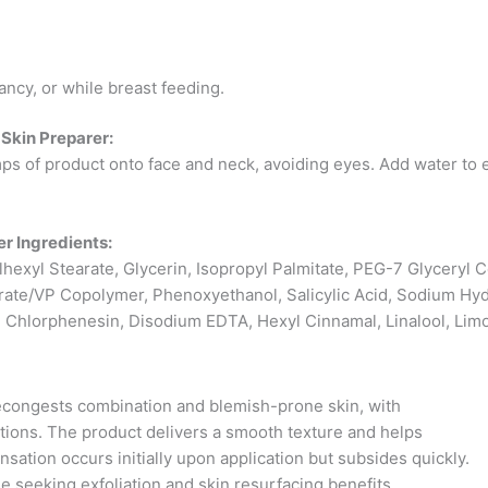
ancy, or while breast feeding.
Skin Preparer:
s of product onto face and neck, avoiding eyes. Add water to 
r Ingredients:
ylhexyl Stearate, Glycerin, Isopropyl Palmitate, PEG-7 Glyceryl 
ate/VP Copolymer, Phenoxyethanol, Salicylic Acid, Sodium Hy
 Chlorphenesin, Disodium EDTA, Hexyl Cinnamal, Linalool, Limone
 decongests combination and blemish-prone skin, with
ations. The product delivers a smooth texture and helps
ation occurs initially upon application but subsides quickly.
 seeking exfoliation and skin resurfacing benefits.