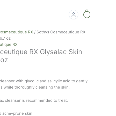
0
Cosmeceutique RX
/ Sothys Cosmeceutique RX
6.7 oz
utique RX
eutique RX Glysalac Skin
 oz
leanser with glycolic and salicylic acid to gently
s while thoroughly cleansing the skin.
ac cleanser is recommended to treat:
d acne-prone skin