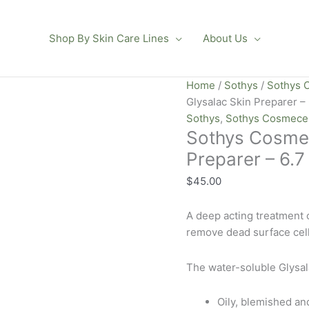
Shop By Skin Care Lines
About Us
Sothys
Home
/
Sothys
/
Sothys 
Cosmeceutique
Glysalac Skin Preparer – 
RX
Sothys
,
Sothys Cosmece
Sothys Cosmec
Glysalac
Skin
Preparer – 6.7
Preparer
$
45.00
-
6.7
A deep acting treatment c
oz
remove dead surface cell
quantity
The water-soluble Glysal
Oily, blemished an