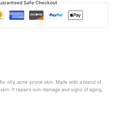
uaranteed Safe Checkout
or oily, acne-prone skin. Made with a blend of
n skin. It repairs sun-damage and signs of aging,