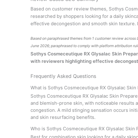
Based on customer review themes, Sothys Cosmec
researched by shoppers looking for a daily skinc
effective decongestion and smooth skin texture. I
Based on paraphrased themes from 1 customer review across 
June 2026; paraphrased to comply with platform attribution rul
Sothys Cosmeceutique RX Glysalac Skin Preparer 
with reviewers highlighting effective decongest
Frequently Asked Questions
What is Sothys Cosmeceutique RX Glysalac Skin
Sothys Cosmeceutique RX Glysalac Skin Preparer i
and blemish-prone skin, with noticeable results 
congestion. A mild stinging sensation occurs init
and skin resurfacing benefits.
Who is Sothys Cosmeceutique RX Glysalac Skin P
Best for combination skin looking for a daily skin