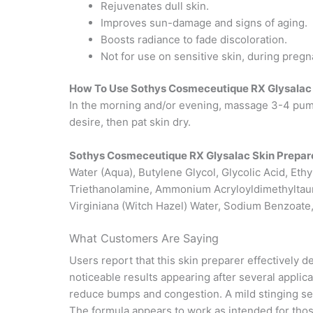
Rejuvenates dull skin.
Improves sun-damage and signs of aging.
Boosts radiance to fade discoloration.
Not for use on sensitive skin, during pregn
How To Use Sothys Cosmeceutique RX Glysalac 
In the morning and/or evening, massage 3-4 pump
desire, then pat skin dry.
Sothys Cosmeceutique RX Glysalac Skin Prepare
Water (Aqua), Butylene Glycol, Glycolic Acid, Eth
Triethanolamine, Ammonium Acryloyldimethyltaur
Virginiana (Witch Hazel) Water, Sodium Benzoate,
What Customers Are Saying
Users report that this skin preparer effectively
noticeable results appearing after several applic
reduce bumps and congestion. A mild stinging sens
The formula appears to work as intended for those