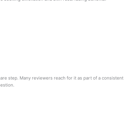
care step. Many reviewers reach for it as part of a consistent
estion.