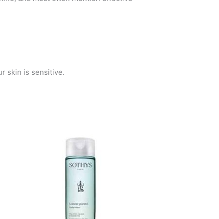
r skin is sensitive.