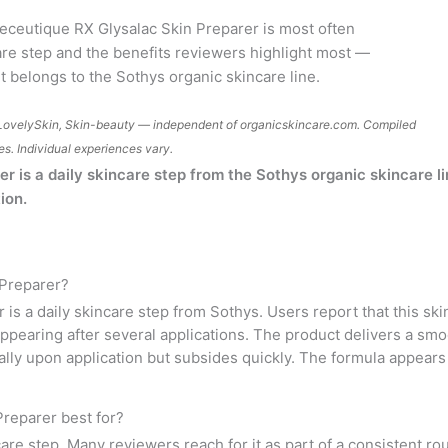
eutique RX Glysalac Skin Preparer is most often
are step and the benefits reviewers highlight most —
t belongs to the Sothys organic skincare line.
LovelySkin, Skin-beauty — independent of
organicskincare.com
. Compiled
es. Individual experiences vary.
is a daily skincare step from the Sothys organic skincare lin
ion.
 Preparer?
s a daily skincare step from Sothys. Users report that this sk
appearing after several applications. The product delivers a s
ially upon application but subsides quickly. The formula appears
reparer best for?
care step. Many reviewers reach for it as part of a consistent r