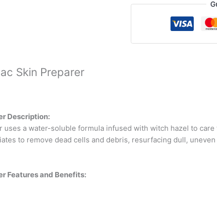
G
ac Skin Preparer
r Description:
ses a water-soluble formula infused with witch hazel to care f
foliates to remove dead cells and debris, resurfacing dull, uneve
r Features and Benefits: