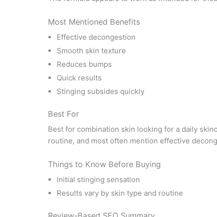
Most Mentioned Benefits
Effective decongestion
Smooth skin texture
Reduces bumps
Quick results
Stinging subsides quickly
Best For
Best for combination skin looking for a daily skin
routine, and most often mention effective decong
Things to Know Before Buying
Initial stinging sensation
Results vary by skin type and routine
Review-Based SEO Summary