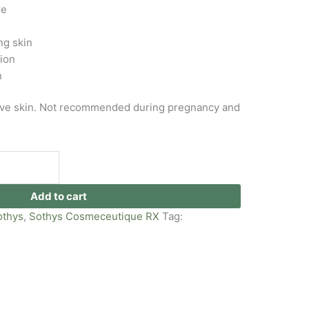
re
g skin
xion
n
tive skin. Not recommended during pregnancy and
Add to cart
othys
,
Sothys Cosmeceutique RX
Tag: