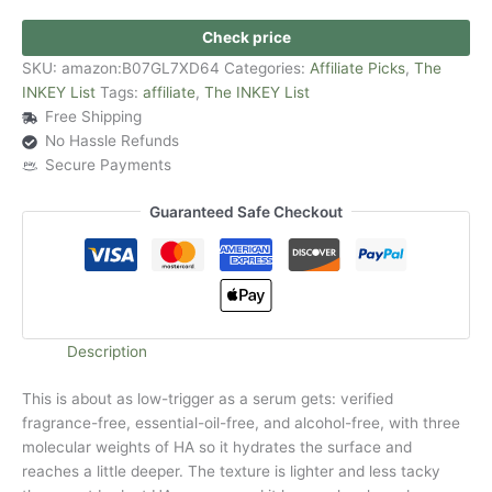
Check price
SKU:
amazon:B07GL7XD64
Categories:
Affiliate Picks
,
The
INKEY List
Tags:
affiliate
,
The INKEY List
Free Shipping
No Hassle Refunds
Secure Payments
Guaranteed Safe Checkout
Description
This is about as low-trigger as a serum gets: verified
fragrance-free, essential-oil-free, and alcohol-free, with three
molecular weights of HA so it hydrates the surface and
reaches a little deeper. The texture is lighter and less tacky