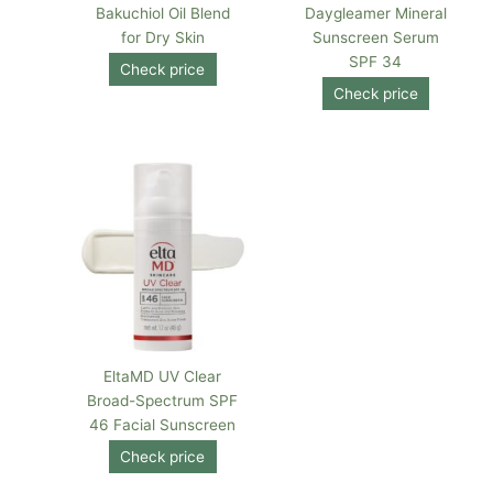
Bakuchiol Oil Blend
Daygleamer Mineral
for Dry Skin
Sunscreen Serum
SPF 34
Check price
Check price
EltaMD UV Clear
Broad-Spectrum SPF
46 Facial Sunscreen
Check price