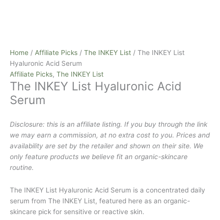
Home
/
Affiliate Picks
/
The INKEY List
/ The INKEY List
Hyaluronic Acid Serum
Affiliate Picks
,
The INKEY List
The INKEY List Hyaluronic Acid
Serum
Disclosure: this is an affiliate listing. If you buy through the link
we may earn a commission, at no extra cost to you. Prices and
availability are set by the retailer and shown on their site. We
only feature products we believe fit an organic-skincare
routine.
The INKEY List Hyaluronic Acid Serum is a concentrated daily
serum from The INKEY List, featured here as an organic-
skincare pick for sensitive or reactive skin.