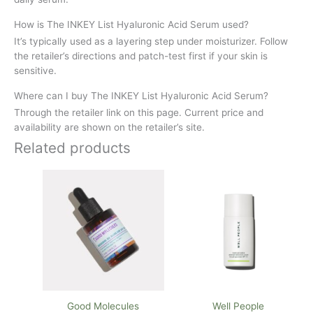
How is The INKEY List Hyaluronic Acid Serum used?
It’s typically used as a layering step under moisturizer. Follow
the retailer’s directions and patch-test first if your skin is
sensitive.
Where can I buy The INKEY List Hyaluronic Acid Serum?
Through the retailer link on this page. Current price and
availability are shown on the retailer’s site.
Related products
Good Molecules
Well People