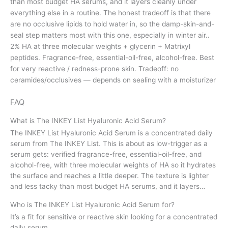
than most budget HA serums, and it layers cleanly under
everything else in a routine. The honest tradeoff is that there
are no occlusive lipids to hold water in, so the damp-skin-and-
seal step matters most with this one, especially in winter air..
2% HA at three molecular weights + glycerin + Matrixyl
peptides. Fragrance-free, essential-oil-free, alcohol-free. Best
for very reactive / redness-prone skin. Tradeoff: no
ceramides/occlusives — depends on sealing with a moisturizer
FAQ
What is The INKEY List Hyaluronic Acid Serum?
The INKEY List Hyaluronic Acid Serum is a concentrated daily
serum from The INKEY List. This is about as low-trigger as a
serum gets: verified fragrance-free, essential-oil-free, and
alcohol-free, with three molecular weights of HA so it hydrates
the surface and reaches a little deeper. The texture is lighter
and less tacky than most budget HA serums, and it layers…
Who is The INKEY List Hyaluronic Acid Serum for?
It’s a fit for sensitive or reactive skin looking for a concentrated
daily serum.