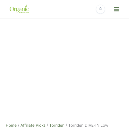
Skip
to
content
Home
/
Affiliate Picks
/
Torriden
/ Torriden DIVE-IN Low