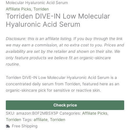
Molecular Hyaluronic Acid Serum
Affiliate Picks
,
Torriden
Torriden DIVE-IN Low Molecular
Hyaluronic Acid Serum
Disclosure: this is an affiliate listing. If you buy through the link
we may earn a commission, at no extra cost to you. Prices and
availability are set by the retailer and shown on their site. We
only feature products we believe fit an organic-skincare
routine.
Torriden DIVE-IN Low Molecular Hyaluronic Acid Serum is a
concentrated daily serum from Torriden, featured here as an
organic-skincare pick for sensitive or reactive skin.
Check price
SKU:
amazon:B0F2MBSX5P
Categories:
Affiliate Picks
,
Torriden
Tags:
affiliate
,
Torriden
Free Shipping