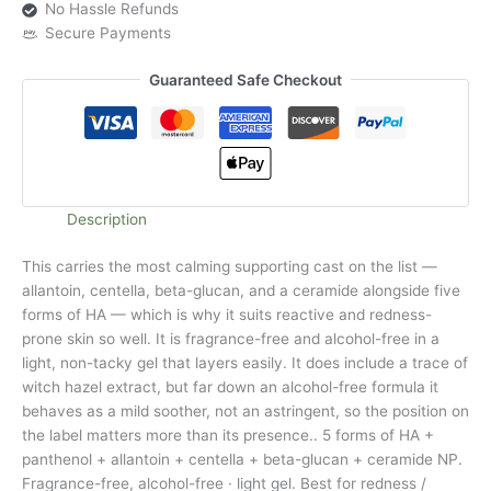
No Hassle Refunds
Secure Payments
Guaranteed Safe Checkout
Description
This carries the most calming supporting cast on the list —
allantoin, centella, beta-glucan, and a ceramide alongside five
forms of HA — which is why it suits reactive and redness-
prone skin so well. It is fragrance-free and alcohol-free in a
light, non-tacky gel that layers easily. It does include a trace of
witch hazel extract, but far down an alcohol-free formula it
behaves as a mild soother, not an astringent, so the position on
the label matters more than its presence.. 5 forms of HA +
panthenol + allantoin + centella + beta-glucan + ceramide NP.
Fragrance-free, alcohol-free · light gel. Best for redness /