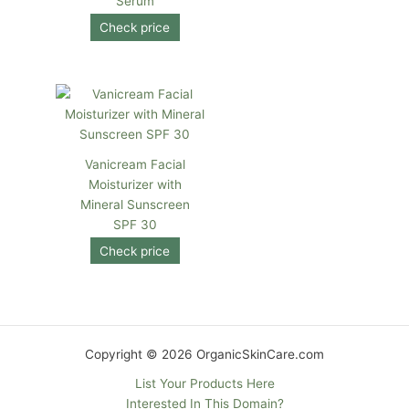
Serum
Check price
Vanicream Facial
Moisturizer with
Mineral Sunscreen
SPF 30
Check price
Copyright © 2026 OrganicSkinCare.com
List Your Products Here
Interested In This Domain?