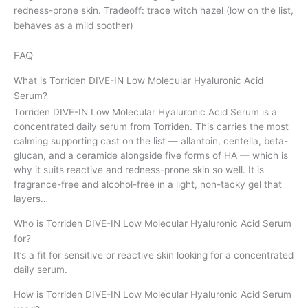
redness-prone skin. Tradeoff: trace witch hazel (low on the list,
behaves as a mild soother)
FAQ
What is Torriden DIVE-IN Low Molecular Hyaluronic Acid
Serum?
Torriden DIVE-IN Low Molecular Hyaluronic Acid Serum is a
concentrated daily serum from Torriden. This carries the most
calming supporting cast on the list — allantoin, centella, beta-
glucan, and a ceramide alongside five forms of HA — which is
why it suits reactive and redness-prone skin so well. It is
fragrance-free and alcohol-free in a light, non-tacky gel that
layers…
Who is Torriden DIVE-IN Low Molecular Hyaluronic Acid Serum
for?
It’s a fit for sensitive or reactive skin looking for a concentrated
daily serum.
How is Torriden DIVE-IN Low Molecular Hyaluronic Acid Serum