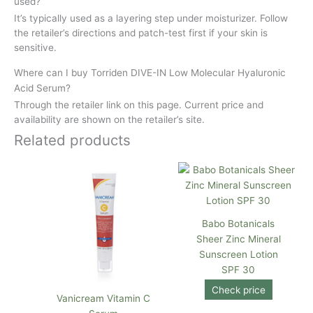
used?
It’s typically used as a layering step under moisturizer. Follow
the retailer’s directions and patch-test first if your skin is
sensitive.
Where can I buy Torriden DIVE-IN Low Molecular Hyaluronic
Acid Serum?
Through the retailer link on this page. Current price and
availability are shown on the retailer’s site.
Related products
Babo Botanicals
Sheer Zinc Mineral
Sunscreen Lotion
SPF 30
Check price
Vanicream Vitamin C