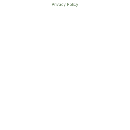
Privacy Policy