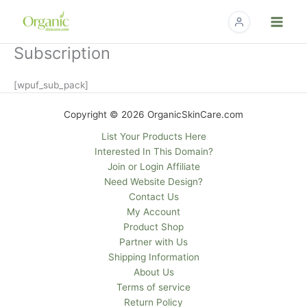
Skip
to
content
Subscription
[wpuf_sub_pack]
Copyright © 2026 OrganicSkinCare.com
List Your Products Here
Interested In This Domain?
Join or Login Affiliate
Need Website Design?
Contact Us
My Account
Product Shop
Partner with Us
Shipping Information
About Us
Terms of service
Return Policy