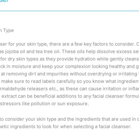
in Type
er for your skin type, there are a few key factors to consider. O
as jojoba oil and tea tree oil. These oils help dissolve excess 
or dry skin types as they provide hydration while gently cleans
lock in moisture and keep your complexion looking healthy and 
at removing dirt and impurities without overdrying or irritating
s make sure to read labels carefully so you know what ingredient
rmaldehyde releasers etc., as these can cause irritation or infla
 extract can be beneficial additions to any facial cleanser formu
stressors like pollution or sun exposure.
 to consider your skin type and the ingredients that are used in 
etic ingredients to look for when selecting a facial cleanser.