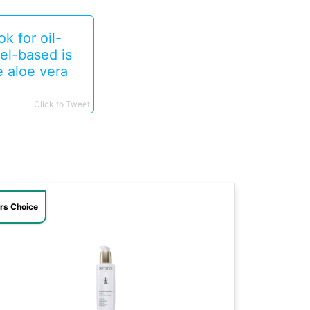
k for oil-
el-based is
e aloe vera
Click to Tweet
ors Choice