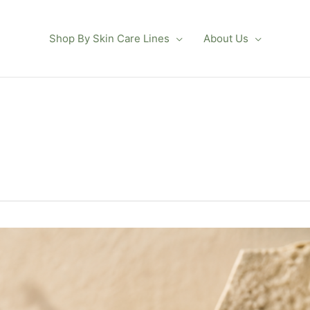
Shop By Skin Care Lines
About Us