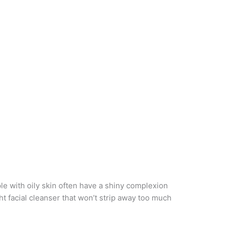
le with oily skin often have a shiny complexion
t facial cleanser that won’t strip away too much