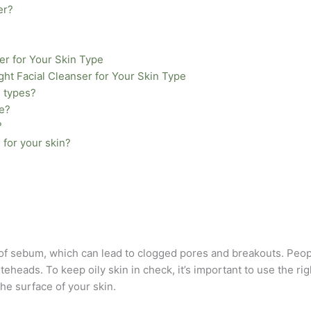
er?
er for Your Skin Type
ght Facial Cleanser for Your Skin Type
n types?
se?
?
 for your skin?
 of sebum, which can lead to clogged pores and breakouts. Peop
eads. To keep oily skin in check, it’s important to use the righ
 the surface of your skin.