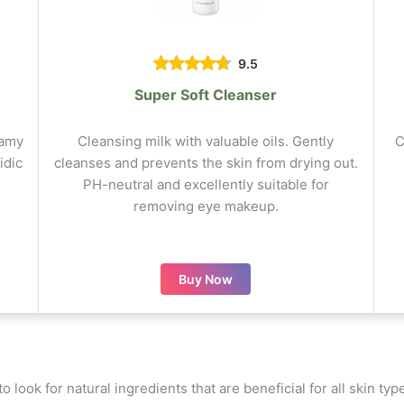
9.5
Super Soft Cleanser
eamy
Cleansing milk with valuable oils. Gently
C
idic
cleanses and prevents the skin from drying out.
PH-neutral and excellently suitable for
removing eye makeup.
Buy Now
to look for natural ingredients that are beneficial for all skin t