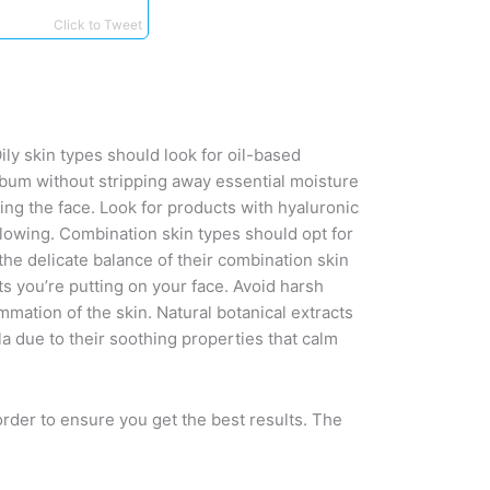
Click to Tweet
ily skin types should look for oil-based
sebum without stripping away essential moisture
ing the face. Look for products with hyaluronic
glowing. Combination skin types should opt for
 the delicate balance of their combination skin
s you’re putting on your face. Avoid harsh
mmation of the skin. Natural botanical extracts
la due to their soothing properties that calm
order to ensure you get the best results. The