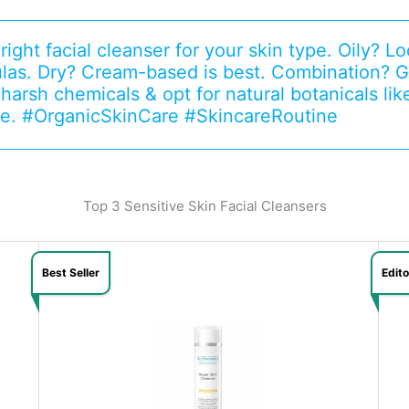
ight facial cleanser for your skin type. Oily? Loo
las. Dry? Cream-based is best. Combination? G
 harsh chemicals & opt for natural botanicals lik
e. #OrganicSkinCare #SkincareRoutine
Top 3 Sensitive Skin Facial Cleansers
Best Seller
Edit