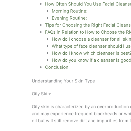
How Often Should You Use Facial Cleans
Morning Routine:
Evening Routine:
Tips for Choosing the Right Facial Cleans
FAQs in Relation to How to Choose the Ri
How do I choose a cleanser for all ski
What type of face cleanser should I u
How do I know which cleanser is best
How do you know if a cleanser is good
Conclusion
Understanding Your Skin Type
Oily Skin:
Oily skin is characterized by an overproduction
and may experience frequent blackheads or whiteh
oil but will still remove dirt and impurities from