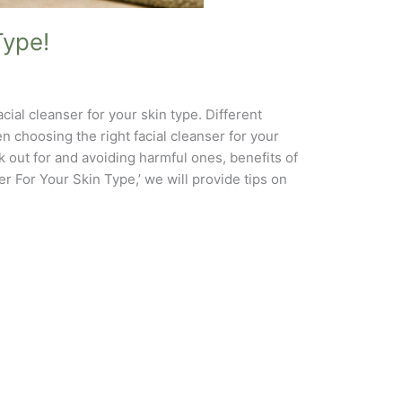
Type!
acial cleanser for your skin type. Different
 choosing the right facial cleanser for your
k out for and avoiding harmful ones, benefits of
r For Your Skin Type,’ we will provide tips on