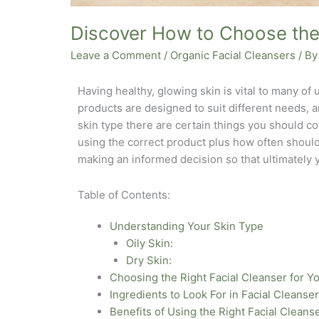
Discover How to Choose the 
Leave a Comment
/
Organic Facial Cleansers
/ B
Having healthy, glowing skin is vital to many of u
products are designed to suit different needs, 
skin type there are certain things you should co
using the correct product plus how often should
making an informed decision so that ultimately 
Table of Contents:
Understanding Your Skin Type
Oily Skin:
Dry Skin:
Choosing the Right Facial Cleanser for Y
Ingredients to Look For in Facial Cleanse
Benefits of Using the Right Facial Cleans