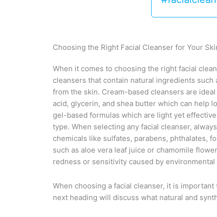
Choosing the Right Facial Cleanser for Your Sk
When it comes to choosing the right facial cleans
cleansers that contain natural ingredients such 
from the skin. Cream-based cleansers are ideal f
acid, glycerin, and shea butter which can help 
gel-based formulas which are light yet effective 
type. When selecting any facial cleanser, alway
chemicals like sulfates, parabens, phthalates, fo
such as aloe vera leaf juice or chamomile flower
redness or sensitivity caused by environmental 
When choosing a facial cleanser, it is important
next heading will discuss what natural and synth