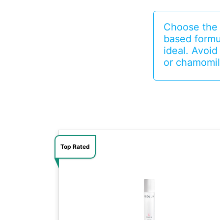
Choose the r
based formu
ideal. Avoid
or chamomil
Top Rated