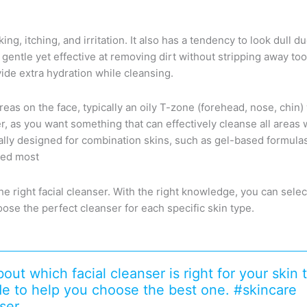
aking, itching, and irritation. It also has a tendency to look dul
is gentle yet effective at removing dirt without stripping away to
vide extra hydration while cleansing.
reas on the face, typically an oily T-zone (forehead, nose, chin
er, as you want something that can effectively cleanse all areas
cally designed for combination skins, such as gel-based formula
ded most
he right facial cleanser. With the right knowledge, you can selec
oose the perfect cleanser for each specific skin type.
ut which facial cleanser is right for your skin
ide to help you choose the best one. #skincare
ser