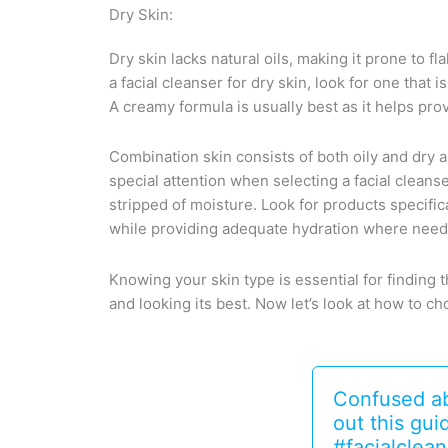
Dry Skin:
Dry skin lacks natural oils, making it prone to fl
a facial cleanser for dry skin, look for one that 
A creamy formula is usually best as it helps pro
Combination skin consists of both oily and dry a
special attention when selecting a facial cleans
stripped of moisture. Look for products specifi
while providing adequate hydration where nee
Knowing your skin type is essential for finding t
and looking its best. Now let’s look at how to ch
Confused abo
out this gu
#facialclean