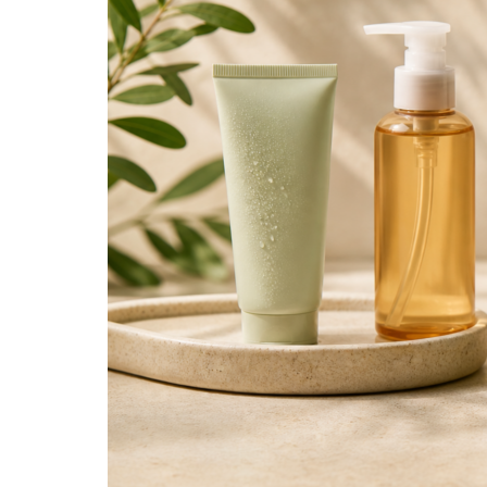
Right
Facial
Cleanser
for
Your
Skin
Type!