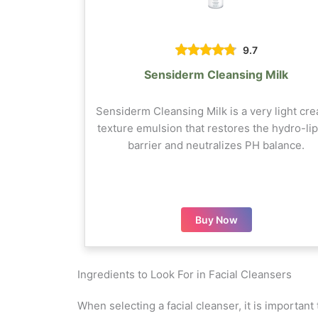
9.7
Sensiderm Cleansing Milk
Sensiderm Cleansing Milk is a very light cr
texture emulsion that restores the hydro-lip
barrier and neutralizes PH balance.
Buy Now
Ingredients to Look For in Facial Cleansers
When selecting a facial cleanser, it is important 