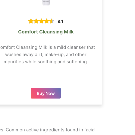
9.1
Comfort Cleansing Milk
omfort Cleansing Milk is a mild cleanser that
washes away dirt, make-up, and other
impurities while soothing and softening.
Buy Now
ypes. Common active ingredients found in facial