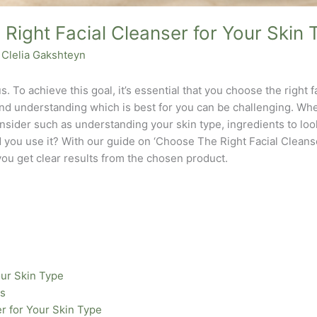
Right Facial Cleanser for Your Skin 
y
Clelia Gakshteyn
s. To achieve this goal, it’s essential that you choose the right f
and understanding which is best for you can be challenging. When
nsider such as understanding your skin type, ingredients to loo
 you use it? With our guide on ‘Choose The Right Facial Cleanse
you get clear results from the chosen product.
our Skin Type
rs
er for Your Skin Type