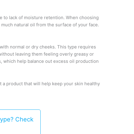
l due to lack of moisture retention. When choosing
o much natural oil from the surface of your face.
) with normal or dry cheeks. This type requires
 without leaving them feeling overly greasy or
s, which help balance out excess oil production
t a product that will help keep your skin healthy
 type? Check