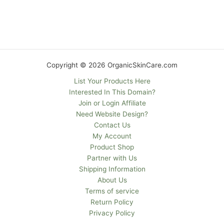
Copyright © 2026 OrganicSkinCare.com
List Your Products Here
Interested In This Domain?
Join or Login Affiliate
Need Website Design?
Contact Us
My Account
Product Shop
Partner with Us
Shipping Information
About Us
Terms of service
Return Policy
Privacy Policy