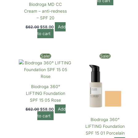
to cart
Biodroga MD CC
Cream – anti-redness
– SPF 20
Add
$
62.00
$
58.00
to cart
Original
Current
Original
Current
Sale!
Sale!
price
price
price
price
was:
is:
was:
is:
$62.00.
$58.00.
$62.00.
$59.00.
Biodroga 360°
LIFTING Foundation
SPF 15 05 Rose
Add
$
62.00
$
58.00
to cart
Biodroga 360°
LIFTING Foundation
SPF 15 01 Porcelain