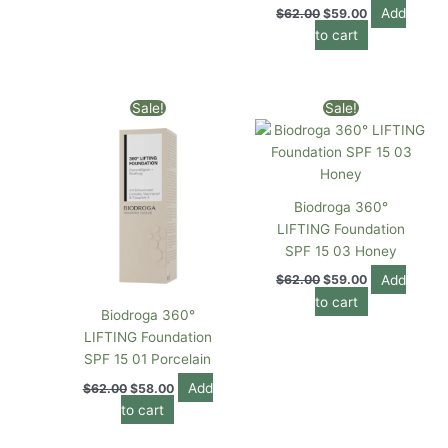
Add
$
62.00
$
59.00
to cart
Original
Current
Original
Current
Sale!
Sale!
price
price
price
price
was:
is:
was:
is:
$62.00.
$58.00.
$62.00.
$59.00.
Biodroga 360°
LIFTING Foundation
SPF 15 03 Honey
Add
$
62.00
$
59.00
to cart
Biodroga 360°
LIFTING Foundation
SPF 15 01 Porcelain
Add
$
62.00
$
58.00
to cart