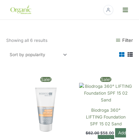
Skip
to
content
Sorted
Filter
Showing all 6 results
by
popularity
Original
Current
Original
Current
Sale!
Sale!
price
price
price
price
was:
is:
was:
is:
$62.00.
$58.00.
$62.00.
$58.00.
Biodroga 360°
LIFTING Foundation
SPF 15 02 Sand
Add
$
62.00
$
58.00