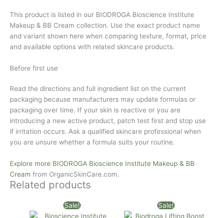
This product is listed in our BIODROGA Bioscience Institute
Makeup & BB Cream collection. Use the exact product name
and variant shown here when comparing texture, format, price
and available options with related skincare products.
Before first use
Read the directions and full ingredient list on the current
packaging because manufacturers may update formulas or
packaging over time. If your skin is reactive or you are
introducing a new active product, patch test first and stop use
if irritation occurs. Ask a qualified skincare professional when
you are unsure whether a formula suits your routine.
Explore more BIODROGA Bioscience Institute Makeup & BB
Cream
from
OrganicSkinCare.com
.
Related products
Original
Current
Original
Current
Sale!
Sale!
price
price
price
price