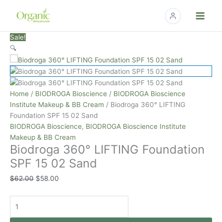
Skip
to
content
Biodroga
Original
Current
Sale!
360°
price
price
🔍
LIFTING
was:
is:
Foundation
$62.00.
$58.00.
SPF
15
Home
/
BIODROGA Bioscience
/
BIODROGA Bioscience
02
Institute Makeup & BB Cream
/ Biodroga 360° LIFTING
Sand
Foundation SPF 15 02 Sand
quantity
BIODROGA Bioscience
,
BIODROGA Bioscience Institute
Makeup & BB Cream
Biodroga 360° LIFTING Foundation
SPF 15 02 Sand
$
62.00
$
58.00