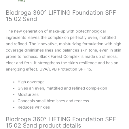
FAQ
Biodroga 360° LIFTING Foundation SPF
15 02 Sand
The new generation of make-up with biotechnological
ingredients leaves the complexion perfectly even, mattified
and refined. The innovative, moisturizing formulation with high
coverage diminishes lines and balances skin tone, even in skin
prone to redness. Black Forest Complex is made up of moss,
elder and fern. It strengthens the skin’s resilience and has an
energizing effect. UVA/UVB Protection SPF 15.
High coverage
Gives an even, mattified and refined complexion
Moisturizes
Conceals small blemishes and redness
Reduces wrinkles
Biodroga 360° LIFTING Foundation SPF
15 02 Sand product details