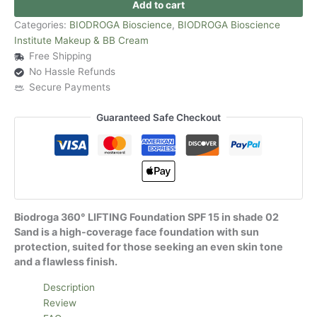
Add to cart
Categories:
BIODROGA Bioscience
,
BIODROGA Bioscience
Institute Makeup & BB Cream
Free Shipping
No Hassle Refunds
Secure Payments
Guaranteed Safe Checkout
Biodroga 360° LIFTING Foundation SPF 15 in shade 02
Sand is a high-coverage face foundation with sun
protection, suited for those seeking an even skin tone
and a flawless finish.
Description
Review