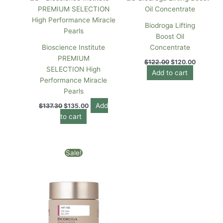
was:
is:
was:
is:
$137.30.
$135.00.
$122.00.
$120.00.
Biodroga Lifting
Boost Oil
Bioscience Institute
Concentrate
PREMIUM
$
122.00
$
120.00
SELECTION High
Add to cart
Performance Miracle
Pearls
Add
$
137.30
$
135.00
to cart
Original
Current
Sale!
price
price
was:
is:
$104.00.
$100.00.