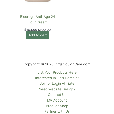
Biodroga Anti-Age 24
Hour Cream
$
104.00
$
100.00
Add to cart
Copyright © 2026 OrganicSkinCare.com
List Your Products Here
Interested In This Domain?
Join or Login Affiliate
Need Website Design?
Contact Us
My Account
Product Shop
Partner with Us