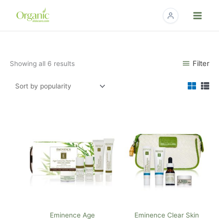
Skip
to
content
Sorted
Filter
Showing all 6 results
by
popularity
Eminence Age
Eminence Clear Skin