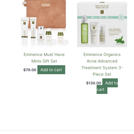
Eminence Must Have
Eminence Organics
Minis Gift Set
Acne Advanced
Treatment System 3-
Add to cart
$
79.00
Piece Set
Add to
$
130.00
cart