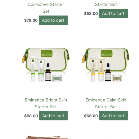
Corrective Starter
Starter Set
Set
Add to cart
$
58.00
Add to cart
$
79.00
Eminence Bright Skin
Eminence Calm Skin
Starter Set
Starter Set
Add to cart
Add to cart
$
58.00
$
58.00