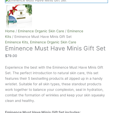
Home
/
Eminence Organic Skin Care
/
Eminence
Kits
/ Eminence Must Have Minis Gift Set
Eminence Kits
,
Eminence Organic Skin Care
Eminence Must Have Minis Gift Set
$
79.00
Experience the best with the Eminence Must Have Minis Gift
Set. The perfect introduction to natural skin care, this set
features their 5 bestselling products all zipped up in a handy
wristlet. Suitable for all skin types, these standout products
work together to balance your complexion, seal in hydration,
combat the formation of wrinkles and keep your skin squeaky
clean and healthy.
Eminence Must Have Minis Gift Set includes: