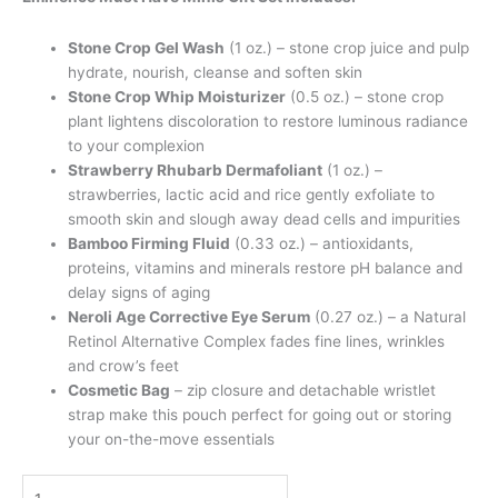
Stone Crop Gel Wash
(1 oz.) – stone crop juice and pulp
hydrate, nourish, cleanse and soften skin
Stone Crop Whip Moisturizer
(0.5 oz.) – stone crop
plant lightens discoloration to restore luminous radiance
to your complexion
Strawberry Rhubarb Dermafoliant
(1 oz.) –
strawberries, lactic acid and rice gently exfoliate to
smooth skin and slough away dead cells and impurities
Bamboo Firming Fluid
(0.33 oz.) – antioxidants,
proteins, vitamins and minerals restore pH balance and
delay signs of aging
Neroli Age Corrective Eye Serum
(0.27 oz.) – a Natural
Retinol Alternative Complex fades fine lines, wrinkles
and crow’s feet
Cosmetic Bag
– zip closure and detachable wristlet
strap make this pouch perfect for going out or storing
your on-the-move essentials