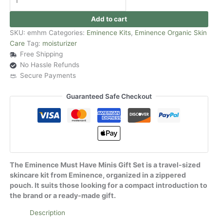
Add to cart
SKU:
emhm
Categories:
Eminence Kits
,
Eminence Organic Skin
Care
Tag:
moisturizer
Free Shipping
No Hassle Refunds
Secure Payments
Guaranteed Safe Checkout
The Eminence Must Have Minis Gift Set is a travel-sized
skincare kit from Eminence, organized in a zippered
pouch. It suits those looking for a compact introduction to
the brand or a ready-made gift.
Description