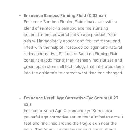
Eminence Bamboo Firming Fluid (0.33 oz.)
Eminence Bamboo Firming Fluid cloaks skin with a
blend of reinforcing bamboo and moisturizing
coconut in one powerful active age product. Your
skin will immediately appear and feel more taut and
lifted with the help of increased collagen and natural
retinol alternative. Eminence Bamboo Firming Fluid
contains exotic monoi that intensely moisturizes and
green apple stem cell technology that infiltrates deep
into the epidermis to correct what time has changed.
Eminence Neroli Age Corrective Eye Serum (0.27
oz.)
Eminence Neroli Age Corrective Eye Serum is a
powerful age corrective serum that eliminates crow’s
feet and fine lines around the fragile skin near the
eyes. The formula contains fragrant neroli oil and