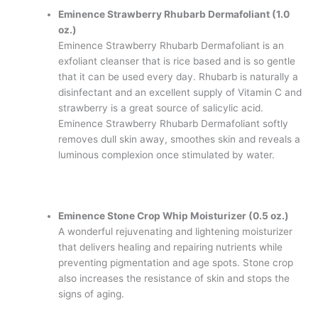
Eminence Strawberry Rhubarb Dermafoliant (1.0
oz.)
Eminence Strawberry Rhubarb Dermafoliant is an
exfoliant cleanser that is rice based and is so gentle
that it can be used every day. Rhubarb is naturally a
disinfectant and an excellent supply of Vitamin C and
strawberry is a great source of salicylic acid.
Eminence Strawberry Rhubarb Dermafoliant softly
removes dull skin away, smoothes skin and reveals a
luminous complexion once stimulated by water.
Eminence Stone Crop Whip Moisturizer (0.5 oz.)
A wonderful rejuvenating and lightening moisturizer
that delivers healing and repairing nutrients while
preventing pigmentation and age spots. Stone crop
also increases the resistance of skin and stops the
signs of aging.