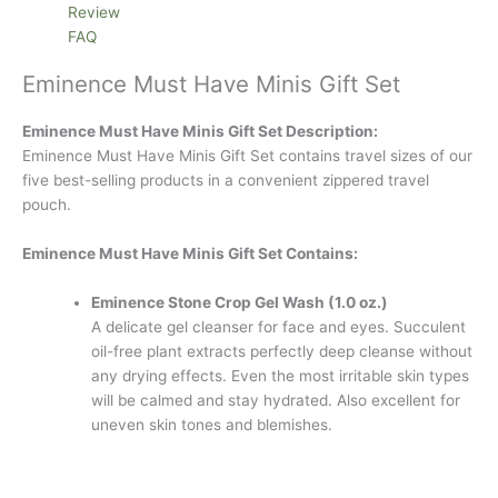
Review
FAQ
Eminence Must Have Minis Gift Set
Eminence Must Have Minis Gift Set Description:
Eminence Must Have Minis Gift Set contains travel sizes of our
five best-selling products in a convenient zippered travel
pouch.
Eminence Must Have Minis Gift Set Contains:
Eminence Stone Crop Gel Wash (1.0 oz.)
A delicate gel cleanser for face and eyes. Succulent
oil-free plant extracts perfectly deep cleanse without
any drying effects. Even the most irritable skin types
will be calmed and stay hydrated. Also excellent for
uneven skin tones and blemishes.