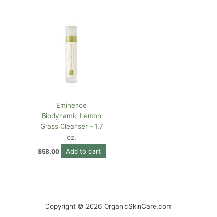
Eminence
Biodynamic Lemon
Grass Cleanser – 1.7
oz.
Add to cart
$
58.00
Copyright © 2026 OrganicSkinCare.com