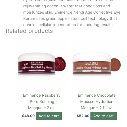
rejuvenating coconut water that conditions and
moisturizes skin. Eminence Neroli Age Corrective Eye
Serum uses green apples stem cell technology that
upholds cellular regeneration for enduring results.
Related products
Eminence Raspberry
Eminence Chocolate
Pore Refining
Mousse Hydration
Masque – 2 oz.
Masque – 2 fl. oz.
Add to cart
Add to cart
$
48.00
$
52.00