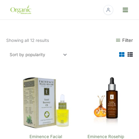
Skip
to
content
Sorted
Filter
Showing all 12 results
by
popularity
Eminence Facial
Eminence Rosehip