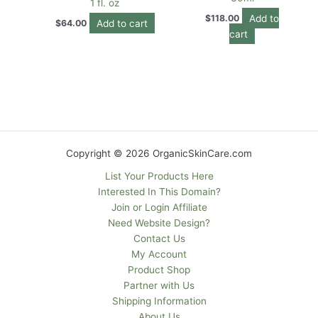
1 fl. oz
Add to
$
118.00
Add to cart
$
64.00
cart
Copyright © 2026 OrganicSkinCare.com
List Your Products Here
Interested In This Domain?
Join or Login Affiliate
Need Website Design?
Contact Us
My Account
Product Shop
Partner with Us
Shipping Information
About Us