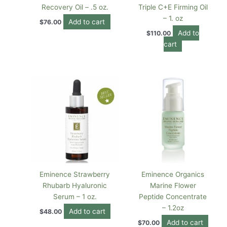
Recovery Oil – .5 oz.
Triple C+E Firming Oil
– 1. oz
Add to cart
$
76.00
Add to
$
110.00
cart
Eminence Strawberry
Eminence Organics
Rhubarb Hyaluronic
Marine Flower
Serum – 1 oz.
Peptide Concentrate
– 1.2oz
Add to cart
$
48.00
Add to cart
$
70.00