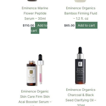
Eminence Marine
Eminence Organics
Flower Peptide
Bamboo Firming Fluid
Serum – 30ml
– 1.2 fl. oz
Add to
Add to cart
$
110.00
$
65.00
cart
Eminence Organics
Eminence Organic
Charcoal & Black
Skin Care Firm Skin
Seed Clarifying Oil –
Acai Booster Serum –
30ml