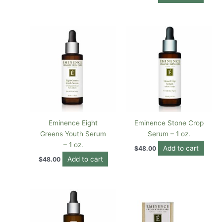
Eminence Eight
Eminence Stone Crop
Greens Youth Serum
Serum – 1 oz.
– 1 oz.
Add to cart
$
48.00
Add to cart
$
48.00