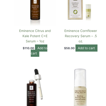
Eminence Citrus and
Eminence Cornflower
Kale Potent C+E
Recovery Serum – .5
Serum – 1oz
oz.
Add to
Add to cart
$
110.00
$
58.00
cart