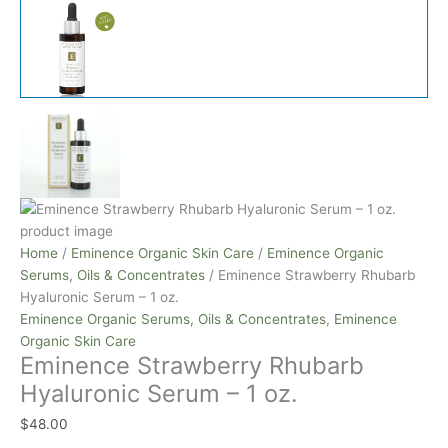
Home
/
Eminence Organic Skin Care
/
Eminence Organic
Serums, Oils & Concentrates
/ Eminence Strawberry Rhubarb
Hyaluronic Serum – 1 oz.
Eminence Organic Serums, Oils & Concentrates
,
Eminence
Organic Skin Care
Eminence Strawberry Rhubarb
Hyaluronic Serum – 1 oz.
$
48.00