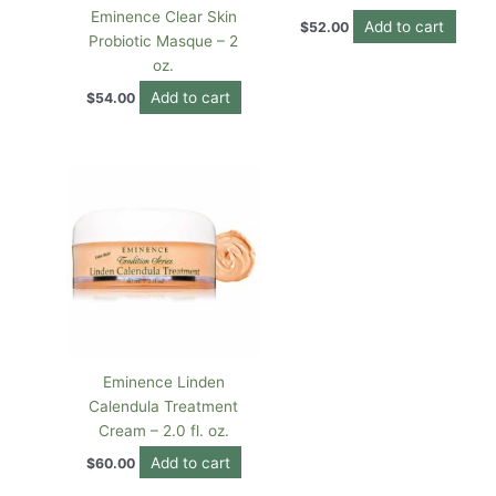
Eminence Clear Skin
Add to cart
$
52.00
Probiotic Masque – 2
oz.
Add to cart
$
54.00
Eminence Linden
Calendula Treatment
Cream – 2.0 fl. oz.
Add to cart
$
60.00