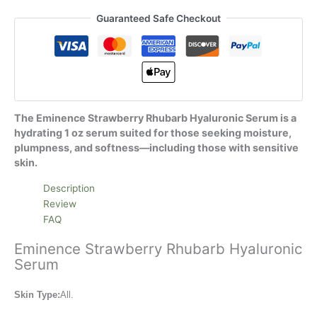
Guaranteed Safe Checkout
The Eminence Strawberry Rhubarb Hyaluronic Serum is a
hydrating 1 oz serum suited for those seeking moisture,
plumpness, and softness—including those with sensitive
skin.
Description
Review
FAQ
Eminence Strawberry Rhubarb Hyaluronic
Serum
Skin Type:
All.