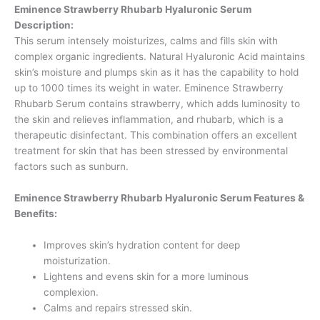
Eminence Strawberry Rhubarb Hyaluronic Serum
Description:
This serum intensely moisturizes, calms and fills skin with
complex organic ingredients. Natural Hyaluronic Acid maintains
skin’s moisture and plumps skin as it has the capability to hold
up to 1000 times its weight in water. Eminence Strawberry
Rhubarb Serum contains strawberry, which adds luminosity to
the skin and relieves inflammation, and rhubarb, which is a
therapeutic disinfectant. This combination offers an excellent
treatment for skin that has been stressed by environmental
factors such as sunburn.
Eminence Strawberry Rhubarb Hyaluronic Serum Features &
Benefits:
Improves skin’s hydration content for deep
moisturization.
Lightens and evens skin for a more luminous
complexion.
Calms and repairs stressed skin.