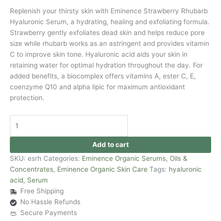
Replenish your thirsty skin with Eminence Strawberry Rhubarb
Hyaluronic Serum, a hydrating, healing and exfoliating formula.
Strawberry gently exfoliates dead skin and helps reduce pore
size while rhubarb works as an astringent and provides vitamin
C to improve skin tone. Hyaluronic acid aids your skin in
retaining water for optimal hydration throughout the day. For
added benefits, a biocomplex offers vitamins A, ester C, E,
coenzyme Q10 and alpha lipic for maximum antioxidant
protection.
Add to cart
SKU:
esrh
Categories:
Eminence Organic Serums, Oils &
Concentrates
,
Eminence Organic Skin Care
Tags:
hyaluronic
acid
,
Serum
Free Shipping
No Hassle Refunds
Secure Payments