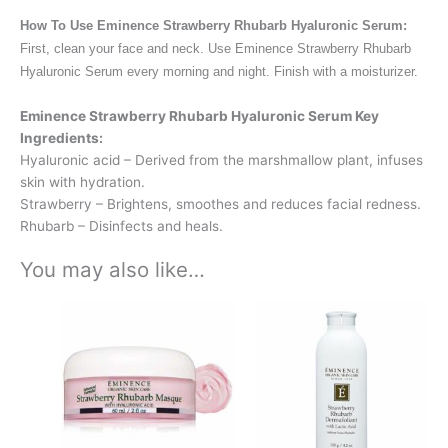
How To Use Eminence Strawberry Rhubarb Hyaluronic Serum:
First, clean your face and neck. Use Eminence Strawberry Rhubarb
Hyaluronic Serum every morning and night. Finish with a moisturizer.
Eminence Strawberry Rhubarb Hyaluronic Serum Key
Ingredients:
Hyaluronic acid – Derived from the marshmallow plant, infuses
skin with hydration.
Strawberry – Brightens, smoothes and reduces facial redness.
Rhubarb – Disinfects and heals.
You may also like…