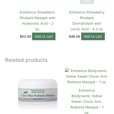
Eminence Strawberry
Eminence Strawberry
Rhubarb Masque with
Rhubarb
Hyaluronic Acid – 2
Dermafoliant with
oz.
Lactic Acid – 4.2 oz.
Add to cart
Add to cart
$
52.00
$
48.00
Related products
Eminence
Biodynamic Yellow
Sweet Clover Anti-
Redness Masque – 1
oz.