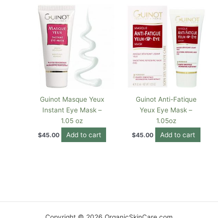
Guinot Masque Yeux
Guinot Anti-Fatique
Instant Eye Mask –
Yeux Eye Mask –
1.05 oz
1.05oz
Add to cart
Add to cart
$
45.00
$
45.00
Copyright © 2026 OrganicSkinCare.com