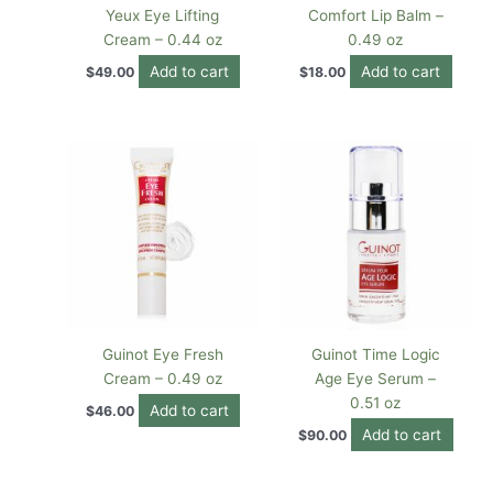
Yeux Eye Lifting
Comfort Lip Balm –
Cream – 0.44 oz
0.49 oz
Add to cart
Add to cart
$
49.00
$
18.00
Guinot Eye Fresh
Guinot Time Logic
Cream – 0.49 oz
Age Eye Serum –
0.51 oz
Add to cart
$
46.00
Add to cart
$
90.00