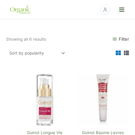
Skip
to
content
Sorted
Filter
Showing all 6 results
by
popularity
Guinot Longue Vie
Guinot Baume Levres