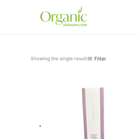
Skip
to
content
Showing the single result
Filter