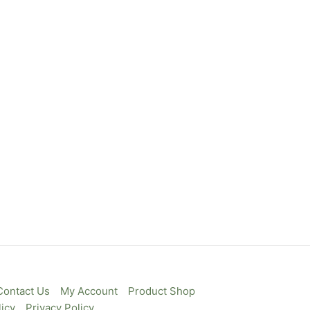
Contact Us
My Account
Product Shop
icy
Privacy Policy