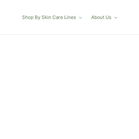
Shop By Skin Care Lines
About Us