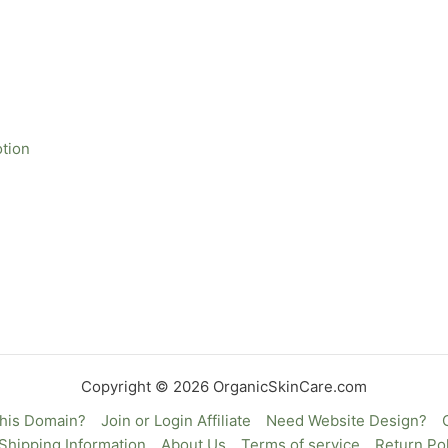
otion
Copyright © 2026 OrganicSkinCare.com
This Domain?
Join or Login Affiliate
Need Website Design?
Shipping Information
About Us
Terms of service
Return Pol