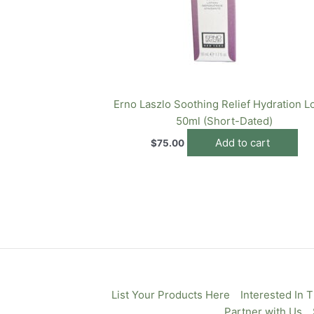
Erno Laszlo Soothing Relief Hydration L
50ml (Short-Dated)
Add to cart
$
75.00
List Your Products Here
Interested In 
Partner with Us