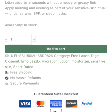
lotion absorbs in seconds without a heavy or greasy finish.
Apply morning and evening as part of your sensitive-skin ritual
— under serums, SPF, or sleep masks.
Availability:
In stock
+
-
Add to cart
SKU:
EL-SSL-50ML-BBD0826
Category:
Erno Laszlo
Tags:
Closeout
,
Erno Laszlo
,
Hydration
,
Lotion
,
moisturizer
,
sensitive
skin
,
Short-Dated
Free Shipping
No Hassle Refunds
Secure Payments
Guaranteed Safe Checkout