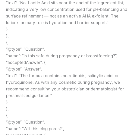
“text”: “No. Lactic Acid sits near the end of the ingredient list,
indicating a very low concentration used for pH-balancing and
surface refinement — not as an active AHA exfoliant. The
lotion’s primary role is hydration and barrier support.”
}
},
{
“@type”: “Question”,
“name”: “Is this safe during pregnancy or breastfeeding?”,
“acceptedAnswer”: {
“@type”: “Answer”,
“text”: “The formula contains no retinoids, salicylic acid, or
hydroquinone. As with any cosmetic during pregnancy, we
recommend consulting your obstetrician or dermatologist for
personalized guidance.”
}
},
{
“@type”: “Question”,
“name”: “Will this clog pores?”,