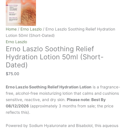
Home
/
Erno Laszlo
/ Erno Laszlo Soothing Relief Hydration
Lotion 50ml (Short-Dated)
Erno Laszlo
Erno Laszlo Soothing Relief
Hydration Lotion 50ml (Short-
Dated)
$
75.00
Erno Laszlo Soothing Relief Hydration Lotion
is a fragrance-
free, alcohol-free moisturizing lotion that calms and cushions
sensitive, reactive, and dry skin.
Please note: Best By
08/12/2026
(approximately 3 months from sale; the price
reflects this).
Powered by Sodium Hyaluronate and Bisabolol, this aqueous