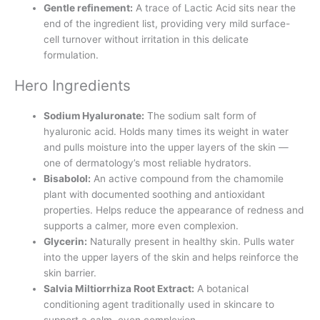
Gentle refinement:
A trace of Lactic Acid sits near the
end of the ingredient list, providing very mild surface-
cell turnover without irritation in this delicate
formulation.
Hero Ingredients
Sodium Hyaluronate:
The sodium salt form of
hyaluronic acid. Holds many times its weight in water
and pulls moisture into the upper layers of the skin —
one of dermatology’s most reliable hydrators.
Bisabolol:
An active compound from the chamomile
plant with documented soothing and antioxidant
properties. Helps reduce the appearance of redness and
supports a calmer, more even complexion.
Glycerin:
Naturally present in healthy skin. Pulls water
into the upper layers of the skin and helps reinforce the
skin barrier.
Salvia Miltiorrhiza Root Extract:
A botanical
conditioning agent traditionally used in skincare to
support a calm, even complexion.