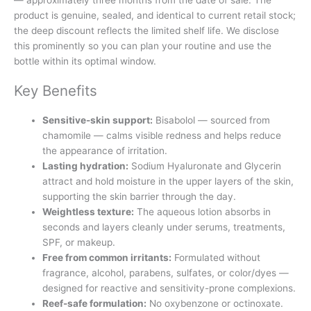
product is genuine, sealed, and identical to current retail stock;
the deep discount reflects the limited shelf life. We disclose
this prominently so you can plan your routine and use the
bottle within its optimal window.
Key Benefits
Sensitive-skin support:
Bisabolol — sourced from
chamomile — calms visible redness and helps reduce
the appearance of irritation.
Lasting hydration:
Sodium Hyaluronate and Glycerin
attract and hold moisture in the upper layers of the skin,
supporting the skin barrier through the day.
Weightless texture:
The aqueous lotion absorbs in
seconds and layers cleanly under serums, treatments,
SPF, or makeup.
Free from common irritants:
Formulated without
fragrance, alcohol, parabens, sulfates, or color/dyes —
designed for reactive and sensitivity-prone complexions.
Reef-safe formulation:
No oxybenzone or octinoxate.