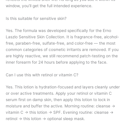
window, you’ll get the full intended experience.
Is this suitable for sensitive skin?
Yes. The formula was developed specifically for the Erno
Laszlo Sensitive Skin Collection. It is fragrance-free, alcohol-
free, paraben-free, sulfate-free, and color-free — the most
common categories of cosmetic irritants are removed. If you
are highly reactive, we still recommend patch-testing on the
inner forearm for 24 hours before applying to the face.
Can I use this with retinol or vitamin C?
Yes. This lotion is hydration-focused and layers cleanly under
or over active treatments. Apply your retinol or vitamin C
serum first on damp skin, then apply this lotion to lock in
moisture and buffer the active. Morning routine: cleanse →
vitamin C → this lotion → SPF. Evening routine: cleanse →
retinol → this lotion → optional sleep mask.