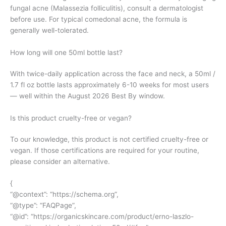
fungal acne (Malassezia folliculitis), consult a dermatologist
before use. For typical comedonal acne, the formula is
generally well-tolerated.
How long will one 50ml bottle last?
With twice-daily application across the face and neck, a 50ml /
1.7 fl oz bottle lasts approximately 6-10 weeks for most users
— well within the August 2026 Best By window.
Is this product cruelty-free or vegan?
To our knowledge, this product is not certified cruelty-free or
vegan. If those certifications are required for your routine,
please consider an alternative.
{
“@context”: “
https://schema.org
”,
“@type”: “FAQPage”,
“@id”: “
https://organicskincare.com/product/erno-laszlo-