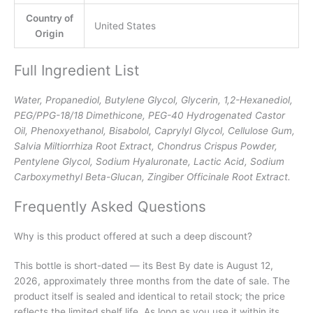
Country of
United States
Origin
Full Ingredient List
Water, Propanediol, Butylene Glycol, Glycerin, 1,2-Hexanediol,
PEG/PPG-18/18 Dimethicone, PEG-40 Hydrogenated Castor
Oil, Phenoxyethanol, Bisabolol, Caprylyl Glycol, Cellulose Gum,
Salvia Miltiorrhiza Root Extract, Chondrus Crispus Powder,
Pentylene Glycol, Sodium Hyaluronate, Lactic Acid, Sodium
Carboxymethyl Beta-Glucan, Zingiber Officinale Root Extract.
Frequently Asked Questions
Why is this product offered at such a deep discount?
This bottle is short-dated — its Best By date is August 12,
2026, approximately three months from the date of sale. The
product itself is sealed and identical to retail stock; the price
reflects the limited shelf life. As long as you use it within its