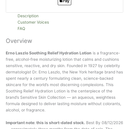
Description
Customer Voices
FAQ
Overview
Erno Laszlo Soothing Relief Hydration Lotion
is a fragrance-
free, alcohol-free moisturizing lotion that calms and cushions
sensitive, reactive, and dry skin. Founded in 1927 by celebrity
dermatologist Dr. Erno Laszlo, the New York heritage brand has
spent nearly a century formulating clean, science-backed
skincare for the world’s most discerning complexions. This
Soothing Relief Hydration Lotion is the centerpiece of the
brand’s Sensitive Skin Collection — an aqueous, weightless
formula designed to deliver lasting moisture without colorants,
alcohol, or fragrance.
Important note: this is short-dated stock.
Best By 08/12/2026
— approximately three months from the date of sale. The