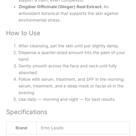
Zingiber Officinale (Ginger) Root Extract:
An
antioxidant botanical that supports the skin against
environmental stress.
How to Use
After cleansing, pat the skin until just slightly damp.
Dispense a quarter-sized amount into the palm of your
hand.
Gently smooth across the face and neck until fully
absorbed.
Follow with serum, treatment, and SPF in the morning;
serum, treatment, and a sleep mask or facial oil in the
evening.
Use daily — morning and night — for best results.
Specifications
Brand
Erno Laszlo