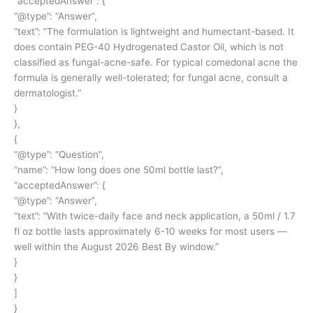
“acceptedAnswer”: {
“@type”: “Answer”,
“text”: “The formulation is lightweight and humectant-based. It
does contain PEG-40 Hydrogenated Castor Oil, which is not
classified as fungal-acne-safe. For typical comedonal acne the
formula is generally well-tolerated; for fungal acne, consult a
dermatologist.”
}
},
{
“@type”: “Question”,
“name”: “How long does one 50ml bottle last?”,
“acceptedAnswer”: {
“@type”: “Answer”,
“text”: “With twice-daily face and neck application, a 50ml / 1.7
fl oz bottle lasts approximately 6-10 weeks for most users —
well within the August 2026 Best By window.”
}
}
]
}