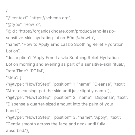
{
“@context”: “
https://schema.org
”,
“@type”: “HowTo”,
“@id”: “
https://organicskincare.com/product/erno-laszlo-
sensitive-skin-hydrating-lotion-50ml/#howto
”,
“name”: “How to Apply Erno Laszlo Soothing Relief Hydration
Lotion”,
“description”: “Apply Erno Laszlo Soothing Relief Hydration
Lotion morning and evening as part of a sensitive-skin ritual.”,
“totalTime”: “PT1M”,
“step”: [
{“@type”: “HowToStep”, “position”: 1, “name”: “Cleanse”, “text”:
“After cleansing, pat the skin until just slightly damp.”},
{“@type”: “HowToStep”, “position”: 2, “name”: “Dispense”, “text”:
“Dispense a quarter-sized amount into the palm of your
hand.”},
{“@type”: “HowToStep”, “position”: 3, “name”: “Apply”, “text”:
“Gently smooth across the face and neck until fully
absorbed.”},