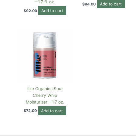
– 1.7 fl. oz.
Add to cart
$
94.00
Add to cart
$
92.00
ilike Organics Sour
Cherry Whip
Moisturizer – 1.7 oz.
Add to cart
$
72.00