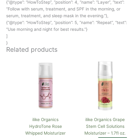
{“@type”: “HowToStep”, “position”: 4, “name”: “Layer”, “text”:
“Follow with serum, treatment, and SPF in the morning, or
serum, treatment, and sleep mask in the evening.”},
{“@type”: “HowToStep”, “position”: 5, “name”: “Repeat”, “text”:
“Use morning and night for best results.”}
]
}
Related products
ilike Organics
ilike Organics Grape
HydroTone Rose
Stem Cell Solutions
Whipped Moisturizer
Moisturizer – 1.7fl oz.