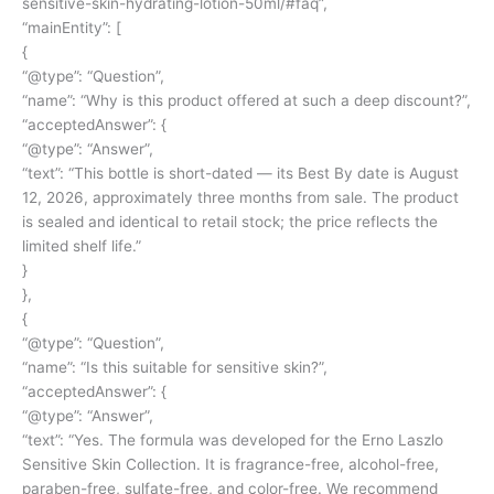
sensitive-skin-hydrating-lotion-50ml/#faq
”,
“mainEntity”: [
{
“@type”: “Question”,
“name”: “Why is this product offered at such a deep discount?”,
“acceptedAnswer”: {
“@type”: “Answer”,
“text”: “This bottle is short-dated — its Best By date is August
12, 2026, approximately three months from sale. The product
is sealed and identical to retail stock; the price reflects the
limited shelf life.”
}
},
{
“@type”: “Question”,
“name”: “Is this suitable for sensitive skin?”,
“acceptedAnswer”: {
“@type”: “Answer”,
“text”: “Yes. The formula was developed for the Erno Laszlo
Sensitive Skin Collection. It is fragrance-free, alcohol-free,
paraben-free, sulfate-free, and color-free. We recommend