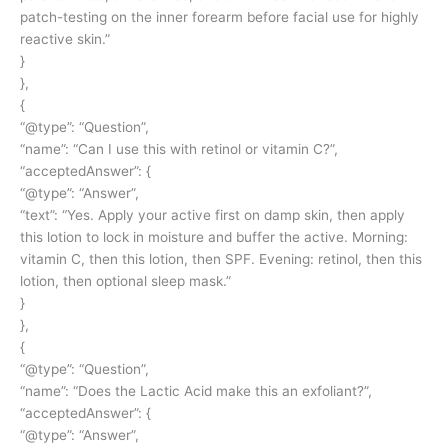
patch-testing on the inner forearm before facial use for highly
reactive skin.”
}
},
{
“@type”: “Question”,
“name”: “Can I use this with retinol or vitamin C?”,
“acceptedAnswer”: {
“@type”: “Answer”,
“text”: “Yes. Apply your active first on damp skin, then apply
this lotion to lock in moisture and buffer the active. Morning:
vitamin C, then this lotion, then SPF. Evening: retinol, then this
lotion, then optional sleep mask.”
}
},
{
“@type”: “Question”,
“name”: “Does the Lactic Acid make this an exfoliant?”,
“acceptedAnswer”: {
“@type”: “Answer”,