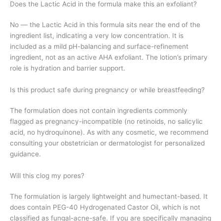
Does the Lactic Acid in the formula make this an exfoliant?
No — the Lactic Acid in this formula sits near the end of the
ingredient list, indicating a very low concentration. It is
included as a mild pH-balancing and surface-refinement
ingredient, not as an active AHA exfoliant. The lotion’s primary
role is hydration and barrier support.
Is this product safe during pregnancy or while breastfeeding?
The formulation does not contain ingredients commonly
flagged as pregnancy-incompatible (no retinoids, no salicylic
acid, no hydroquinone). As with any cosmetic, we recommend
consulting your obstetrician or dermatologist for personalized
guidance.
Will this clog my pores?
The formulation is largely lightweight and humectant-based. It
does contain PEG-40 Hydrogenated Castor Oil, which is not
classified as fungal-acne-safe. If you are specifically managing