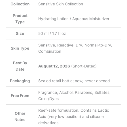
Collection
Sensitive Skin Collection
Product
Hydrating Lotion / Aqueous Moisturizer
Type
Size
50 ml / 1.7 fl oz
Sensitive, Reactive, Dry, Normal-to-Dry,
Skin Type
Combination
Best By
August 12, 2026
(Short-Dated)
Date
Packaging
Sealed retail bottle; new, never opened
Fragrance, Alcohol, Parabens, Sulfates,
Free From
Color/Dyes
Reef-safe formulation. Contains Lactic
Other
Acid (very low position) and silicone
Notes
derivatives.