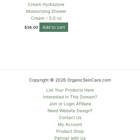
Cream Hydrazone
Moisturizing Shower
Cream – 5.0 oz
Add to cart
$
36.00
Copyright © 2026 OrganicSkinCare.com
List Your Products Here
Interested In This Domain?
Join or Login Affiliate
Need Website Design?
Contact Us
My Account
Product Shop
Partner with Us