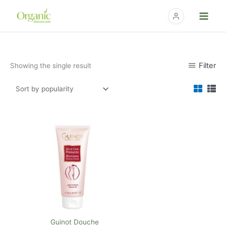
Skip
to
content
Filter
Showing the single result
Guinot Douche