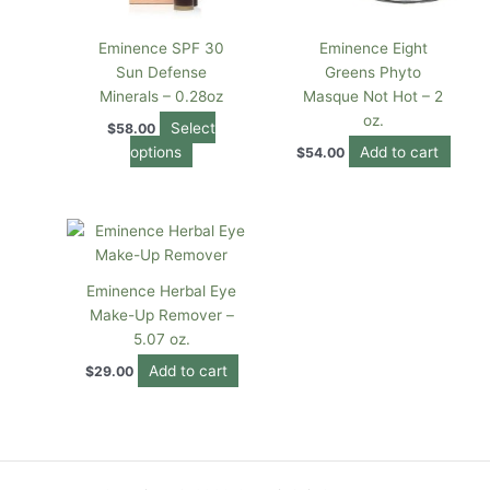
may
be
Eminence SPF 30
Eminence Eight
chosen
Sun Defense
Greens Phyto
on
Minerals – 0.28oz
Masque Not Hot – 2
the
oz.
Select
$
58.00
product
options
Add to cart
$
54.00
page
Eminence Herbal Eye
Make-Up Remover –
5.07 oz.
Add to cart
$
29.00