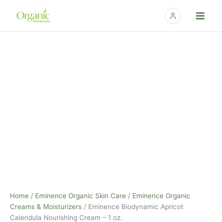
Skip
to
content
Eminence
Biodynamic
Apricot
Calendula
Nourishing
Cream
–
1
oz.
quantity
Home
/
Eminence Organic Skin Care
/
Eminence Organic
Creams & Moisturizers
/ Eminence Biodynamic Apricot
Calendula Nourishing Cream – 1 oz.