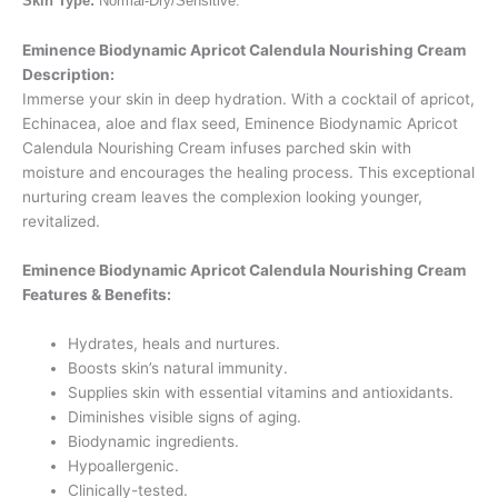
Skin Type:
Normal-Dry/Sensitive.
Eminence Biodynamic Apricot Calendula Nourishing Cream
Description:
Immerse your skin in deep hydration. With a cocktail of apricot,
Echinacea, aloe and flax seed, Eminence Biodynamic Apricot
Calendula Nourishing Cream infuses parched skin with
moisture and encourages the healing process. This exceptional
nurturing cream leaves the complexion looking younger,
revitalized.
Eminence Biodynamic Apricot Calendula Nourishing Cream
Features & Benefits:
Hydrates, heals and nurtures.
Boosts skin’s natural immunity.
Supplies skin with essential vitamins and antioxidants.
Diminishes visible signs of aging.
Biodynamic ingredients.
Hypoallergenic.
Clinically-tested.