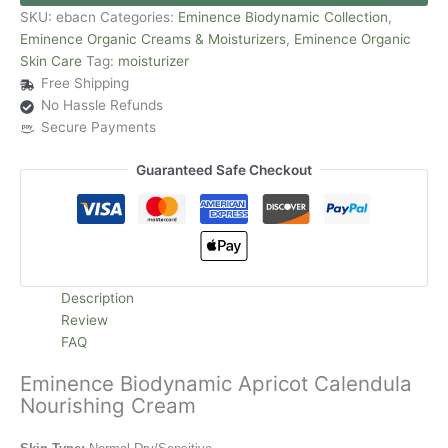
SKU:
ebacn
Categories:
Eminence Biodynamic Collection
,
Eminence Organic Creams & Moisturizers
,
Eminence Organic
Skin Care
Tag:
moisturizer
Free Shipping
No Hassle Refunds
Secure Payments
Guaranteed Safe Checkout
Description
Review
FAQ
Eminence Biodynamic Apricot Calendula
Nourishing Cream