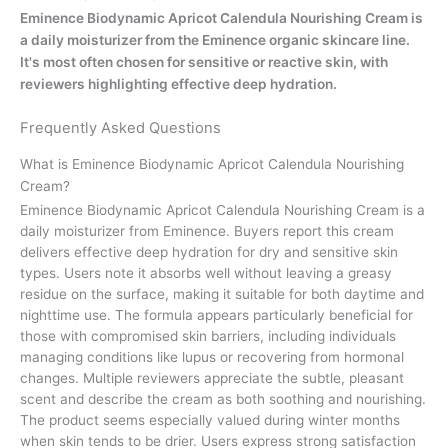
Eminence Biodynamic Apricot Calendula Nourishing Cream is
a daily moisturizer from the Eminence organic skincare line.
It's most often chosen for sensitive or reactive skin, with
reviewers highlighting effective deep hydration.
Frequently Asked Questions
What is Eminence Biodynamic Apricot Calendula Nourishing
Cream?
Eminence Biodynamic Apricot Calendula Nourishing Cream is a
daily moisturizer from Eminence. Buyers report this cream
delivers effective deep hydration for dry and sensitive skin
types. Users note it absorbs well without leaving a greasy
residue on the surface, making it suitable for both daytime and
nighttime use. The formula appears particularly beneficial for
those with compromised skin barriers, including individuals
managing conditions like lupus or recovering from hormonal
changes. Multiple reviewers appreciate the subtle, pleasant
scent and describe the cream as both soothing and nourishing.
The product seems especially valued during winter months
when skin tends to be drier. Users express strong satisfaction