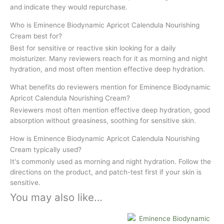
and indicate they would repurchase.
Who is Eminence Biodynamic Apricot Calendula Nourishing
Cream best for?
Best for sensitive or reactive skin looking for a daily
moisturizer. Many reviewers reach for it as morning and night
hydration, and most often mention effective deep hydration.
What benefits do reviewers mention for Eminence Biodynamic
Apricot Calendula Nourishing Cream?
Reviewers most often mention effective deep hydration, good
absorption without greasiness, soothing for sensitive skin.
How is Eminence Biodynamic Apricot Calendula Nourishing
Cream typically used?
It's commonly used as morning and night hydration. Follow the
directions on the product, and patch-test first if your skin is
sensitive.
You may also like…