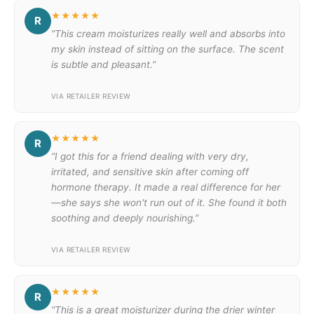
★★★★★
R
“This cream moisturizes really well and absorbs into
my skin instead of sitting on the surface. The scent
is subtle and pleasant.”
VIA RETAILER REVIEW
★★★★★
R
“I got this for a friend dealing with very dry,
irritated, and sensitive skin after coming off
hormone therapy. It made a real difference for her
—she says she won't run out of it. She found it both
soothing and deeply nourishing.”
VIA RETAILER REVIEW
★★★★★
R
“This is a great moisturizer during the drier winter