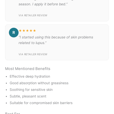
season. I apply it before bed.”
VIA RETAILER REVIEW
★★★★★
R
“I started using this because of skin problems
related to lupus.”
VIA RETAILER REVIEW
Most Mentioned Benefits
Effective deep hydration
Good absorption without greasiness
Soothing for sensitive skin
Subtle, pleasant scent
Suitable for compromised skin barriers