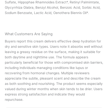
Sulfate, Hippophae Rhamnoides Extract*, Retinyl Palmimtate,
Glycyrrhiza Glabra, Benzyl Alcohol, Benzoic Acid, Sorbic Acid,
Sodium Benzoate, Lactic Acid, Oenothera Biennis Oil*.
What Customers Are Saying
Buyers report this cream delivers effective deep hydration for
dry and sensitive skin types. Users note it absorbs well without
leaving a greasy residue on the surface, making it suitable for
both daytime and nighttime use. The formula appears
particularly beneficial for those with compromised skin barriers,
including individuals managing conditions like lupus or
recovering from hormonal changes. Multiple reviewers
appreciate the subtle, pleasant scent and describe the cream
as both soothing and nourishing. The product seems especially
valued during winter months when skin tends to be drier. Users
express strong satisfaction and indicate they would
repurchase.