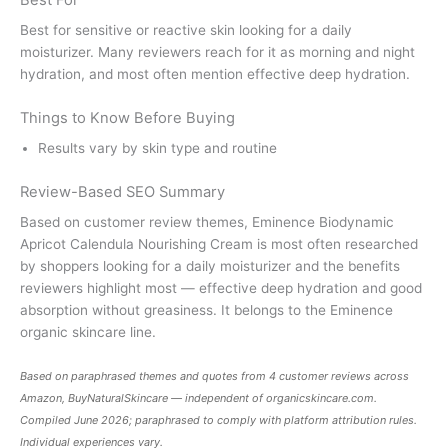
Best For
Best for sensitive or reactive skin looking for a daily
moisturizer. Many reviewers reach for it as morning and night
hydration, and most often mention effective deep hydration.
Things to Know Before Buying
Results vary by skin type and routine
Review-Based SEO Summary
Based on customer review themes, Eminence Biodynamic
Apricot Calendula Nourishing Cream is most often researched
by shoppers looking for a daily moisturizer and the benefits
reviewers highlight most — effective deep hydration and good
absorption without greasiness. It belongs to the Eminence
organic skincare line.
Based on paraphrased themes and quotes from 4 customer reviews across
Amazon, BuyNaturalSkincare — independent of
organicskincare.com
.
Compiled June 2026; paraphrased to comply with platform attribution rules.
Individual experiences vary.