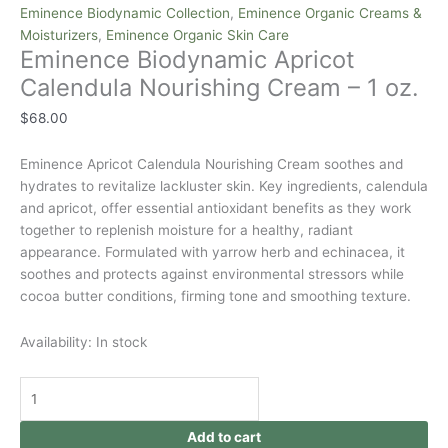
Eminence Biodynamic Collection
,
Eminence Organic Creams &
Moisturizers
,
Eminence Organic Skin Care
Eminence Biodynamic Apricot
Calendula Nourishing Cream – 1 oz.
$
68.00
Eminence Apricot Calendula Nourishing Cream soothes and
hydrates to revitalize lackluster skin. Key ingredients, calendula
and apricot, offer essential antioxidant benefits as they work
together to replenish moisture for a healthy, radiant
appearance. Formulated with yarrow herb and echinacea, it
soothes and protects against environmental stressors while
cocoa butter conditions, firming tone and smoothing texture.
Availability:
In stock
Add to cart