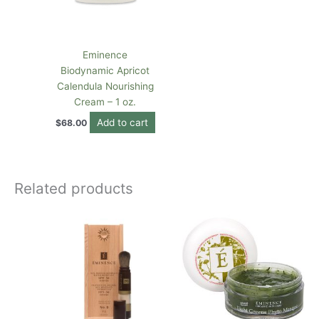
Eminence
Biodynamic Apricot
Calendula Nourishing
Cream – 1 oz.
Add to cart
$
68.00
Related products
This
product
has
multiple
variants.
The
options