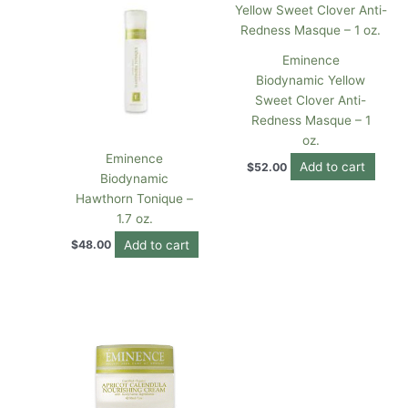
Eminence
Biodynamic Yellow
Sweet Clover Anti-
Redness Masque – 1
oz.
Eminence
Add to cart
$
52.00
Biodynamic
Hawthorn Tonique –
1.7 oz.
Add to cart
$
48.00