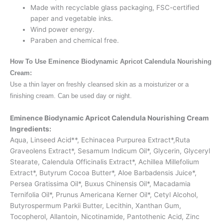
Made with recyclable glass packaging, FSC-certified
paper and vegetable inks.
Wind power energy.
Paraben and chemical free.
How To Use Eminence Biodynamic Apricot Calendula Nourishing
Cream:
Use a thin layer on freshly cleansed skin as a moisturizer or a
finishing cream. Can be used day or night.
Eminence Biodynamic Apricot Calendula Nourishing Cream
Ingredients:
Aqua, Linseed Acid**, Echinacea Purpurea Extract*,Ruta
Graveolens Extract*, Sesamum Indicum Oil*, Glycerin, Glyceryl
Stearate, Calendula Officinalis Extract*, Achillea Millefolium
Extract*, Butyrum Cocoa Butter*, Aloe Barbadensis Juice*,
Persea Gratissima Oil*, Buxus Chinensis Oil*, Macadamia
Ternifolia Oil*, Prunus Americana Kerner Oil*, Cetyl Alcohol,
Butyrospermum Parkii Butter, Lecithin, Xanthan Gum,
Tocopherol, Allantoin, Nicotinamide, Pantothenic Acid, Zinc